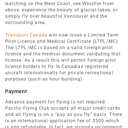
watching on the West Coast, see Whistler from
above, experience the beauty of glacial lakes, or
simply fly over beautiful Vancouver and the
surrounding area.
Transport Canada
will now issue a Limited Term
Pilot Licence and Medical Certificate (LTPL/MC).
The LTPL/MC is based on a valid foreign pilot
licence and the medical document validating that
license. As a result this will permit foreign pilot
licence holders to fly in Canadian registered
aircraft internationally for private recreational
purposes (such as hour building).
Payment
Advance payment for flying is not required.
Pacific Flying Club accepts all major credit cards
and all flying is on a “pay as you fly” basis. There
is an international application fee of $500 which
is non refundable.
In fact, we strongly recommend