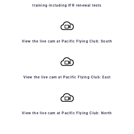
training including IFR renewal tests
View the live cam at Pacific Flying Club: South
View the live cam at Pacific Flying Club: East
View the live cam at Pacific Flying Club: North