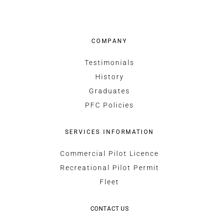
COMPANY
Testimonials
History
Graduates
PFC Policies
SERVICES INFORMATION
Commercial Pilot Licence
Recreational Pilot Permit
Fleet
CONTACT US