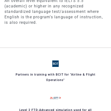
An overall level equivalent to IELTS 5.5
(academic) or higher in any recognized
standardized language test/assessment where
English is the program’s language of instruction,
is also required.
Partners in training with BCIT for "Airline & Flight
Operations"
Level 2 FTD-Advanced simulation used for all