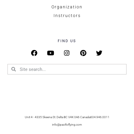
Organization
Instructors
FIND US
Unit 4 - 4335 Skeena St. Delta BC V4K 0A6 Canada
604.946.0011
info@pacificflying.com