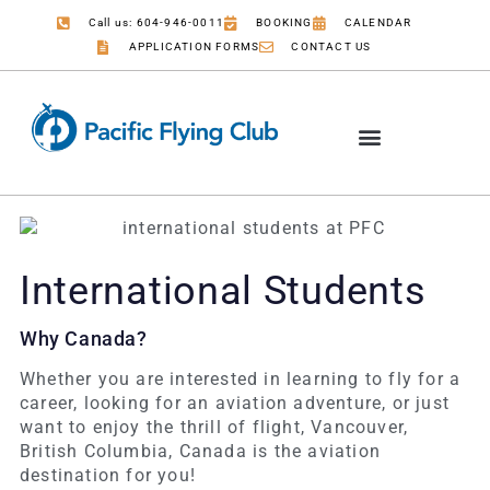
Call us: 604-946-0011
BOOKING
CALENDAR
APPLICATION FORMS
CONTACT US
International Students
Why Canada?
Whether you are interested in learning to fly for a
career, looking for an aviation adventure, or just
want to enjoy the thrill of flight, Vancouver,
British Columbia, Canada is the aviation
destination for you!