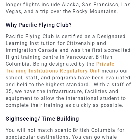
longer flights include Alaska, San Francisco, Las
Vegas, and a trip over the Rocky Mountains.
Why Pacific Flying Club?
Pacific Flying Club is certified as a Designated
Learning Institution for Citizenship and
Immigration Canada and was the first accredited
flight training centre in Vancouver, British
Columbia. Being designated by the
Private
Training Institutions Regulatory Unit
means our
school, staff, and programs have been evaluated
and held to the highest standard. With a staff of
35, we have the infrastructure, facilities and
equipment to allow the international student to
complete their training as quickly as possible.
Sightseeing/ Time Building
You will not match scenic British Columbia for
spectacular destinations. You can go whale