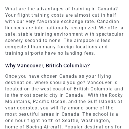
What are the advantages of training in Canada?
Your flight training costs are almost cut in half
with our very favorable exchange rate. Canadian
licences are internationally recognized. We offer a
safe, stable training environment with spectacular
scenery second to none. The airspace is less
congested than many foreign locations and
training airports have no landing fees.
Why Vancouver, British Columbia?
Once you have chosen Canada as your flying
destination, where should you go? Vancouver is
located on the west coast of British Columbia and
is the most scenic city in Canada. With the Rocky
Mountains, Pacific Ocean, and the Gulf Islands at
your doorstep, you will fly among some of the
most beautiful areas in Canada. The school is a
one hour flight north of Seattle, Washington,
home of Boeing Aircraft. Popular destinations for