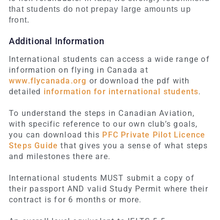
that students do not prepay large amounts up
front.
Additional Information
International students can access a wide range of
information on flying in Canada at
www.flycanada.org
or download the pdf with
detailed
information for international students
.
To understand the steps in Canadian Aviation,
with specific reference to our own club’s goals,
you can download this
PFC Private Pilot Licence
Steps Guide
that gives you a sense of what steps
and milestones there are.
International students MUST submit a copy of
their passport AND valid Study Permit where their
contract is for 6 months or more.