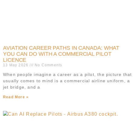
AVIATION CAREER PATHS IN CANADA: WHAT
YOU CAN DO WITH A COMMERCIAL PILOT
LICENCE
13 May 2026
No Comments
When people imagine a career as a pilot, the picture that
usually comes to mind is a commercial airline uniform, a
jet bridge, and a
Read More »