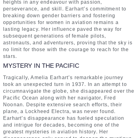
heights in any endeavour with passion,
perseverance, and skill. Earhart’s commitment to
breaking down gender barriers and fostering
opportunities for women in aviation remains a
lasting legacy. Her influence paved the way for
subsequent generations of female pilots,
astronauts, and adventurers, proving that the sky is
no limit for those with the courage to reach for the
stars.
MYSTERY IN THE PACIFIC
Tragically, Amelia Earhart’s remarkable journey
took an unexpected turn in 1937. In an attempt to
circumnavigate the globe, she disappeared over the
Pacific Ocean along with her navigator, Fred
Noonan. Despite extensive search efforts, their
plane, a Lockheed Electra, was never found.
Earhart’s disappearance has fueled speculation
and intrigue for decades, becoming one of the
greatest mysteries in aviation history. Her