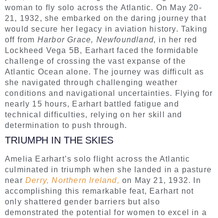
woman to fly solo across the Atlantic. On May 20-
21, 1932, she embarked on the daring journey that
would secure her legacy in aviation history. Taking
off from
Harbor Grace, Newfoundland,
in her red
Lockheed Vega 5B, Earhart faced the formidable
challenge of crossing the vast expanse of the
Atlantic Ocean alone. The journey was difficult as
she navigated through challenging weather
conditions and navigational uncertainties. Flying for
nearly 15 hours, Earhart battled fatigue and
technical difficulties, relying on her skill and
determination to push through.
TRIUMPH IN THE SKIES
Amelia Earhart’s solo flight across the Atlantic
culminated in triumph when she landed in a pasture
near
Derry, Northern Ireland,
on May 21, 1932. In
accomplishing this remarkable feat, Earhart not
only shattered gender barriers but also
demonstrated the potential for women to excel in a