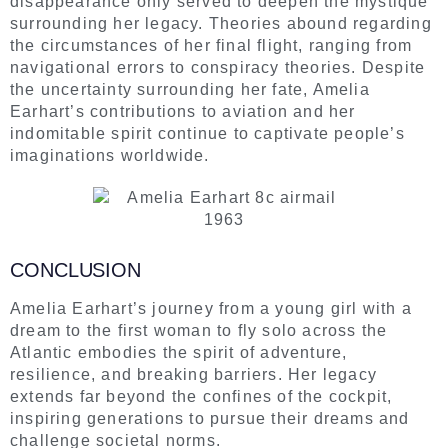
disappearance only served to deepen the mystique
surrounding her legacy. Theories abound regarding
the circumstances of her final flight, ranging from
navigational errors to conspiracy theories. Despite
the uncertainty surrounding her fate, Amelia
Earhart’s contributions to aviation and her
indomitable spirit continue to captivate people’s
imaginations worldwide.
CONCLUSION
Amelia Earhart’s journey from a young girl with a
dream to the first woman to fly solo across the
Atlantic embodies the spirit of adventure,
resilience, and breaking barriers. Her legacy
extends far beyond the confines of the cockpit,
inspiring generations to pursue their dreams and
challenge societal norms.