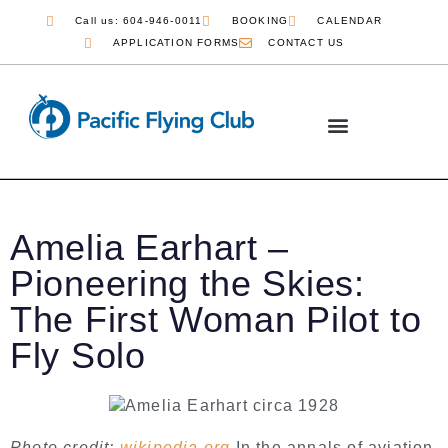
Call us: 604-946-0011
BOOKING
CALENDAR
APPLICATION FORMS
CONTACT US
COMMERCIAL PILOT
JOB OPPORTUNITIES
Amelia Earhart –
Pioneering the Skies:
The First Woman Pilot to
Fly Solo
Photo credit:
wikipedia.org
In the annals of aviation