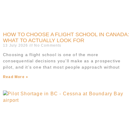
HOW TO CHOOSE A FLIGHT SCHOOL IN CANADA:
WHAT TO ACTUALLY LOOK FOR
13 July 2026
No Comments
Choosing a flight school is one of the more
consequential decisions you’ll make as a prospective
pilot, and it’s one that most people approach without
Read More »