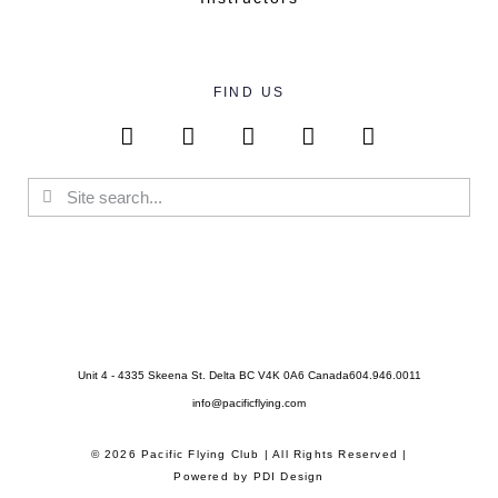
FIND US
Unit 4 - 4335 Skeena St. Delta BC V4K 0A6 Canada
604.946.0011
info@pacificflying.com
© 2026 Pacific Flying Club | All Rights Reserved |
Powered by
PDI Design