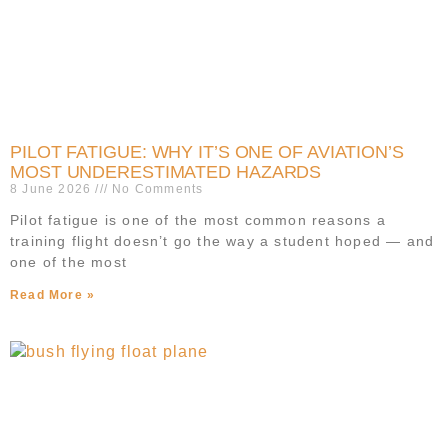
PILOT FATIGUE: WHY IT’S ONE OF AVIATION’S
MOST UNDERESTIMATED HAZARDS
8 June 2026
No Comments
Pilot fatigue is one of the most common reasons a
training flight doesn’t go the way a student hoped — and
one of the most
Read More »