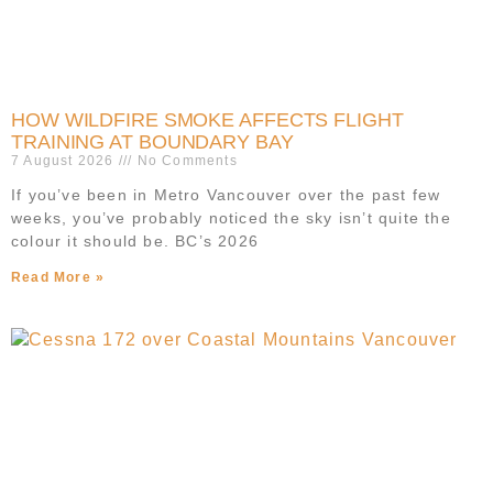
HOW WILDFIRE SMOKE AFFECTS FLIGHT
TRAINING AT BOUNDARY BAY
7 August 2026
No Comments
If you’ve been in Metro Vancouver over the past few
weeks, you’ve probably noticed the sky isn’t quite the
colour it should be. BC’s 2026
Read More »