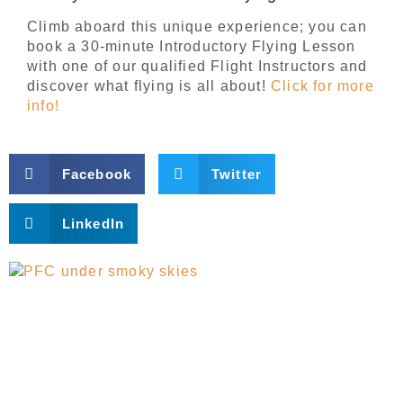
Climb aboard this unique experience; you can
book a 30-minute Introductory Flying Lesson
with one of our qualified Flight Instructors and
discover what flying is all about!
Click for more
info!
Facebook
Twitter
LinkedIn