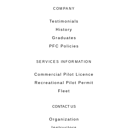
COMPANY
Testimonials
History
Graduates
PFC Policies
SERVICES INFORMATION
Commercial Pilot Licence
Recreational Pilot Permit
Fleet
CONTACT US
Organization
Instructors