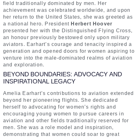
field traditionally dominated by men. Her
achievement was celebrated worldwide, and upon
her return to the United States, she was greeted as
a national hero. President
Herbert Hoover
presented her with the Distinguished Flying Cross,
an honour previously bestowed only upon military
aviators. Earhart’s courage and tenacity inspired a
generation and opened doors for women aspiring to
venture into the male-dominated realms of aviation
and exploration.
BEYOND BOUNDARIES: ADVOCACY AND
INSPIRATIONAL LEGACY
Amelia Earhart’s contributions to aviation extended
beyond her pioneering flights. She dedicated
herself to advocating for women’s rights and
encouraging young women to pursue careers in
aviation and other fields traditionally reserved for
men. She was a role model and inspiration,
demonstrating that women could soar to great