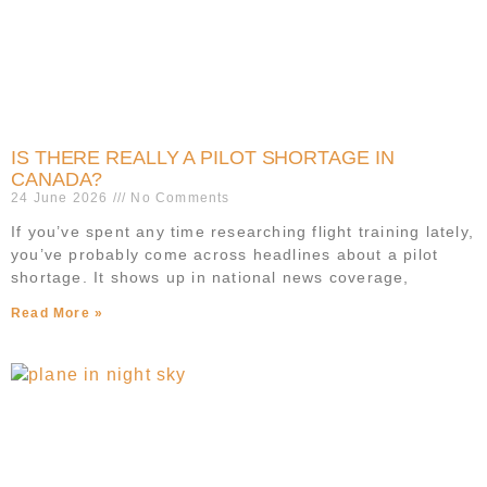
IS THERE REALLY A PILOT SHORTAGE IN
CANADA?
24 June 2026
No Comments
If you’ve spent any time researching flight training lately,
you’ve probably come across headlines about a pilot
shortage. It shows up in national news coverage,
Read More »