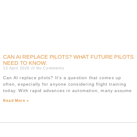
CAN AI REPLACE PILOTS? WHAT FUTURE PILOTS
NEED TO KNOW.
13 April 2026
No Comments
Can AI replace pilots? It’s a question that comes up
often, especially for anyone considering flight training
today. With rapid advances in automation, many assume
Read More »