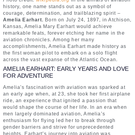
history, one name stands out as a symbol of
courage, determination, and trailblazing spirit –
Amelia Earhart.
Born on July 24, 1897, in Atchison,
Kansas, Amelia Mary Earhart would achieve
remarkable feats, forever etching her name in the
aviation chronicles. Among her many
accomplishments, Amelia Earhart made history as
the first woman pilot to embark on a solo flight
across the vast expanse of the Atlantic Ocean.
AMELIA EARHART: EARLY YEARS AND LOVE
FOR ADVENTURE
Amelia’s fascination with aviation was sparked at
an early age when, at 23, she took her first airplane
ride, an experience that ignited a passion that
would shape the course of her life. In an era when
men largely dominated aviation, Amelia’s
enthusiasm for flying led her to break through
gender barriers and strive for unprecedented
heights. Earhart’s journey into aviation was