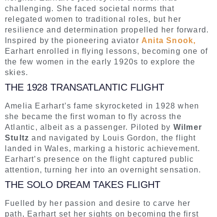
challenging. She faced societal norms that
relegated women to traditional roles, but her
resilience and determination propelled her forward.
Inspired by the pioneering aviator
Anita Snook,
Earhart enrolled in flying lessons, becoming one of
the few women in the early 1920s to explore the
skies.
THE 1928 TRANSATLANTIC FLIGHT
Amelia Earhart’s fame skyrocketed in 1928 when
she became the first woman to fly across the
Atlantic, albeit as a passenger. Piloted by
Wilmer
Stultz
and navigated by Louis Gordon, the flight
landed in Wales, marking a historic achievement.
Earhart’s presence on the flight captured public
attention, turning her into an overnight sensation.
THE SOLO DREAM TAKES FLIGHT
Fuelled by her passion and desire to carve her
path, Earhart set her sights on becoming the first