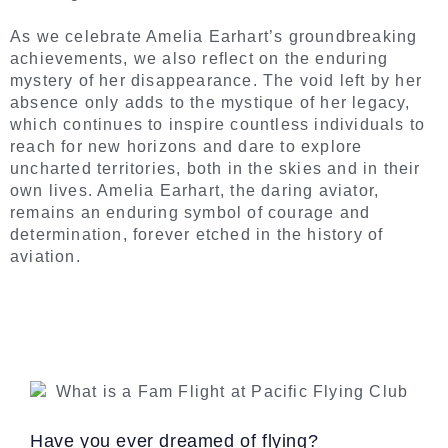
As we celebrate Amelia Earhart’s groundbreaking
achievements, we also reflect on the enduring
mystery of her disappearance. The void left by her
absence only adds to the mystique of her legacy,
which continues to inspire countless individuals to
reach for new horizons and dare to explore
uncharted territories, both in the skies and in their
own lives. Amelia Earhart, the daring aviator,
remains an enduring symbol of courage and
determination, forever etched in the history of
aviation.
Have you ever dreamed of flying?