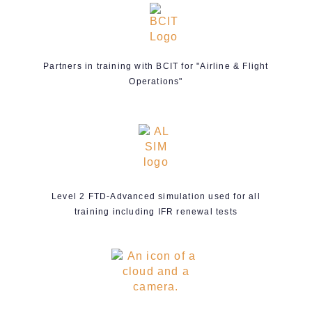
Partners in training with BCIT for "Airline & Flight
Operations"
Level 2 FTD-Advanced simulation used for all
training including IFR renewal tests