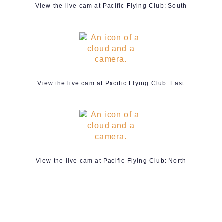
View the live cam at Pacific Flying Club: South
View the live cam at Pacific Flying Club: East
View the live cam at Pacific Flying Club: North