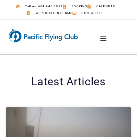
Call us: 604-946-0011
BOOKING
CALENDAR
APPLICATION FORMS
CONTACT US
Latest Articles