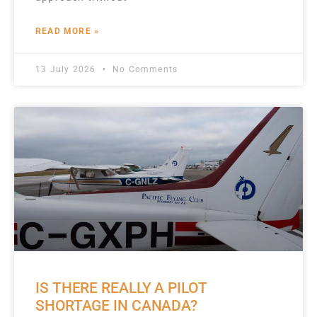
READ MORE »
13 July 2026
No Comments
IS THERE REALLY A PILOT
SHORTAGE IN CANADA?