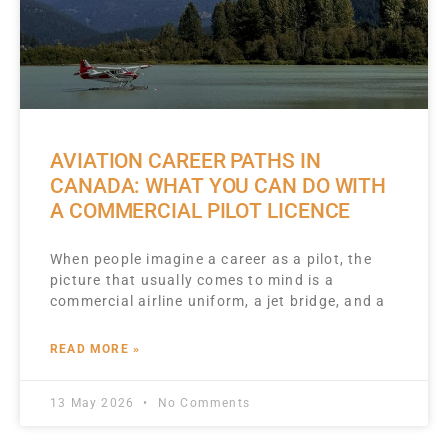
AVIATION CAREER PATHS IN
CANADA: WHAT YOU CAN DO WITH
A COMMERCIAL PILOT LICENCE
When people imagine a career as a pilot, the
picture that usually comes to mind is a
commercial airline uniform, a jet bridge, and a
READ MORE »
13 May 2026
No Comments