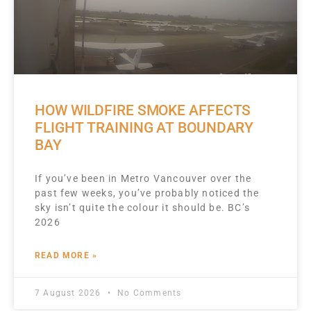
HOW WILDFIRE SMOKE AFFECTS
FLIGHT TRAINING AT BOUNDARY
BAY
If you’ve been in Metro Vancouver over the
past few weeks, you’ve probably noticed the
sky isn’t quite the colour it should be. BC’s
2026
READ MORE »
7 August 2026
No Comments