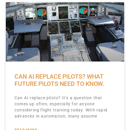
CAN AI REPLACE PILOTS? WHAT
FUTURE PILOTS NEED TO KNOW.
Can AI replace pilots? It’s a question that
comes up often, especially for anyone
considering flight training today. With rapid
advances in automation, many assume