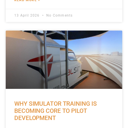
READ MORE »
13 April 2026
No Comments
WHY SIMULATOR TRAINING IS
BECOMING CORE TO PILOT
DEVELOPMENT