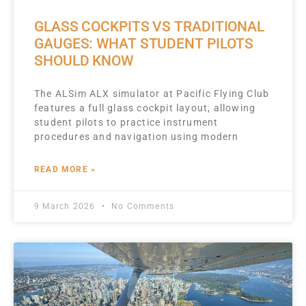
GLASS COCKPITS VS TRADITIONAL
GAUGES: WHAT STUDENT PILOTS
SHOULD KNOW
The ALSim ALX simulator at Pacific Flying Club
features a full glass cockpit layout, allowing
student pilots to practice instrument
procedures and navigation using modern
READ MORE »
9 March 2026
No Comments