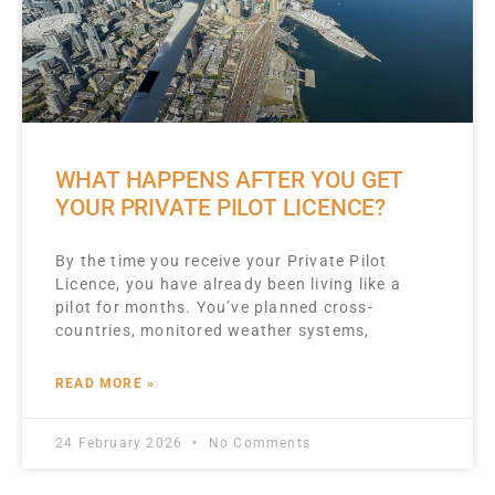
WHAT HAPPENS AFTER YOU GET
YOUR PRIVATE PILOT LICENCE?
By the time you receive your Private Pilot
Licence, you have already been living like a
pilot for months. You’ve planned cross-
countries, monitored weather systems,
READ MORE »
24 February 2026
No Comments