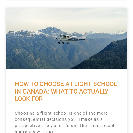
HOW TO CHOOSE A FLIGHT SCHOOL
IN CANADA: WHAT TO ACTUALLY
LOOK FOR
Choosing a flight school is one of the more
consequential decisions you’ll make as a
prospective pilot, and it’s one that most people
approach without