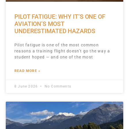
PILOT FATIGUE: WHY IT’S ONE OF
AVIATION’S MOST
UNDERESTIMATED HAZARDS
Pilot fatigue is one of the most common
reasons a training flight doesn’t go the way a
student hoped — and one of the most
READ MORE »
8 June 2026
No Comments