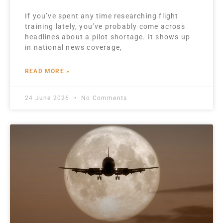
If you’ve spent any time researching flight
training lately, you’ve probably come across
headlines about a pilot shortage. It shows up
in national news coverage,
READ MORE »
24 June 2026
No Comments