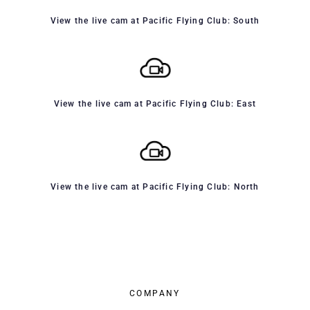
View the live cam at Pacific Flying Club: South
View the live cam at Pacific Flying Club: East
View the live cam at Pacific Flying Club: North
COMPANY