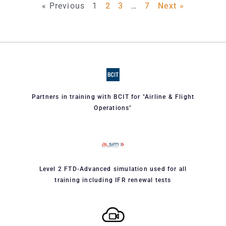
« Previous
1
2
3
…
7
Next »
Partners in training with BCIT for "Airline & Flight
Operations"
Level 2 FTD-Advanced simulation used for all
training including IFR renewal tests