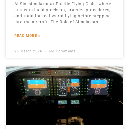
ALSim simulator at Pacific Flying Club—where
students build precision, practice procedures,
and train for real-world flying before stepping
into the aircraft. The Role of Simulators
READ MORE »
26 March 2026
No Comments