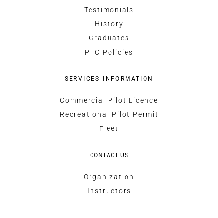
Testimonials
History
Graduates
PFC Policies
SERVICES INFORMATION
Commercial Pilot Licence
Recreational Pilot Permit
Fleet
CONTACT US
Organization
Instructors