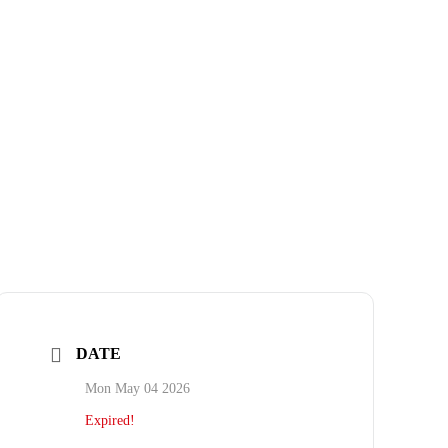
DATE
Mon May 04 2026
Expired!