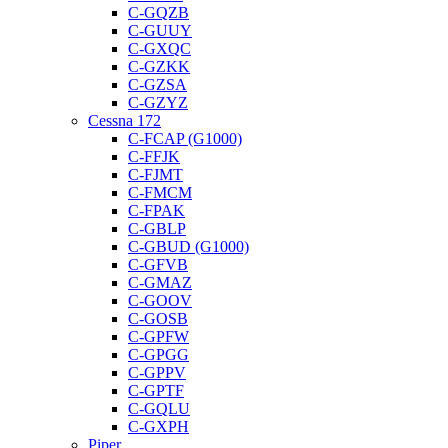
C-GQZB
C-GUUY
C-GXQC
C-GZKK
C-GZSA
C-GZYZ
Cessna 172
C-FCAP (G1000)
C-FFJK
C-FJMT
C-FMCM
C-FPAK
C-GBLP
C-GBUD (G1000)
C-GFVB
C-GMAZ
C-GOOV
C-GOSB
C-GPFW
C-GPGG
C-GPPV
C-GPTF
C-GQLU
C-GXPH
Piper