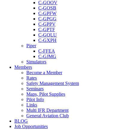
C-GOOV
C-GOSB
C-GPFW
C-GPGG
C-GPPV
C-GPTF
C-GQLU
C-GXPH
Piper
C-FFEA
C-GJMG
Simulators
Members
Become a Member
Rates
Safety Management System
Seminars
Maps, Pilot Supplies
Pilot Info
Links
Multi IFR Department
General Aviation Club
BLOG
Job Opportunities