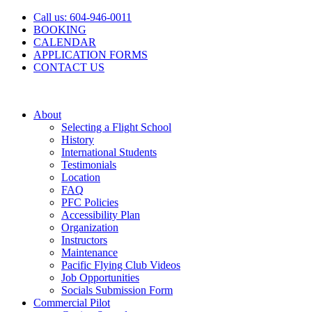
Skip
Call us: 604-946-0011
to
BOOKING
content
CALENDAR
APPLICATION FORMS
CONTACT US
About
Selecting a Flight School
History
International Students
Testimonials
Location
FAQ
PFC Policies
Accessibility Plan
Organization
Instructors
Maintenance
Pacific Flying Club Videos
Job Opportunities
Socials Submission Form
Commercial Pilot