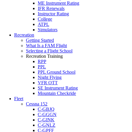
ME Instrument Rating
IFR Renewals
Instructor Rating
College
ATPL
Simulators
Recreation
Getting Started
What Is a FAM Flight
Selecting a Flight School
Recreation Training
RPP
PPL
PPL Ground School
Night Flying
VFR OTT
SE Instrument Rating
Mountain Checkride
Fleet
Cessna 152
C-GBJQ
C-GGGN
C-GINK
C-GNLZ
C-GPFF