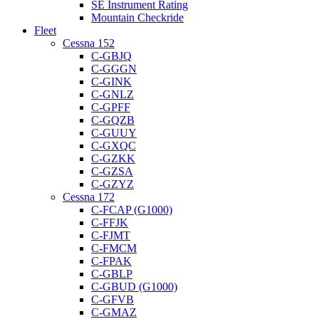
SE Instrument Rating
Mountain Checkride
Fleet
Cessna 152
C-GBJQ
C-GGGN
C-GINK
C-GNLZ
C-GPFF
C-GQZB
C-GUUY
C-GXQC
C-GZKK
C-GZSA
C-GZYZ
Cessna 172
C-FCAP (G1000)
C-FFJK
C-FJMT
C-FMCM
C-FPAK
C-GBLP
C-GBUD (G1000)
C-GFVB
C-GMAZ