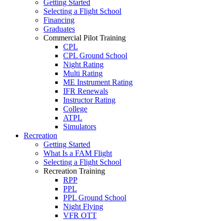
Getting Started
Selecting a Flight School
Financing
Graduates
Commercial Pilot Training
CPL
CPL Ground School
Night Rating
Multi Rating
ME Instrument Rating
IFR Renewals
Instructor Rating
College
ATPL
Simulators
Recreation
Getting Started
What Is a FAM Flight
Selecting a Flight School
Recreation Training
RPP
PPL
PPL Ground School
Night Flying
VFR OTT