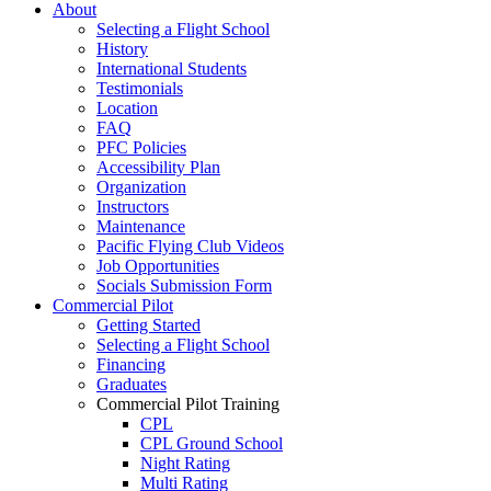
About
Selecting a Flight School
History
International Students
Testimonials
Location
FAQ
PFC Policies
Accessibility Plan
Organization
Instructors
Maintenance
Pacific Flying Club Videos
Job Opportunities
Socials Submission Form
Commercial Pilot
Getting Started
Selecting a Flight School
Financing
Graduates
Commercial Pilot Training
CPL
CPL Ground School
Night Rating
Multi Rating