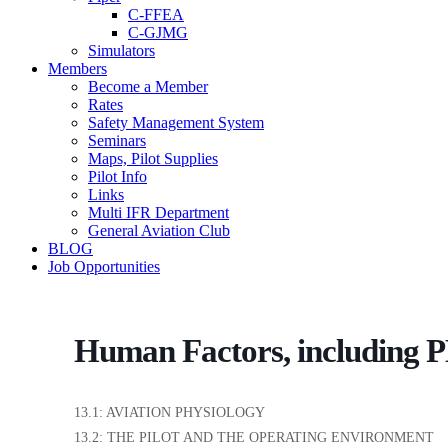
C-FFEA
C-GJMG
Simulators
Members
Become a Member
Rates
Safety Management System
Seminars
Maps, Pilot Supplies
Pilot Info
Links
Multi IFR Department
General Aviation Club
BLOG
Job Opportunities
Human Factors, including
13.1: AVIATION PHYSIOLOGY
13.2: THE PILOT AND THE OPERATING ENVIRONMENT