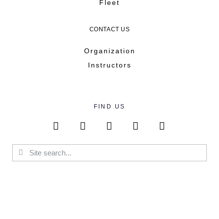
Fleet
CONTACT US
Organization
Instructors
FIND US