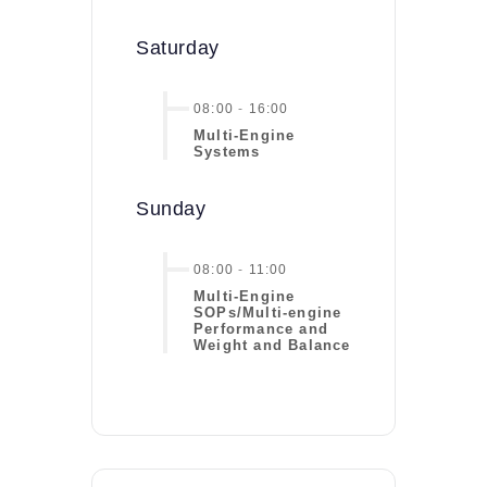
Saturday
08:00
-
16:00
Multi-Engine
Systems
Sunday
08:00
-
11:00
Multi-Engine
SOPs/Multi-engine
Performance and
Weight and Balance