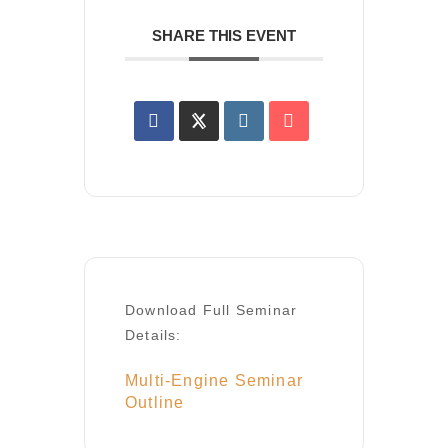
SHARE THIS EVENT
Download Full Seminar
Details:
Multi-Engine Seminar
Outline