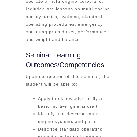
operate a multi-engine aeroplane.
Included are lessons on multi-engine
aerodynamics, systems, standard
operating procedures, emergency
operating procedures, performance
and weight and balance
Seminar Learning
Outcomes/Competencies
Upon completion of this seminar, the
student will be able to:
Apply the knowledge to fly a
basic multi-engine aircraft.
Identify and describe multi-
engine systems and parts.
Describe standard operating
procedures for multi-engine