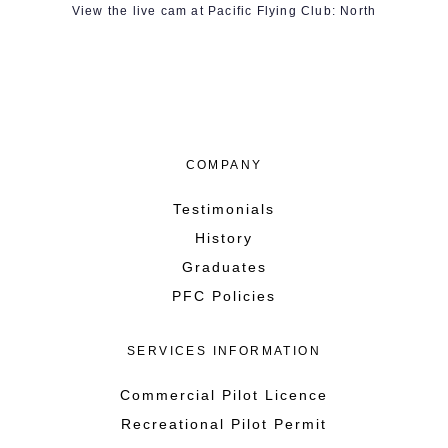
View the live cam at Pacific Flying Club: North
COMPANY
Testimonials
History
Graduates
PFC Policies
SERVICES INFORMATION
Commercial Pilot Licence
Recreational Pilot Permit