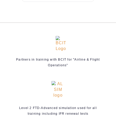
Partners in training with BCIT for "Airline & Flight
Operations"
Level 2 FTD-Advanced simulation used for all
training including IFR renewal tests