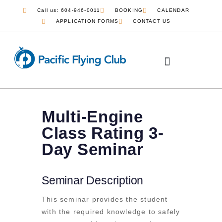
Call us: 604-946-0011
BOOKING
CALENDAR
APPLICATION FORMS
CONTACT US
Multi-Engine
Class Rating 3-
Day Seminar
Seminar Description
This seminar provides the student
with the required knowledge to safely