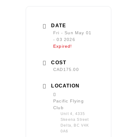
DATE
Fri - Sun May 01
- 03 2026
Expired!
COST
CAD175.00
LOCATION
Pacific Flying
Club
Unit 4, 4335
Skeena Street
Delta, BC V4K
0A6