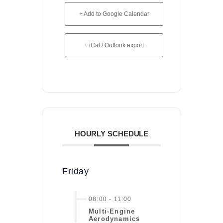
+ Add to Google Calendar
+ iCal / Outlook export
HOURLY SCHEDULE
Friday
08:00
-
11:00
Multi-Engine
Aerodynamics