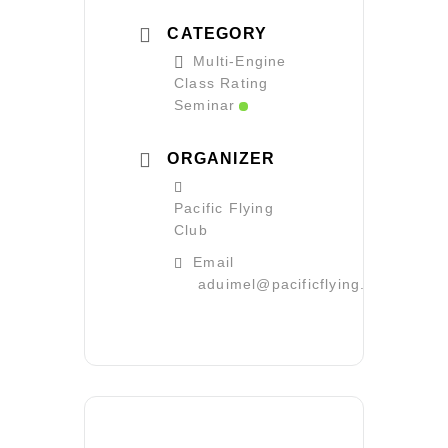
CATEGORY
Multi-Engine
Class Rating
Seminar
ORGANIZER
Pacific Flying
Club
Email
aduimel@pacificflying.com