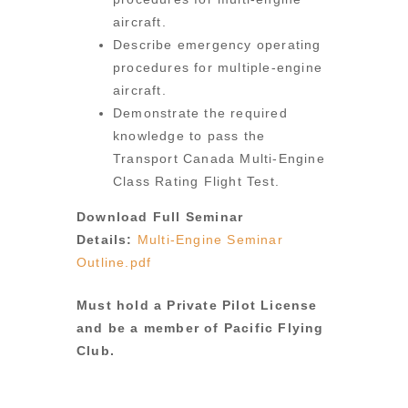
aircraft.
Describe emergency operating
procedures for multiple-engine
aircraft.
Demonstrate the required
knowledge to pass the
Transport Canada Multi-Engine
Class Rating Flight Test.
Download Full Seminar
Details:
Multi-Engine Seminar
Outline.pdf
Must hold a Private Pilot License
and be a member of Pacific Flying
Club.