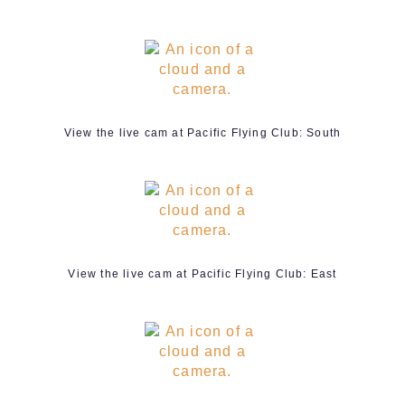
View the live cam at Pacific Flying Club: South
View the live cam at Pacific Flying Club: East