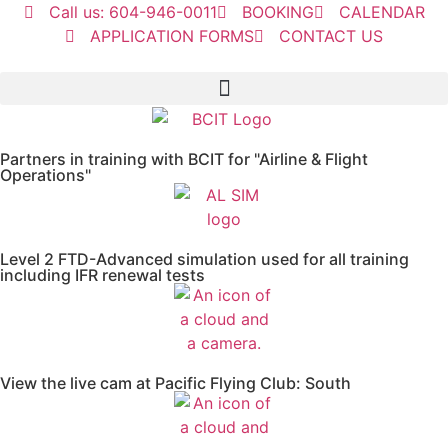
Call us: 604-946-0011
BOOKING
CALENDAR
APPLICATION FORMS
CONTACT US
Partners in training with BCIT for "Airline & Flight
Operations"
Level 2 FTD-Advanced simulation used for all training
including IFR renewal tests
View the live cam at Pacific Flying Club: South