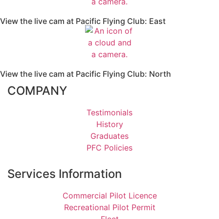
View the live cam at Pacific Flying Club: East
View the live cam at Pacific Flying Club: North
COMPANY
Testimonials
History
Graduates
PFC Policies
Services Information
Commercial Pilot Licence
Recreational Pilot Permit
Fleet