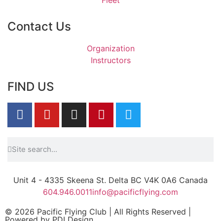
Contact Us
Organization
Instructors
FIND US
Unit 4 - 4335 Skeena St. Delta BC V4K 0A6 Canada
604.946.0011
info@pacificflying.com
© 2026 Pacific Flying Club | All Rights Reserved |
Powered by
PDI Design