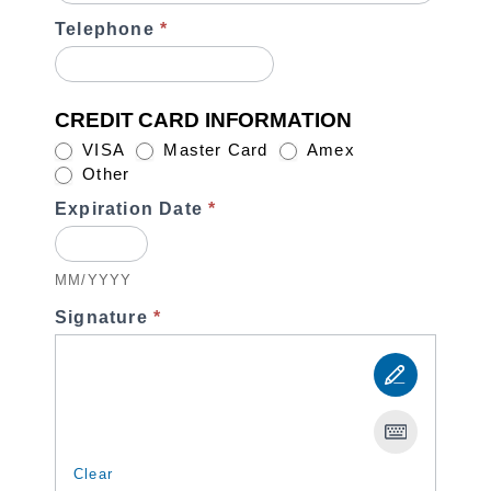
Telephone
*
CREDIT CARD INFORMATION
VISA
Master Card
Amex
Other
Other
Expiration Date
*
MM/YYYY
Signature
*
Clear