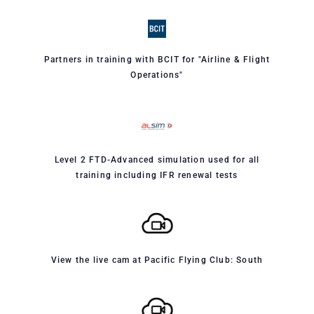
Partners in training with BCIT for "Airline & Flight
Operations"
Level 2 FTD-Advanced simulation used for all
training including IFR renewal tests
View the live cam at Pacific Flying Club: South