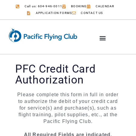
Call us: 604-946-0011
BOOKING
CALENDAR
APPLICATION FORMS
CONTACT US
PFC Credit Card
Authorization
Credit Card
Please complete this form in full in order
Authorization
to authorize the debit of your credit card
Form
for service(s) and purchase(s), such as
flight training, pilot supplies, etc., at the
Pacific Flying Club.
All Required Fields are indicated.