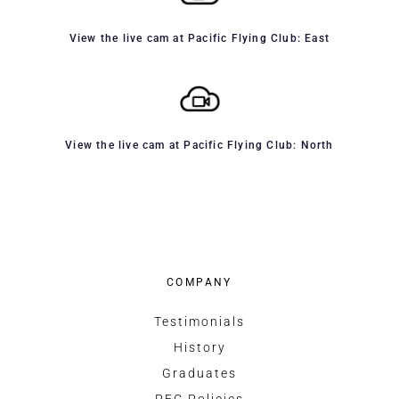
View the live cam at Pacific Flying Club: East
View the live cam at Pacific Flying Club: North
COMPANY
Testimonials
History
Graduates
PFC Policies