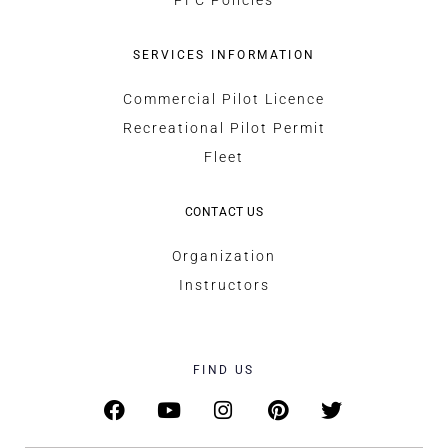
SERVICES INFORMATION
Commercial Pilot Licence
Recreational Pilot Permit
Fleet
CONTACT US
Organization
Instructors
FIND US