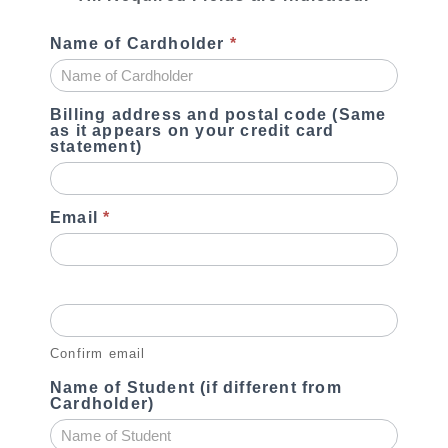
Name of Cardholder
*
Billing address and postal code (Same
as it appears on your credit card
statement)
Email
*
Confirm email
Name of Student (if different from
Cardholder)