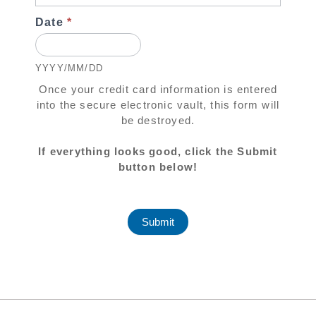
Date
*
YYYY/MM/DD
Once your credit card information is entered
into the secure electronic vault, this form will
be destroyed.
If everything looks good, click the Submit
button below!
Submit