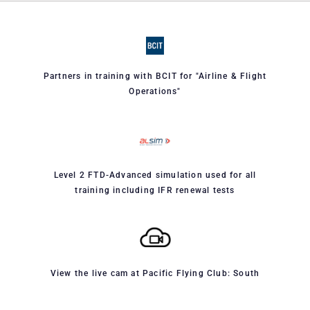
Partners in training with BCIT for "Airline & Flight
Operations"
Level 2 FTD-Advanced simulation used for all
training including IFR renewal tests
View the live cam at Pacific Flying Club: South