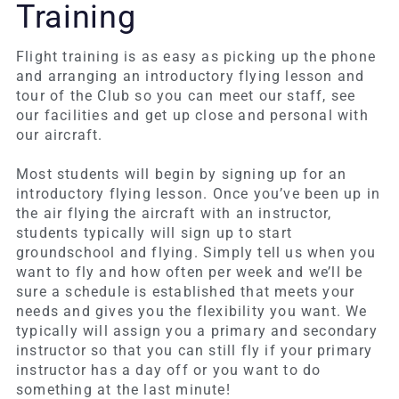
Training
Flight training is as easy as picking up the phone
and arranging an introductory flying lesson and
tour of the Club so you can meet our staff, see
our facilities and get up close and personal with
our aircraft.
Most students will begin by signing up for an
introductory flying lesson. Once you’ve been up in
the air flying the aircraft with an instructor,
students typically will sign up to start
groundschool and flying. Simply tell us when you
want to fly and how often per week and we’ll be
sure a schedule is established that meets your
needs and gives you the flexibility you want. We
typically will assign you a primary and secondary
instructor so that you can still fly if your primary
instructor has a day off or you want to do
something at the last minute!