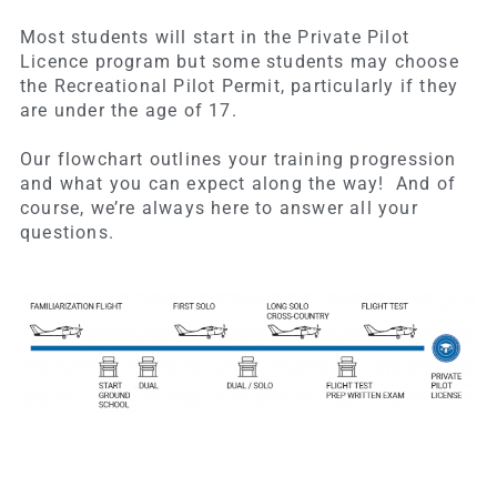
Most students will start in the Private Pilot
Licence program but some students may choose
the Recreational Pilot Permit, particularly if they
are under the age of 17.
Our flowchart outlines your training progression
and what you can expect along the way! And of
course, we’re always here to answer all your
questions.