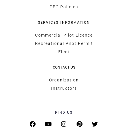
PFC Policies
SERVICES INFORMATION
Commercial Pilot Licence
Recreational Pilot Permit
Fleet
CONTACT US
Organization
Instructors
FIND US