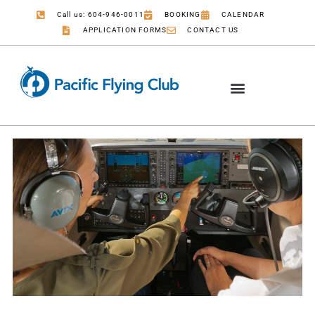
Call us: 604-946-0011
BOOKING
CALENDAR
APPLICATION FORMS
CONTACT US