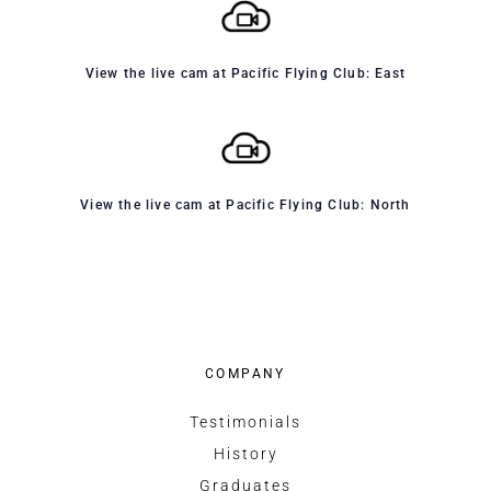
View the live cam at Pacific Flying Club: East
View the live cam at Pacific Flying Club: North
COMPANY
Testimonials
History
Graduates