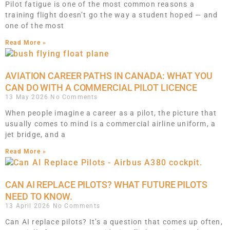
Pilot fatigue is one of the most common reasons a
training flight doesn’t go the way a student hoped — and
one of the most
Read More »
AVIATION CAREER PATHS IN CANADA: WHAT YOU
CAN DO WITH A COMMERCIAL PILOT LICENCE
13 May 2026
No Comments
When people imagine a career as a pilot, the picture that
usually comes to mind is a commercial airline uniform, a
jet bridge, and a
Read More »
CAN AI REPLACE PILOTS? WHAT FUTURE PILOTS
NEED TO KNOW.
13 April 2026
No Comments
Can AI replace pilots? It’s a question that comes up often,