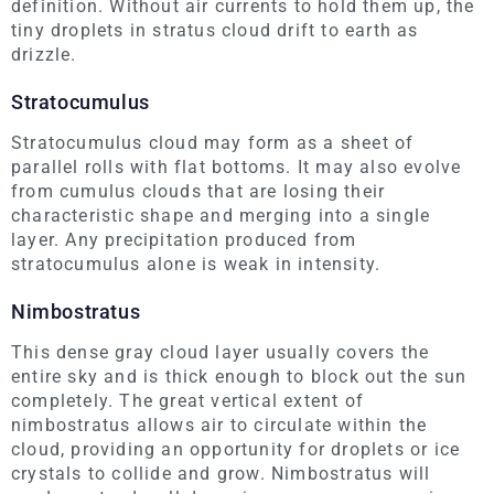
definition. Without air currents to hold them up, the
tiny droplets in stratus cloud drift to earth as
drizzle.
Stratocumulus
Stratocumulus cloud may form as a sheet of
parallel rolls with flat bottoms. It may also evolve
from cumulus clouds that are losing their
characteristic shape and merging into a single
layer. Any precipitation produced from
stratocumulus alone is weak in intensity.
Nimbostratus
This dense gray cloud layer usually covers the
entire sky and is thick enough to block out the sun
completely. The great vertical extent of
nimbostratus allows air to circulate within the
cloud, providing an opportunity for droplets or ice
crystals to collide and grow. Nimbostratus will