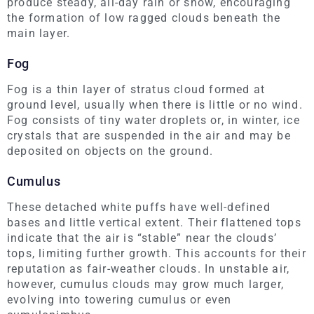
produce steady, all-day rain or snow, encouraging
the formation of low ragged clouds beneath the
main layer.
Fog
Fog is a thin layer of stratus cloud formed at
ground level, usually when there is little or no wind.
Fog consists of tiny water droplets or, in winter, ice
crystals that are suspended in the air and may be
deposited on objects on the ground.
Cumulus
These detached white puffs have well-defined
bases and little vertical extent. Their flattened tops
indicate that the air is “stable” near the clouds’
tops, limiting further growth. This accounts for their
reputation as fair-weather clouds. In unstable air,
however, cumulus clouds may grow much larger,
evolving into towering cumulus or even