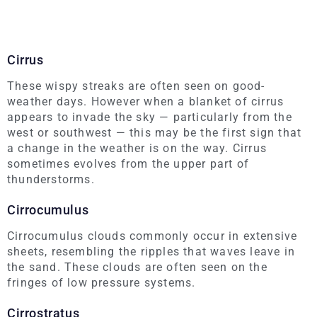
Cirrus
These wispy streaks are often seen on good-
weather days. However when a blanket of cirrus
appears to invade the sky — particularly from the
west or southwest — this may be the first sign that
a change in the weather is on the way. Cirrus
sometimes evolves from the upper part of
thunderstorms.
Cirrocumulus
Cirrocumulus clouds commonly occur in extensive
sheets, resembling the ripples that waves leave in
the sand. These clouds are often seen on the
fringes of low pressure systems.
Cirrostratus