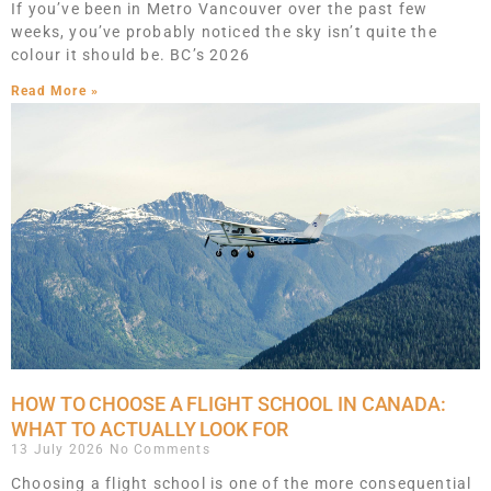
If you’ve been in Metro Vancouver over the past few
weeks, you’ve probably noticed the sky isn’t quite the
colour it should be. BC’s 2026
Read More »
HOW TO CHOOSE A FLIGHT SCHOOL IN CANADA:
WHAT TO ACTUALLY LOOK FOR
13 July 2026
No Comments
Choosing a flight school is one of the more consequential