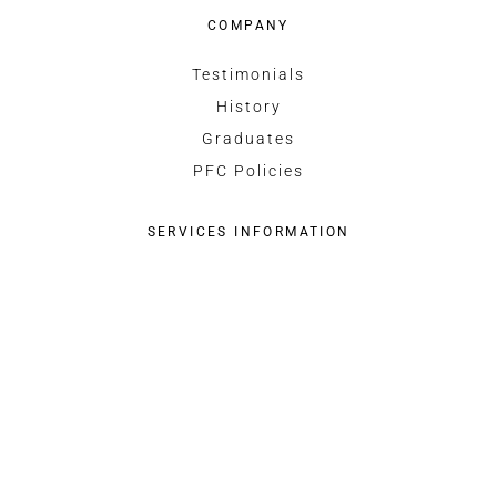
COMPANY
Testimonials
History
Graduates
PFC Policies
SERVICES INFORMATION
Commercial Pilot Licence
Recreational Pilot Permit
Fleet
CONTACT US
Organization
Instructors