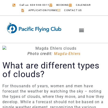
Call us: 604-946-0011
BOOKING
CALENDAR
APPLICATION FORMS
CONTACT US
Photo credit:
Magda-Ehlers
What are different types
of clouds?
For thousands of years, women and men have
forecast the weather by watching the sky – noting
the types of clouds, where they move, and how they
develop. While a forecast should not be based on a
single weather element, recognizing the various