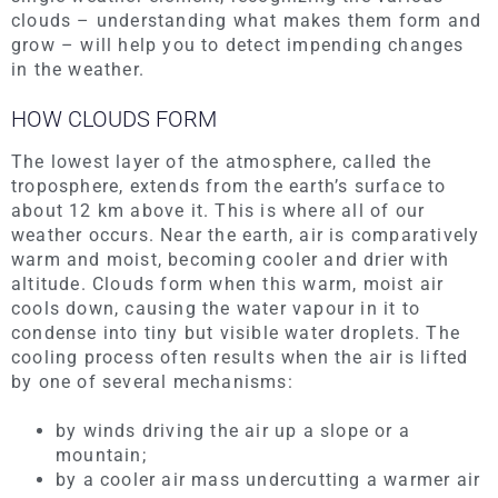
clouds – understanding what makes them form and
grow – will help you to detect impending changes
in the weather.
HOW CLOUDS FORM
The lowest layer of the atmosphere, called the
troposphere, extends from the earth’s surface to
about 12 km above it. This is where all of our
weather occurs. Near the earth, air is comparatively
warm and moist, becoming cooler and drier with
altitude. Clouds form when this warm, moist air
cools down, causing the water vapour in it to
condense into tiny but visible water droplets. The
cooling process often results when the air is lifted
by one of several mechanisms:
by winds driving the air up a slope or a
mountain;
by a cooler air mass undercutting a warmer air