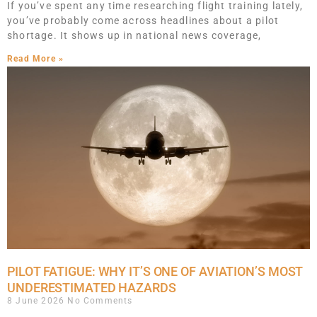
If you’ve spent any time researching flight training lately,
you’ve probably come across headlines about a pilot
shortage. It shows up in national news coverage,
Read More »
PILOT FATIGUE: WHY IT’S ONE OF AVIATION’S MOST
UNDERESTIMATED HAZARDS
8 June 2026
No Comments