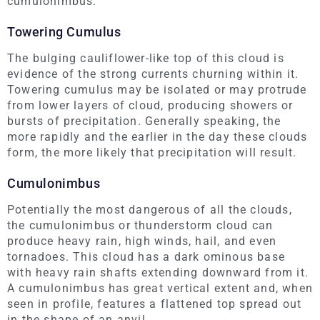
cumulonimbus.
Towering Cumulus
The bulging cauliflower-like top of this cloud is
evidence of the strong currents churning within it.
Towering cumulus may be isolated or may protrude
from lower layers of cloud, producing showers or
bursts of precipitation. Generally speaking, the
more rapidly and the earlier in the day these clouds
form, the more likely that precipitation will result.
Cumulonimbus
Potentially the most dangerous of all the clouds,
the cumulonimbus or thunderstorm cloud can
produce heavy rain, high winds, hail, and even
tornadoes. This cloud has a dark ominous base
with heavy rain shafts extending downward from it.
A cumulonimbus has great vertical extent and, when
seen in profile, features a flattened top spread out
in the shape of an anvil.