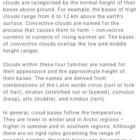
clouds are categorised by the normal height of their
bases above ground. For example, the bases of high
clouds range from 6 to 12 km above the earth’s
surface. Convective clouds are named for the
process that causes them to form – convective
currents or currents of rising warmer air. The bases
of convective clouds overlap the low and middle
height ranges.
Clouds within these four families are named for
their appearance and the approximate height of
their bases. The names are derived from
combinations of the Latin words cirrus (curl or lock
of hair), stratus (stretched out or layered), cumulus
(heap), alto (middle), and nimbus (rain).
In general, cloud bases follow the temperature.
They are lower in winter and in Arctic regions –
higher in summer and in southern regions. Although
there are no rigid rules governing the range of