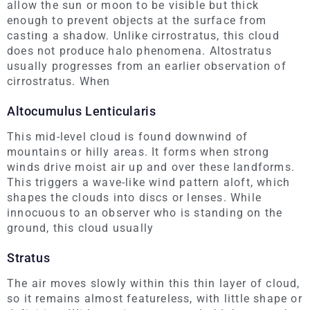
allow the sun or moon to be visible but thick
enough to prevent objects at the surface from
casting a shadow. Unlike cirrostratus, this cloud
does not produce halo phenomena. Altostratus
usually progresses from an earlier observation of
cirrostratus. When
Altocumulus Lenticularis
This mid-level cloud is found downwind of
mountains or hilly areas. It forms when strong
winds drive moist air up and over these landforms.
This triggers a wave-like wind pattern aloft, which
shapes the clouds into discs or lenses. While
innocuous to an observer who is standing on the
ground, this cloud usually
Stratus
The air moves slowly within this thin layer of cloud,
so it remains almost featureless, with little shape or