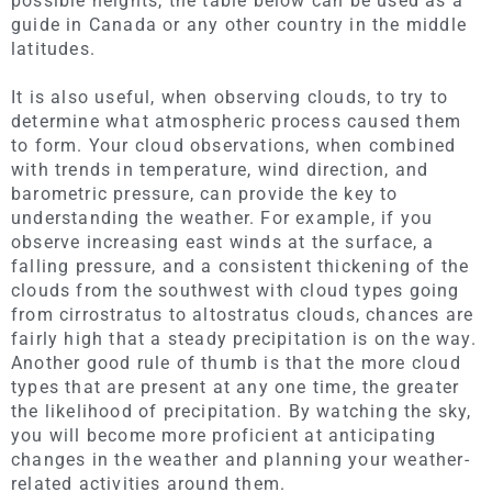
possible heights, the table below can be used as a
guide in Canada or any other country in the middle
latitudes.
It is also useful, when observing clouds, to try to
determine what atmospheric process caused them
to form. Your cloud observations, when combined
with trends in temperature, wind direction, and
barometric pressure, can provide the key to
understanding the weather. For example, if you
observe increasing east winds at the surface, a
falling pressure, and a consistent thickening of the
clouds from the southwest with cloud types going
from cirrostratus to altostratus clouds, chances are
fairly high that a steady precipitation is on the way.
Another good rule of thumb is that the more cloud
types that are present at any one time, the greater
the likelihood of precipitation. By watching the sky,
you will become more proficient at anticipating
changes in the weather and planning your weather-
related activities around them.