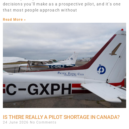
decisions you’ll make as a prospective pilot, and it’s one
that most people approach without
Read More »
IS THERE REALLY A PILOT SHORTAGE IN CANADA?
24 June 2026
No Comments