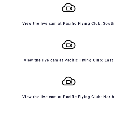
View the live cam at Pacific Flying Club: South
View the live cam at Pacific Flying Club: East
View the live cam at Pacific Flying Club: North