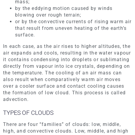
mass;
by the eddying motion caused by winds
blowing over rough terrain;
or by the convective currents of rising warm air
that result from uneven heating of the earth’s
surface.
In each case, as the air rises to higher altitudes, the
air expands and cools, resulting in the water vapour
it contains condensing into droplets or sublimating
directly from vapour into ice crystals, depending on
the temperature. The cooling of an air mass can
also result when comparatively warm air moves
over a cooler surface and contact cooling causes
the formation of low cloud. This process is called
advection.
TYPES OF CLOUDS
There are four “families” of clouds: low, middle,
high, and convective clouds. Low, middle, and high