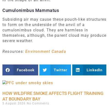
Cumulonimbus Mammatus
Subsiding air may cause these pouch-like structures
to form on the underside of the anvil of a
cumulonimbus cloud. They are harmless in
themselves, although, the parent cloud may produce
severe weather.
Resources:
Environment Canada
Facebook
Twitter
LinkedIn
HOW WILDFIRE SMOKE AFFECTS FLIGHT TRAINING
AT BOUNDARY BAY
5 August 2026
No Comments