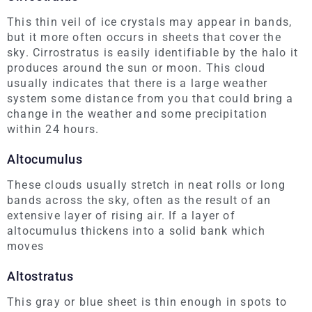
This thin veil of ice crystals may appear in bands,
but it more often occurs in sheets that cover the
sky. Cirrostratus is easily identifiable by the halo it
produces around the sun or moon. This cloud
usually indicates that there is a large weather
system some distance from you that could bring a
change in the weather and some precipitation
within 24 hours.
Altocumulus
These clouds usually stretch in neat rolls or long
bands across the sky, often as the result of an
extensive layer of rising air. If a layer of
altocumulus thickens into a solid bank which
moves
Altostratus
This gray or blue sheet is thin enough in spots to