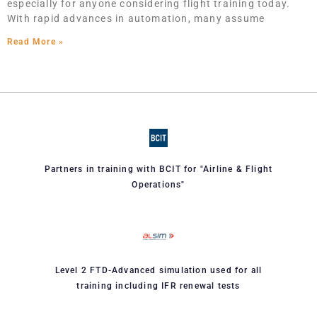
especially for anyone considering flight training today.
With rapid advances in automation, many assume
Read More »
Partners in training with BCIT for "Airline & Flight
Operations"
Level 2 FTD-Advanced simulation used for all
training including IFR renewal tests