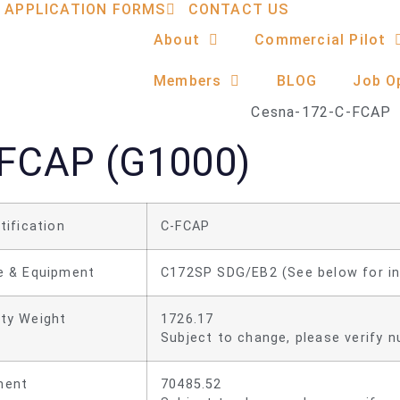
APPLICATION FORMS
CONTACT US
About
Commercial Pilot
Members
BLOG
Job O
FCAP (G1000)
tification
C-FCAP
e & Equipment
C172SP SDG/EB2 (See below for i
ty Weight
1726.17
Subject to change, please verify nu
ent
70485.52