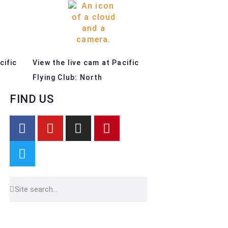
cific
View the live cam at Pacific
Flying Club: North
FIND US