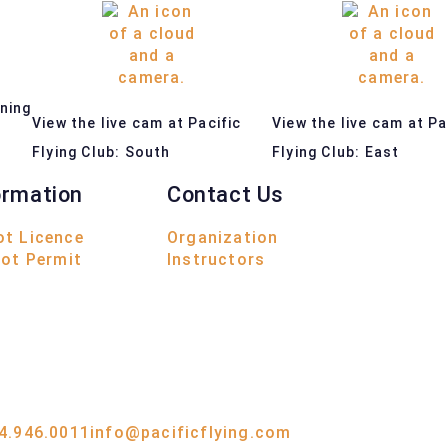
ining
View the live cam at Pacific
View the live cam at Pa
s
Flying Club: South
Flying Club: East
ormation
Contact Us
ot Licence
Organization
lot Permit
Instructors
4.946.0011
info@pacificflying.com