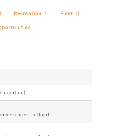
Recreation
Fleet
pportunities
nformation)
mbers prior to flight.