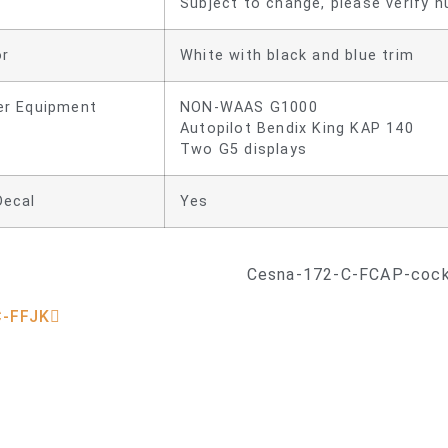
Subject to change, please verify nu
or
White with black and blue trim
er Equipment
NON-WAAS G1000
Autopilot Bendix King KAP 140
Two G5 displays
Decal
Yes
C-FFJK