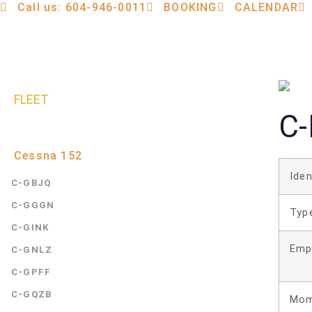
Call us: 604-946-0011
BOOKING
CALENDAR
FLEET
C-
Cessna 152
Iden
C-GBJQ
C-GGGN
Typ
C-GINK
Emp
C-GNLZ
C-GPFF
C-GQZB
Mom