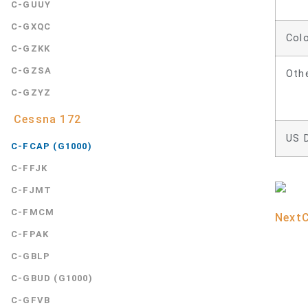
C-GUUY
C-GXQC
Col
C-GZKK
C-GZSA
Oth
C-GZYZ
Cessna 172
US 
C-FCAP (G1000)
C-FFJK
C-FJMT
C-FMCM
Next
C-FPAK
C-GBLP
C-GBUD (G1000)
C-GFVB