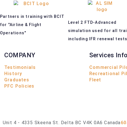
Partners in training with BCIT
Level 2 FTD-Advanced
for "Airline & Flight
simulation used for all tra
Operations"
including IFR renewal test
COMPANY
Services Inf
Testimonials
Commercial Pil
History
Recreational Pi
Graduates
Fleet
PFC Policies
Unit 4 - 4335 Skeena St. Delta BC V4K 0A6 Canada
60