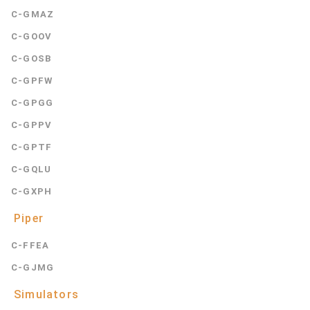
C-GMAZ
C-GOOV
C-GOSB
C-GPFW
C-GPGG
C-GPPV
C-GPTF
C-GQLU
C-GXPH
Piper
C-FFEA
C-GJMG
Simulators