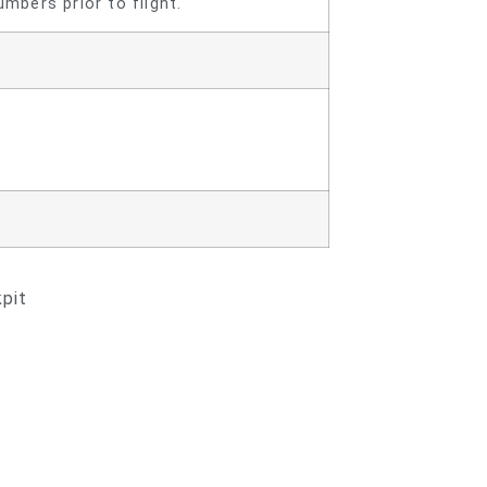
mbers prior to flight.