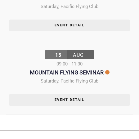
Saturday
,
Pacific Flying Club
EVENT DETAIL
15
AUG
09:00
-
11:30
MOUNTAIN FLYING SEMINAR
Saturday
,
Pacific Flying Club
EVENT DETAIL