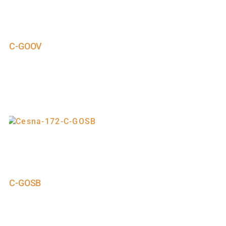
C-GOOV
C-GOSB