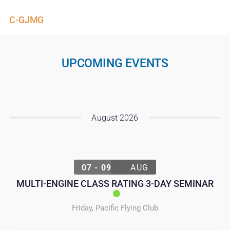
C-GJMG
UPCOMING EVENTS
August 2026
07 - 09
AUG
MULTI-ENGINE CLASS RATING 3-DAY SEMINAR
Friday
,
Pacific Flying Club