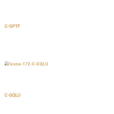
C-GPTF
C-GQLU