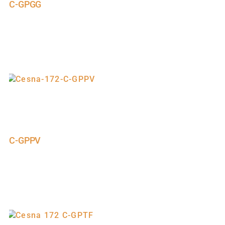
C-GPGG
C-GPPV