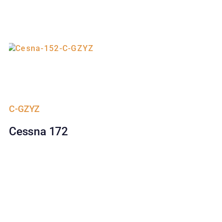
C-GZYZ
Cessna 172