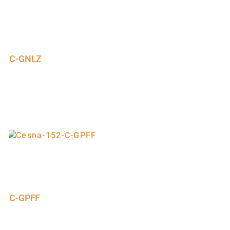
C-GNLZ
C-GPFF