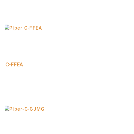
C-FFEA