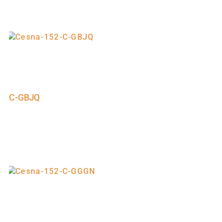
C-GBJQ