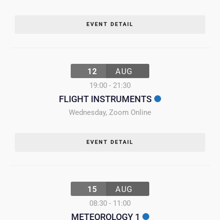
EVENT DETAIL
12
AUG
19:00
-
21:30
FLIGHT INSTRUMENTS
Wednesday
,
Zoom Online
EVENT DETAIL
15
AUG
08:30
-
11:00
METEOROLOGY 1