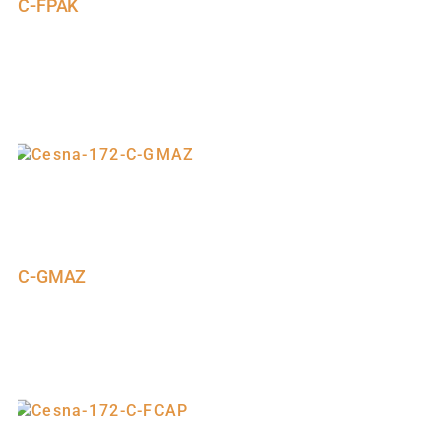
C-FPAK
C-GMAZ