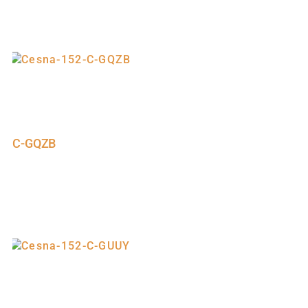
C-GQZB