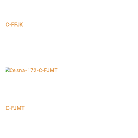
C-FFJK
C-FJMT