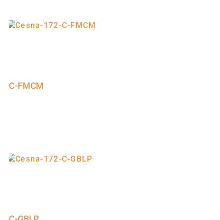
C-FMCM
C-GBLP