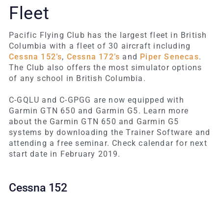
Fleet
Pacific Flying Club has the largest fleet in British
Columbia with a fleet of 30 aircraft including
Cessna 152’s
,
Cessna 172’s
and
Piper Senecas
.
The Club also offers the most simulator options
of any school in British Columbia.
C-GQLU and C-GPGG are now equipped with
Garmin GTN 650 and Garmin G5. Learn more
about the Garmin GTN 650 and Garmin G5
systems by downloading the Trainer Software and
attending a free seminar. Check calendar for next
start date in February 2019.
Cessna 152