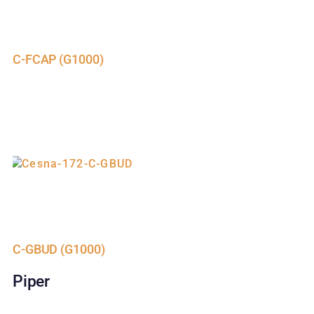
C-FCAP (G1000)
C-GBUD (G1000)
Piper