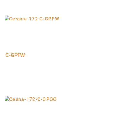
C-GPFW