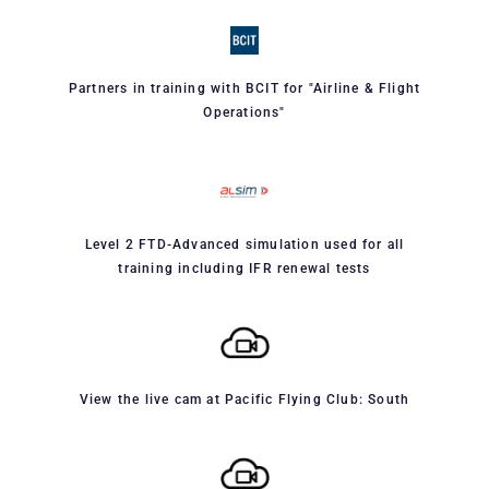
Partners in training with BCIT for "Airline & Flight
Operations"
Level 2 FTD-Advanced simulation used for all
training including IFR renewal tests
View the live cam at Pacific Flying Club: South