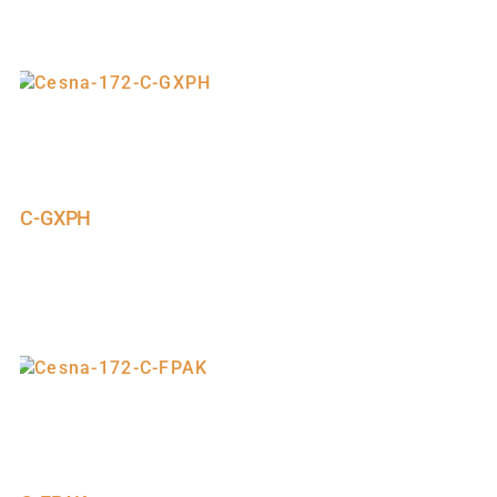
C-GXPH