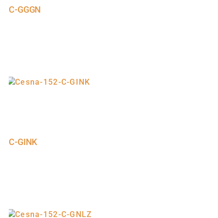
C-GGGN
C-GINK