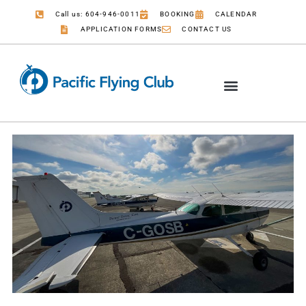
Call us: 604-946-0011
BOOKING
CALENDAR
APPLICATION FORMS
CONTACT US