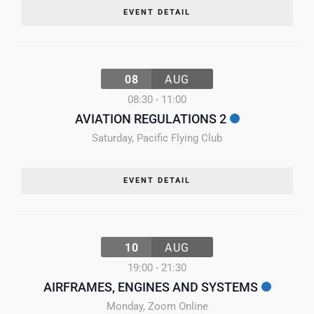
EVENT DETAIL
08
AUG
08:30
-
11:00
AVIATION REGULATIONS 2
Saturday
,
Pacific Flying Club
EVENT DETAIL
10
AUG
19:00
-
21:30
AIRFRAMES, ENGINES AND SYSTEMS
Monday
,
Zoom Online