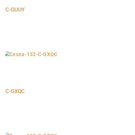
C-GUUY
C-GXQC