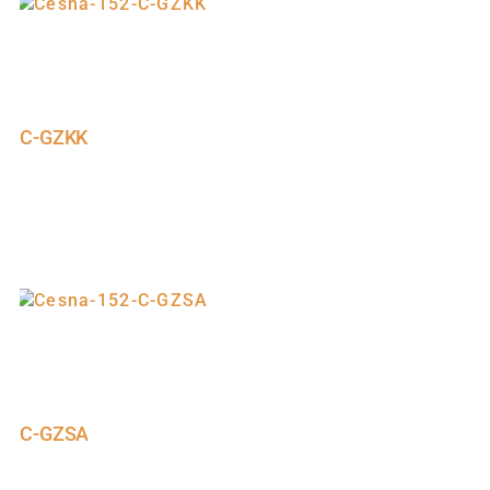
C-GZKK
C-GZSA