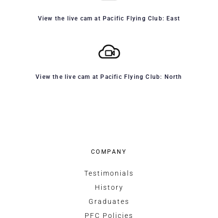
View the live cam at Pacific Flying Club: East
View the live cam at Pacific Flying Club: North
COMPANY
Testimonials
History
Graduates
PFC Policies