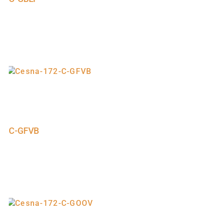
C-GFVB