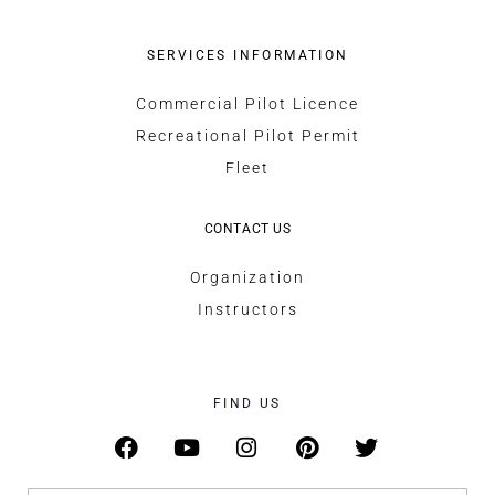
SERVICES INFORMATION
Commercial Pilot Licence
Recreational Pilot Permit
Fleet
CONTACT US
Organization
Instructors
FIND US