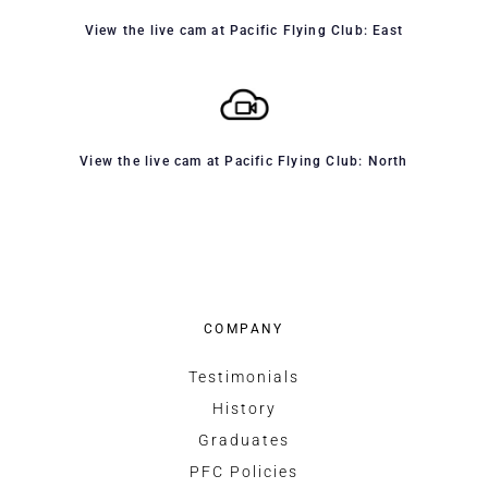
View the live cam at Pacific Flying Club: East
View the live cam at Pacific Flying Club: North
COMPANY
Testimonials
History
Graduates
PFC Policies