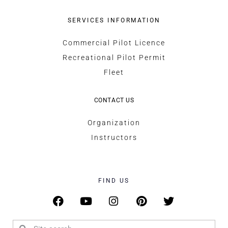
SERVICES INFORMATION
Commercial Pilot Licence
Recreational Pilot Permit
Fleet
CONTACT US
Organization
Instructors
FIND US