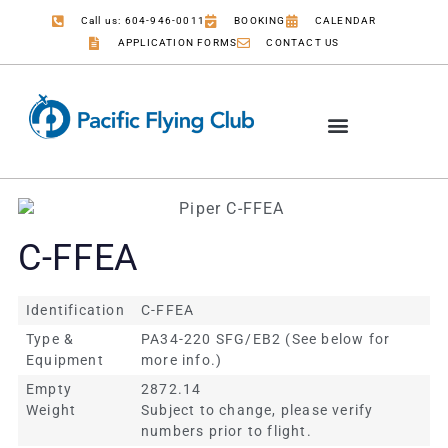
Call us: 604-946-0011
BOOKING
CALENDAR
APPLICATION FORMS
CONTACT US
C-FFEA
Identification
C-FFEA
Type &
PA34-220 SFG/EB2 (See below for
Equipment
more info.)
Empty
2872.14
Weight
Subject to change, please verify
numbers prior to flight.