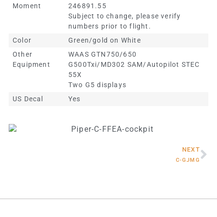
Moment
246891.55
Subject to change, please verify
numbers prior to flight.
Color
Green/gold on White
Other
WAAS GTN750/650
Equipment
G500Txi/MD302 SAM/Autopilot STEC
55X
Two G5 displays
US Decal
Yes
NEXT
C-GJMG