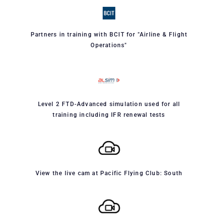
Partners in training with BCIT for "Airline & Flight
Operations"
Level 2 FTD-Advanced simulation used for all
training including IFR renewal tests
View the live cam at Pacific Flying Club: South