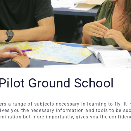
 Pilot Ground School
s a range of subjects necessary in learning to fly. It i
gives you the necessary information and tools to be su
mination but more importantly, gives you the confidenc