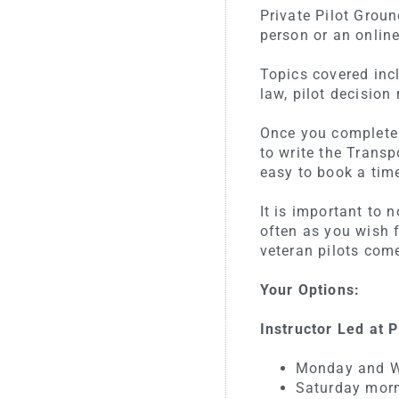
Private Pilot Grou
person or an online
Topics covered incl
law, pilot decisio
Once you complete 
to write the Trans
easy to book a time
It is important to
often as you wish 
veteran pilots com
Your Options:
Instructor Led at
Monday and W
Saturday morn