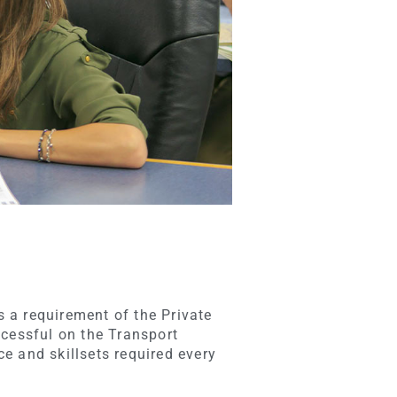
s a requirement of the Private
ccessful on the Transport
e and skillsets required every