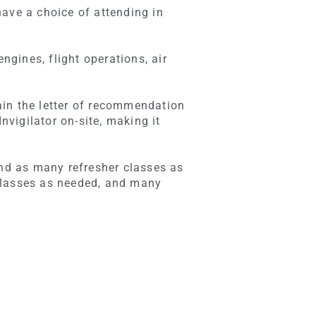
have a choice of attending in
ngines, flight operations, air
ain the letter of recommendation
vigilator on-site, making it
end as many refresher classes as
classes as needed, and many