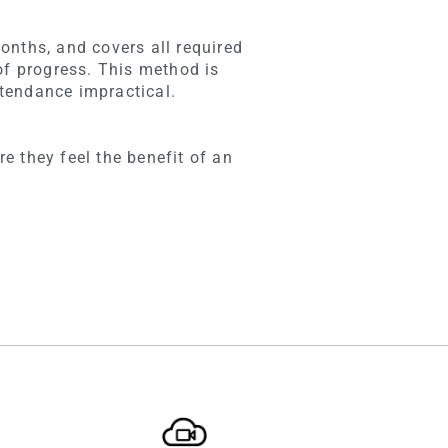
onths, and covers all required
of progress. This method is
tendance impractical.
e they feel the benefit of an