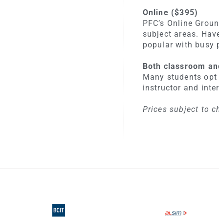
Online ($395)
PFC’s Online Groun
subject areas. Hav
popular with busy 
Both classroom an
Many students opt 
instructor and inte
Prices subject to c