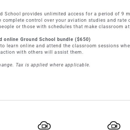
d School provides unlimited access for a period of 9 m
e complete control over your aviation studies and rate 
people or those with schedules that make classroom at
d online Ground School bundle ($650)
to learn online and attend the classroom sessions wher
raction with others will assist them.
hange. Tax is applied where applicable.