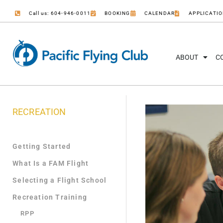
Call us: 604-946-0011
BOOKING
CALENDAR
APPLICATI
ABOUT
C
RECREATION
Getting Started
What Is a FAM Flight
Selecting a Flight School
Recreation Training
RPP