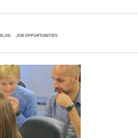
BLOG
JOB OPPORTUNITIES