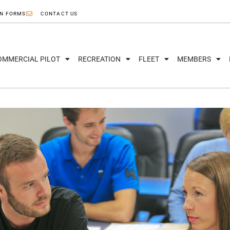
ON FORMS
CONTACT US
OMMERCIAL PILOT
RECREATION
FLEET
MEMBERS