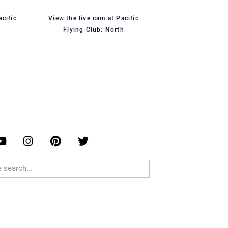
acific
View the live cam at Pacific
Flying Club: North