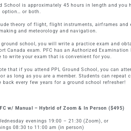
nd School is approximately 45 hours in length and you 
 option… or both.
ude theory of flight, flight instruments, airframes and e
n making and meteorology and navigation.
ground school, you will write a practice exam and obt
port Canada exam. PFC has an Authorized Examination In
 to write your exam that is convenient for you.
 note that if you attend PPL Ground School, you can att
for as long as you are a member. Students can repeat 
e back every few years for a ground school refresher!
 PFC w/ Manual – Hybrid of Zoom & In Person ($495)
ednesday evenings 19:00 – 21:30 (Zoom), or
ings 08:30 to 11:00 am (in person)