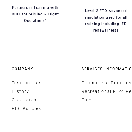
Partners in training with
Level 2 FTD-Advanced
BCIT for "Airline & Flight
simulation used for all
Operations"
training including IFR
renewal tests
COMPANY
SERVICES INFORMATI
Testimonials
Commercial Pilot Lic
History
Recreational Pilot Pe
Graduates
Fleet
PFC Policies