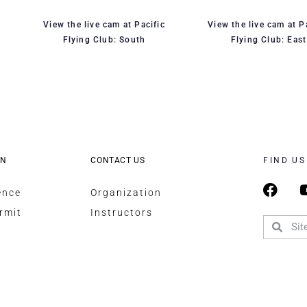
View the live cam at Pacific
View the live cam at P
Flying Club: South
Flying Club: East
ON
CONTACT US
FIND US
ence
Organization
rmit
Instructors