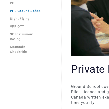
PPL
PPL Ground School
Night Flying
VFR OTT
SE Instrument
Rating
Mountain
Checkride
Private
Ground School cover
Pilot Licence and 
Canada written exa
time you fly.