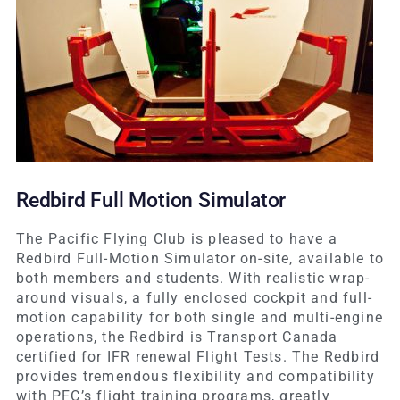
Redbird Full Motion Simulator
The Pacific Flying Club is pleased to have a
Redbird Full-Motion Simulator on-site, available to
both members and students. With realistic wrap-
around visuals, a fully enclosed cockpit and full-
motion capability for both single and multi-engine
operations, the Redbird is Transport Canada
certified for IFR renewal Flight Tests. The Redbird
provides tremendous flexibility and compatibility
with PFC’s flight training programs, greatly