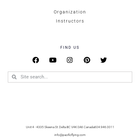
Organization
Instructors
FIND US
Unit 4 - 4335 Skeena St. Delta BC V4K 0A6 Canada
604.946.0011
info@pacificflying.com