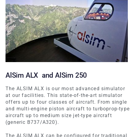
AlSim ALX and AlSim 250
The ALSIM ALX is our most advanced simulator
at our facilities. This state-of-the-art simulator
offers up to four classes of aircraft. From single
and multi-engine piston aircraft to turboprop-type
aircraft up to medium size jet-type aircraft
(generic B737/A320).
The ALSIM ALX can be configured for traditional