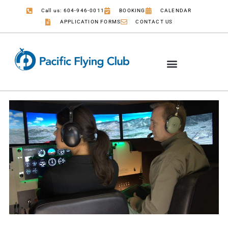
Call us: 604-946-0011
BOOKING
CALENDAR
APPLICATION FORMS
CONTACT US