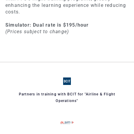
enhancing the learning experience while reducing
costs.
Simulator: Dual rate is $195/hour
(Prices subject to change)
Partners in training with BCIT for "Airline & Flight
Operations"