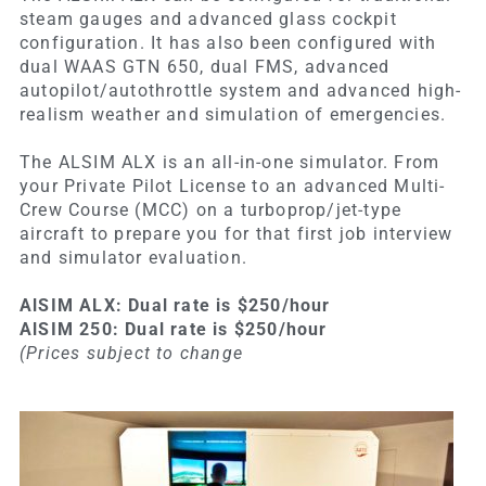
steam gauges and advanced glass cockpit
configuration. It has also been configured with
dual WAAS GTN 650, dual FMS, advanced
autopilot/autothrottle system and advanced high-
realism weather and simulation of emergencies.
The ALSIM ALX is an all-in-one simulator. From
your Private Pilot License to an advanced Multi-
Crew Course (MCC) on a turboprop/jet-type
aircraft to prepare you for that first job interview
and simulator evaluation.
AlSIM ALX: Dual rate is $250/hour
AlSIM 250: Dual rate is $250/hour
(Prices subject to change