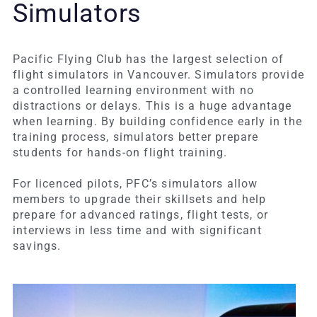
Simulators
Pacific Flying Club has the largest selection of
flight simulators in Vancouver. Simulators provide
a controlled learning environment with no
distractions or delays. This is a huge advantage
when learning. By building confidence early in the
training process, simulators better prepare
students for hands-on flight training.
For licenced pilots, PFC’s simulators allow
members to upgrade their skillsets and help
prepare for advanced ratings, flight tests, or
interviews in less time and with significant
savings.