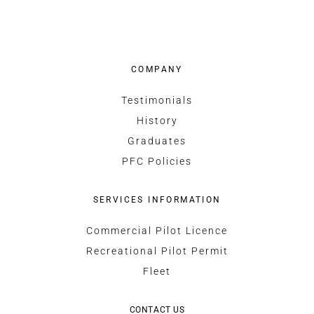
COMPANY
Testimonials
History
Graduates
PFC Policies
SERVICES INFORMATION
Commercial Pilot Licence
Recreational Pilot Permit
Fleet
CONTACT US