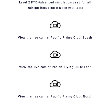
Level 2 FTD-Advanced simulation used for all
training including IFR renewal tests
View the live cam at Pacific Flying Club: South
View the live cam at Pacific Flying Club: East
View the live cam at Pacific Flying Club: North