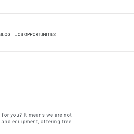
BLOG
JOB OPPORTUNITIES
 for you? It means we are not
 and equipment, offering free