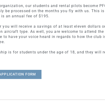
t organization, our students and rental pilots become 
ly be processed on the months you fly with us. This is
is an annual fee of $195.
you will receive a savings of at least eleven dollars on
n aircraft type. As well, you are welcome to attend th
e to have your voice heard in regards to how the clu
ee.
ip is for students under the age of 18, and they will 
APPLICATION FORM