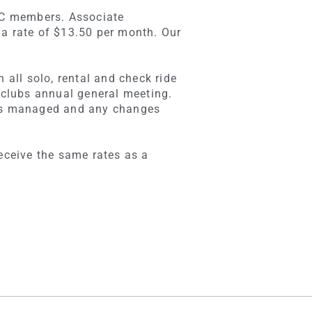
PFC members. Associate
 a rate of $13.50 per month. Our
 all solo, rental and check ride
e clubs annual general meeting.
b is managed and any changes
receive the same rates as a