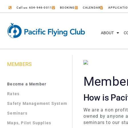
Call us: 604-946-0011
BOOKING
CALENDAR
APPLICATI
ABOUT
C
MEMBERS
Members
Become a Member
Rates
How is Pacif
Safety Management System
We are a non profi
Seminars
owned by anyone an
seminars to our st
Maps, Pilot Supplies