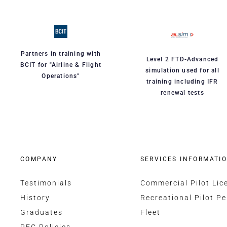
Partners in training with
Level 2 FTD-Advanced
BCIT for "Airline & Flight
simulation used for all
Operations"
training including IFR
renewal tests
COMPANY
SERVICES INFORMATI
Testimonials
Commercial Pilot Lic
History
Recreational Pilot Pe
Graduates
Fleet