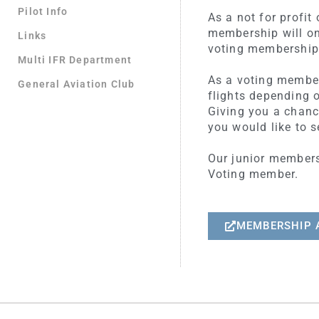
Pilot Info
As a not for profi
membership will on
Links
voting membership 
Multi IFR Department
As a voting member 
General Aviation Club
flights depending o
Giving you a chanc
you would like to s
Our junior membersh
Voting member.
MEMBERSHIP 