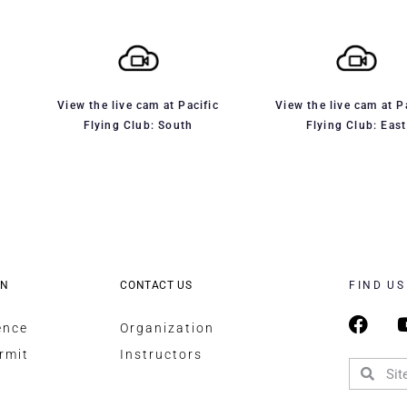
View the live cam at Pacific
View the live cam at P
Flying Club: South
Flying Club: East
ON
CONTACT US
FIND US
ence
Organization
rmit
Instructors