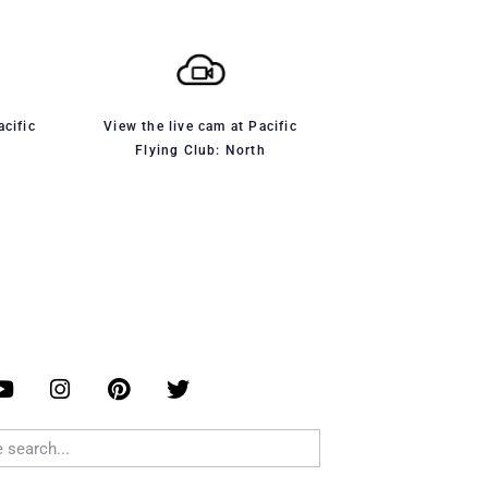
acific
View the live cam at Pacific
Flying Club: North