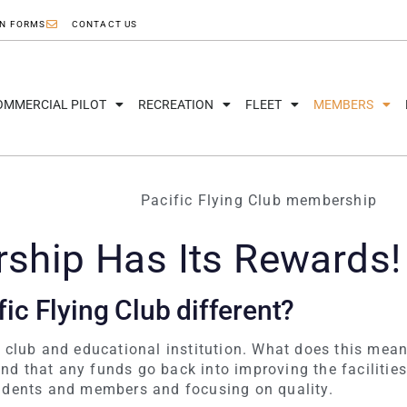
ON FORMS
CONTACT US
OMMERCIAL PILOT
RECREATION
FLEET
MEMBERS
hip Has Its Rewards!
ic Flying Club different?
t club and educational institution. What does this mean
d that any funds go back into improving the facilities
udents and members and focusing on quality.