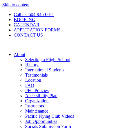
Skip to content
Call us: 604-946-0011
BOOKING
CALENDAR
APPLICATION FORMS
CONTACT US
About
Selecting a Flight School
History
International Students
Testimonials
Location
FAQ
PFC Policies
Accessibility Plan
Organization
Instructors
Maintenance
Pacific Flying Club Videos
Job Opportunities
Socials Submission Form