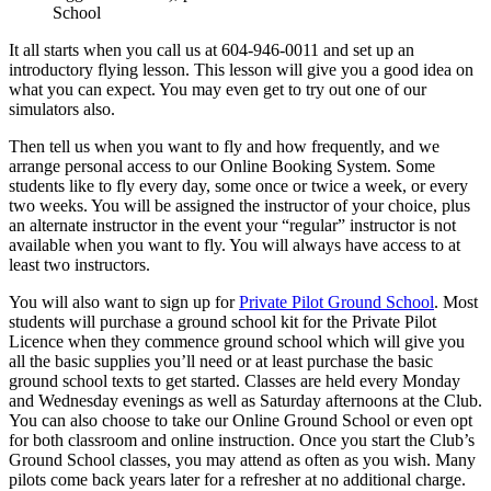
BLOG
School
Job Opportunities
It all starts when you call us at 604-946-0011 and set up an
introductory flying lesson. This lesson will give you a good idea on
what you can expect. You may even get to try out one of our
simulators also.
Then tell us when you want to fly and how frequently, and we
arrange personal access to our Online Booking System. Some
students like to fly every day, some once or twice a week, or every
two weeks. You will be assigned the instructor of your choice, plus
an alternate instructor in the event your “regular” instructor is not
available when you want to fly. You will always have access to at
least two instructors.
You will also want to sign up for
Private Pilot Ground School
. Most
students will purchase a ground school kit for the Private Pilot
Licence when they commence ground school which will give you
all the basic supplies you’ll need or at least purchase the basic
ground school texts to get started. Classes are held every Monday
and Wednesday evenings as well as Saturday afternoons at the Club.
You can also choose to take our Online Ground School or even opt
for both classroom and online instruction. Once you start the Club’s
Ground School classes, you may attend as often as you wish. Many
pilots come back years later for a refresher at no additional charge.