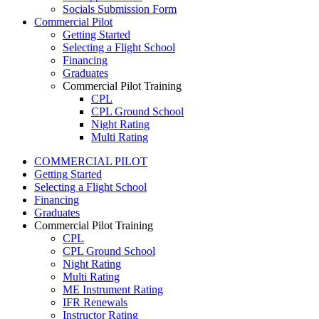
Socials Submission Form
VFR OTT
Commercial Pilot
SE Instrument Rating
Getting Started
Mountain Checkride
Selecting a Flight School
Fleet
Financing
Cessna 152
Graduates
C-GBJQ
Commercial Pilot Training
C-GGGN
CPL
C-GINK
CPL Ground School
C-GNLZ
Night Rating
C-GPFF
Multi Rating
C-GQZB
ME Instrument Rating
C-GUUY
COMMERCIAL PILOT
IFR Renewals
C-GXQC
Getting Started
Instructor Rating
C-GZKK
Selecting a Flight School
College
C-GZSA
Financing
ATPL
C-GZYZ
Graduates
Simulators
Cessna 172
Commercial Pilot Training
Recreation
C-FCAP (G1000)
CPL
Getting Started
C-FFJK
CPL Ground School
What Is a FAM Flight
C-FJMT
Night Rating
Selecting a Flight School
C-FMCM
Multi Rating
Recreation Training
C-FPAK
ME Instrument Rating
RPP
C-GBLP
IFR Renewals
PPL
C-GBUD (G1000)
Instructor Rating
PPL Ground School
C-GFVB