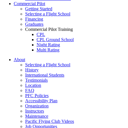
Commercial Pilot
Getting Started
Selecting a Flight School
Financing
Graduates
Commercial Pilot Training
CPL
CPL Ground School
Night Rating
Multi Rating
ME Instrument Rating
About
IFR Renewals
Selecting a Flight School
Instructor Rating
History
College
International Students
ATPL
Testimonials
Simulators
Location
Recreation
FAQ
Getting Started
PFC Policies
What Is a FAM Flight
Accessibility Plan
Selecting a Flight School
Organization
Recreation Training
Instructors
RPP
Maintenance
PPL
Pacific Flying Club Videos
PPL Ground School
Job Opportunities
Night Flying