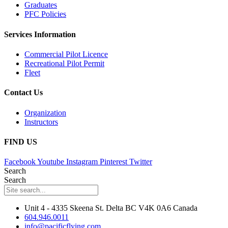
Graduates
PFC Policies
Services Information
Commercial Pilot Licence
Recreational Pilot Permit
Fleet
Contact Us
Organization
Instructors
FIND US
Facebook
Youtube
Instagram
Pinterest
Twitter
Search
Search
Unit 4 - 4335 Skeena St. Delta BC V4K 0A6 Canada
604.946.0011
info@pacificflying.com