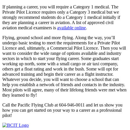
If planning a career, you will require a Category 1 medical. The
Private Pilot Licence requires only a Category 3 medical but we
strongly recommend students do a Category 1 medical initially if
they are planning a career in aviation. A list of approved civil
aviation medical examiners is
available online
.
Flying, ground school and more flying. Along the way, you’ll
undergo basic testing to meet the requirements for a Private Pilot
Licence and, ultimately, a Commercial Pilot Licence. Then you will
want to consider the wide range of options available and industry
sectors in which to start your flying career. Some graduates start
working up north, some with a small cargo or air taxi company,
others get a float rating and work in the bush. Some will opt for
advanced training and begin their career as a flight instructor.
Whatever you decide, you will want to choose a school that can
help you establish a network of friends and contacts in the industry.
Most pilots will agree, many of their lifelong friends were met when
they learned to fly!
Call the Pacific Flying Club at 604-946-0011 and let us show you
how you can get started on your way to a career as a professional
pilot!