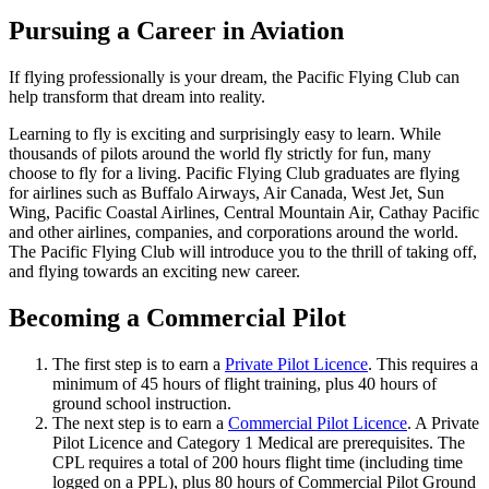
Job Opportunities
C-GFVB
Pursuing a Career in Aviation
C-GMAZ
C-GOOV
If flying professionally is your dream, the Pacific Flying Club can
C-GOSB
help transform that dream into reality.
C-GPFW
C-GPGG
Learning to fly is exciting and surprisingly easy to learn. While
C-GPPV
thousands of pilots around the world fly strictly for fun, many
C-GPTF
choose to fly for a living. Pacific Flying Club graduates are flying
C-GQLU
for airlines such as Buffalo Airways, Air Canada, West Jet, Sun
C-GXPH
Wing, Pacific Coastal Airlines, Central Mountain Air, Cathay Pacific
Piper
and other airlines, companies, and corporations around the world.
C-FFEA
The Pacific Flying Club will introduce you to the thrill of taking off,
C-GJMG
and flying towards an exciting new career.
Simulators
Members
Becoming a Commercial Pilot
Become a Member
Rates
Safety Management System
The first step is to earn a
Private Pilot Licence
. This requires a
Seminars
minimum of 45 hours of flight training, plus 40 hours of
Maps, Pilot Supplies
ground school instruction.
Pilot Info
The next step is to earn a
Commercial Pilot Licence
. A Private
Links
Pilot Licence and Category 1 Medical are prerequisites. The
Multi IFR Department
CPL requires a total of 200 hours flight time (including time
General Aviation Club
logged on a PPL), plus 80 hours of Commercial Pilot Ground