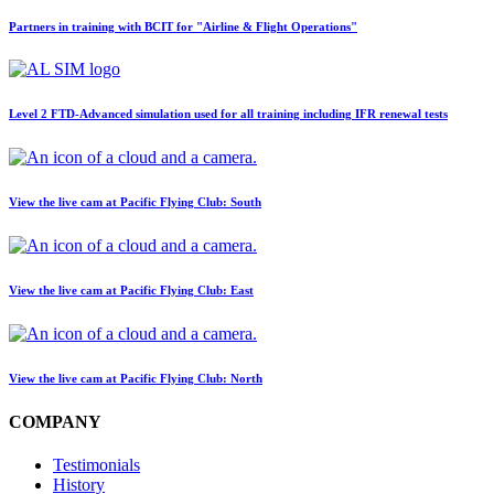
Partners in training with BCIT for "Airline & Flight Operations"
Level 2 FTD-Advanced simulation used for all training including IFR renewal tests
View the live cam at Pacific Flying Club: South
View the live cam at Pacific Flying Club: East
View the live cam at Pacific Flying Club: North
COMPANY
Testimonials
History