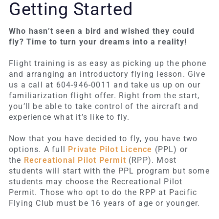
Getting Started
Who hasn’t seen a bird and wished they could
fly? Time to turn your dreams into a reality!
Flight training is as easy as picking up the phone
and arranging an introductory flying lesson. Give
us a call at 604-946-0011 and take us up on our
familiarization flight offer. Right from the start,
you’ll be able to take control of the aircraft and
experience what it’s like to fly.
Now that you have decided to fly, you have two
options. A full
Private Pilot Licence
(PPL) or
the
Recreational Pilot Permit
(RPP).
Most
students will start with the PPL program but some
students may choose the Recreational Pilot
Permit. Those who opt to do the RPP at Pacific
Flying Club must be 16 years of age or younger.