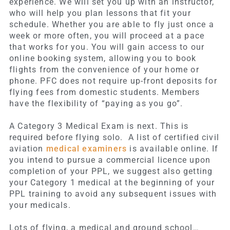
experience. We will set you up with an instructor,
who will help you plan lessons that fit your
schedule. Whether you are able to fly just once a
week or more often, you will proceed at a pace
that works for you. You will gain access to our
online booking system, allowing you to book
flights from the convenience of your home or
phone. PFC does not require up-front deposits for
flying fees from domestic students. Members
have the flexibility of “paying as you go”.
A Category 3 Medical Exam is next. This is
required before flying solo. A list of certified civil
aviation
medical examiners
is available online. If
you intend to pursue a commercial licence upon
completion of your PPL, we suggest also getting
your Category 1 medical at the beginning of your
PPL training to avoid any subsequent issues with
your medicals.
Lots of flying, a medical and ground school…