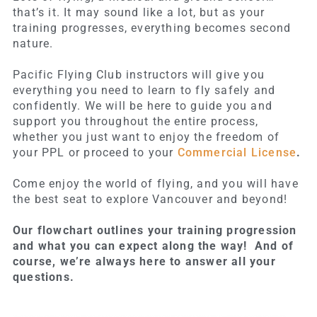
that’s it. It may sound like a lot, but as your
training progresses, everything becomes second
nature.
Pacific Flying Club instructors will give you
everything you need to learn to fly safely and
confidently. We will be here to guide you and
support you throughout the entire process,
whether you just want to enjoy the freedom of
your PPL or proceed to your
Commercial License
.
Come enjoy the world of flying, and you will have
the best seat to explore Vancouver and beyond!
Our flowchart outlines your training progression
and what you can expect along the way! And of
course, we’re always here to answer all your
questions.