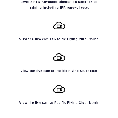
Level 2 FTD-Advanced simulation used for all
training including IFR renewal tests
View the live cam at Pacific Flying Club: South
View the live cam at Pacific Flying Club: East
View the live cam at Pacific Flying Club: North