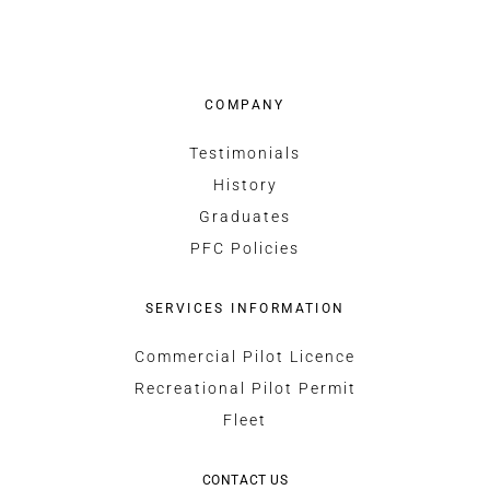
COMPANY
Testimonials
History
Graduates
PFC Policies
SERVICES INFORMATION
Commercial Pilot Licence
Recreational Pilot Permit
Fleet
CONTACT US