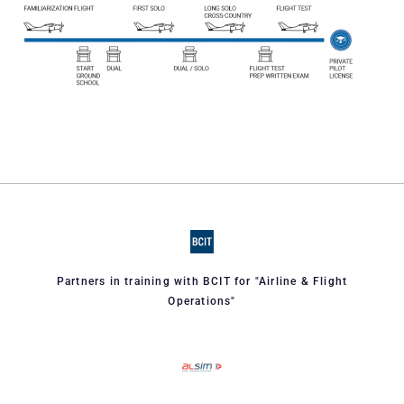
Partners in training with BCIT for "Airline & Flight
Operations"