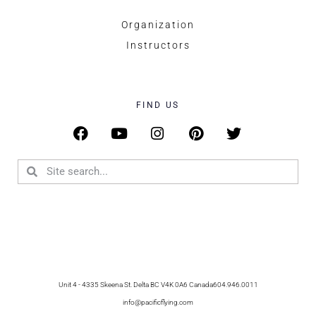
Organization
Instructors
FIND US
Unit 4 - 4335 Skeena St. Delta BC V4K 0A6 Canada
604.946.0011
info@pacificflying.com