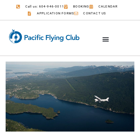
Call us: 604-946-0011
BOOKING
CALENDAR
APPLICATION FORMS
CONTACT US