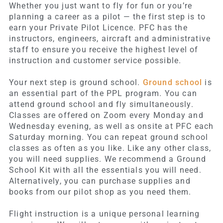
Whether you just want to fly for fun or you’re
planning a career as a pilot — the first step is to
earn your Private Pilot Licence. PFC has the
instructors, engineers, aircraft and administrative
staff to ensure you receive the highest level of
instruction and customer service possible.
Your next step is ground school.
Ground school
is
an essential part of the PPL program. You can
attend ground school and fly simultaneously.
Classes are offered on Zoom every Monday and
Wednesday evening, as well as onsite at PFC each
Saturday morning. You can repeat ground school
classes as often as you like. Like any other class,
you will need supplies. We recommend a Ground
School Kit with all the essentials you will need.
Alternatively, you can purchase supplies and
books from our pilot shop as you need them.
Flight instruction is a unique personal learning