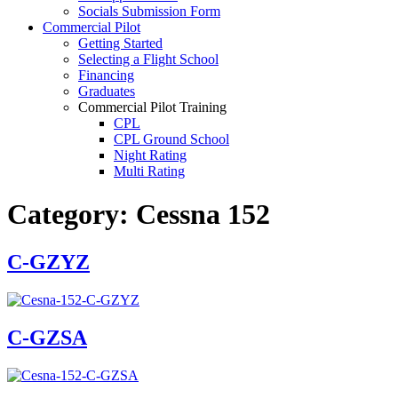
Socials Submission Form
VFR OTT
Commercial Pilot
SE Instrument Rating
Getting Started
Mountain Checkride
Selecting a Flight School
Fleet
Financing
Cessna 152
Graduates
C-GBJQ
Commercial Pilot Training
C-GGGN
CPL
C-GINK
CPL Ground School
C-GNLZ
Night Rating
C-GPFF
Multi Rating
C-GQZB
ME Instrument Rating
C-GUUY
IFR Renewals
C-GXQC
Category:
Cessna 152
Instructor Rating
C-GZKK
College
C-GZSA
ATPL
C-GZYZ
C-GZYZ
Simulators
Cessna 172
Recreation
C-FCAP (G1000)
Getting Started
C-FFJK
What Is a FAM Flight
C-FJMT
Selecting a Flight School
C-FMCM
C-GZSA
Recreation Training
C-FPAK
RPP
C-GBLP
PPL
C-GBUD (G1000)
PPL Ground School
C-GFVB