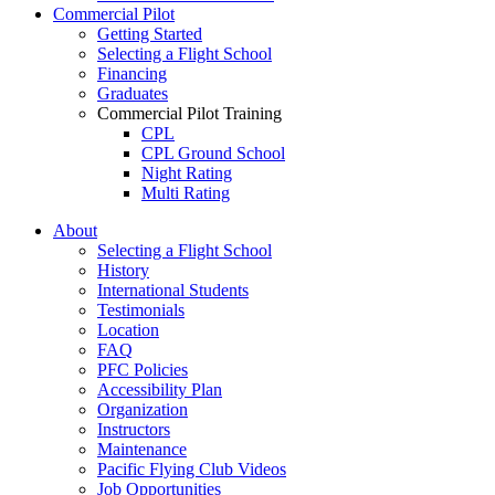
Commercial Pilot
Getting Started
Selecting a Flight School
Financing
Graduates
Commercial Pilot Training
CPL
CPL Ground School
Night Rating
Multi Rating
ME Instrument Rating
About
IFR Renewals
Selecting a Flight School
Instructor Rating
History
College
International Students
ATPL
Testimonials
Simulators
Location
Recreation
FAQ
Getting Started
PFC Policies
What Is a FAM Flight
Accessibility Plan
Selecting a Flight School
Organization
Recreation Training
Instructors
RPP
Maintenance
PPL
Pacific Flying Club Videos
PPL Ground School
Job Opportunities
Night Flying