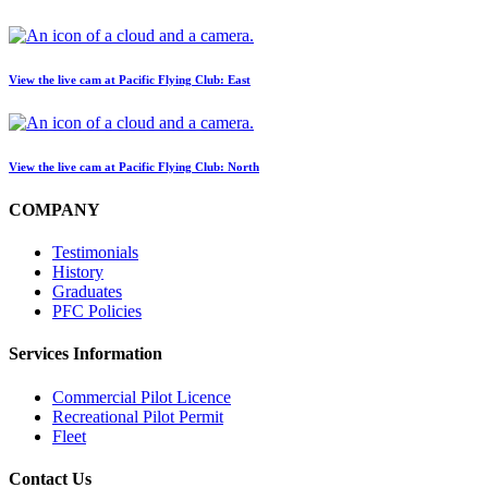
BLOG
Job Opportunities
View the live cam at Pacific Flying Club: East
View the live cam at Pacific Flying Club: North
COMPANY
Testimonials
History
Graduates
PFC Policies
Services Information
Commercial Pilot Licence
Recreational Pilot Permit
Fleet
Contact Us