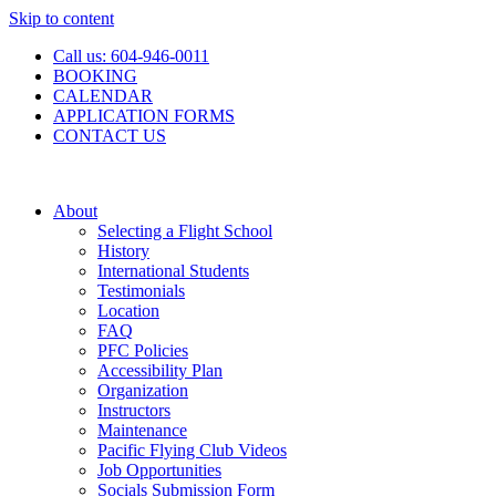
Skip to content
Call us: 604-946-0011
BOOKING
CALENDAR
APPLICATION FORMS
CONTACT US
About
Selecting a Flight School
History
International Students
Testimonials
Location
FAQ
PFC Policies
Accessibility Plan
Organization
Instructors
Maintenance
Pacific Flying Club Videos
Job Opportunities
Socials Submission Form