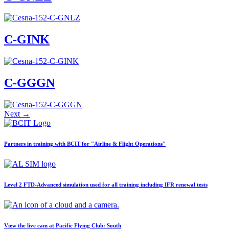
Job Opportunities
C-GFVB
C-GMAZ
C-GOOV
C-GOSB
C-GINK
C-GPFW
C-GPGG
C-GPPV
C-GPTF
C-GGGN
C-GQLU
C-GXPH
Piper
C-FFEA
Next
→
C-GJMG
Simulators
Members
Partners in training with BCIT for "Airline & Flight Operations"
Become a Member
Rates
Safety Management System
Seminars
Maps, Pilot Supplies
Level 2 FTD-Advanced simulation used for all training including IFR renewal tests
Pilot Info
Links
Multi IFR Department
General Aviation Club
View the live cam at Pacific Flying Club: South