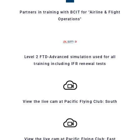
Partners in training with BCIT for "Airline & Flight
Operations"
Level 2 FTD-Advanced simulation used for all
training including IFR renewal tests
View the live cam at Pacific Flying Club: South
View the live cam at Pacific Flying Club: East