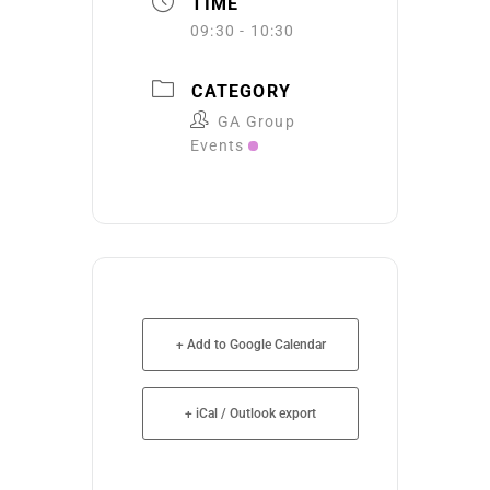
TIME
09:30 - 10:30
CATEGORY
GA Group
Events
+ Add to Google Calendar
+ iCal / Outlook export