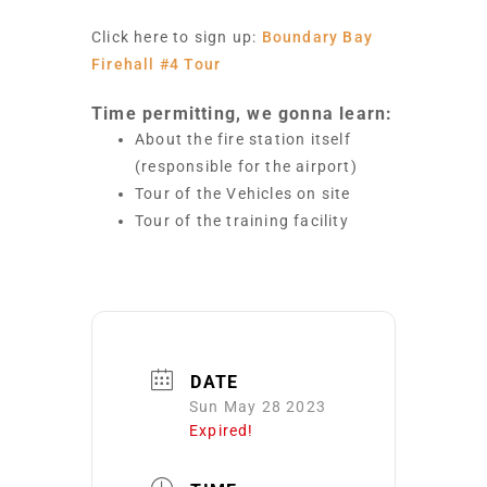
Click here to sign up:
Boundary Bay
Firehall #4 Tour
Time permitting, we gonna learn:
About the fire station itself
(responsible for the airport)
Tour of the Vehicles on site
Tour of the training facility
DATE
Sun May 28 2023
Expired!