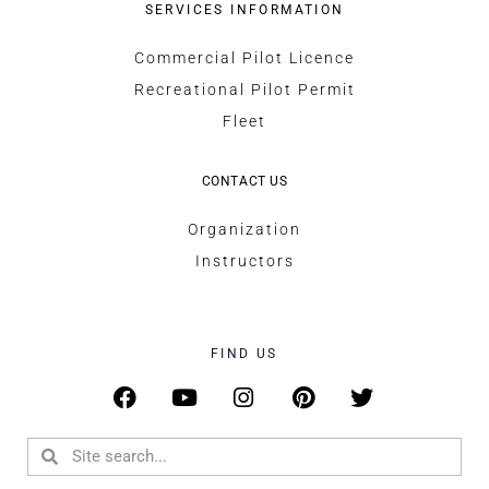
SERVICES INFORMATION
Commercial Pilot Licence
Recreational Pilot Permit
Fleet
CONTACT US
Organization
Instructors
FIND US