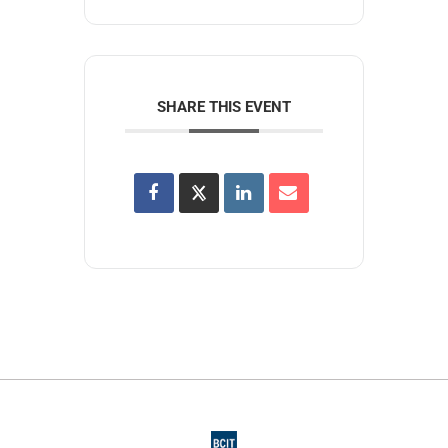
SHARE THIS EVENT