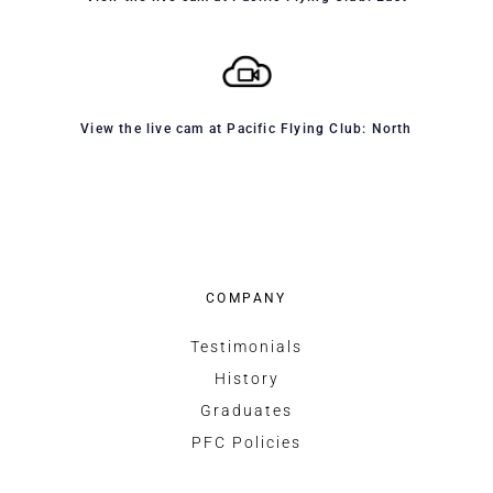
View the live cam at Pacific Flying Club: North
COMPANY
Testimonials
History
Graduates
PFC Policies