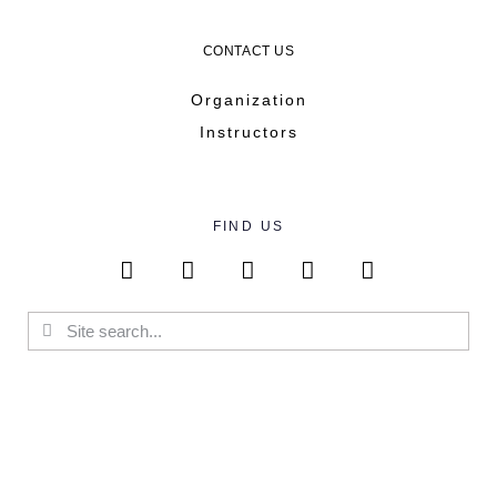
CONTACT US
Organization
Instructors
FIND US