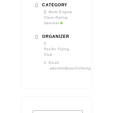
CATEGORY
Multi-Engine
Class Rating
Seminar
ORGANIZER
Pacific Flying
Club
Email
aduimel@pacificflying.com