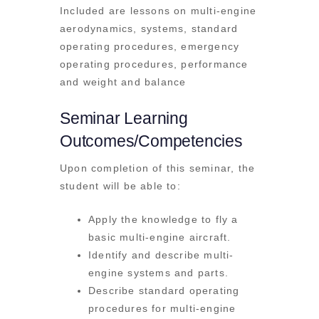
Included are lessons on multi-engine
aerodynamics, systems, standard
operating procedures, emergency
operating procedures, performance
and weight and balance
Seminar Learning
Outcomes/Competencies
Upon completion of this seminar, the
student will be able to:
Apply the knowledge to fly a
basic multi-engine aircraft.
Identify and describe multi-
engine systems and parts.
Describe standard operating
procedures for multi-engine