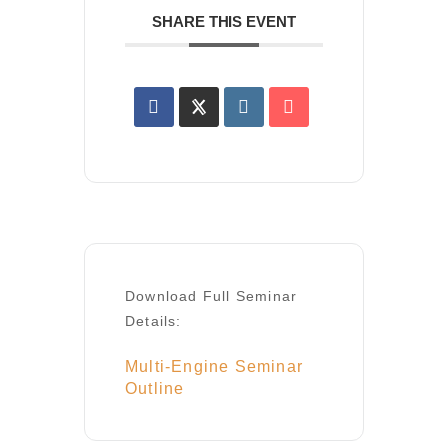
SHARE THIS EVENT
Download Full Seminar
Details:
Multi-Engine Seminar
Outline