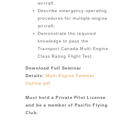
aircraft.
Describe emergency operating
procedures for multiple-engine
aircraft.
Demonstrate the required
knowledge to pass the
Transport Canada Multi-Engine
Class Rating Flight Test.
Download Full Seminar
Details:
Multi-Engine Seminar
Outline.pdf
Must hold a Private Pilot License
and be a member of Pacific Flying
Club.