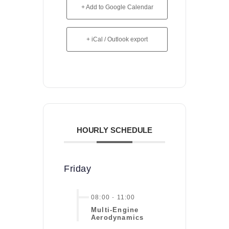
+ Add to Google Calendar
+ iCal / Outlook export
HOURLY SCHEDULE
Friday
08:00
-
11:00
Multi-Engine
Aerodynamics