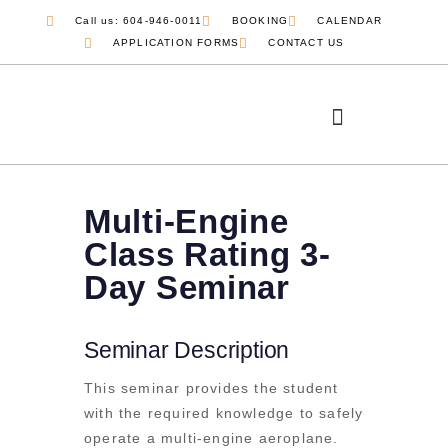
Call us: 604-946-0011
BOOKING
CALENDAR
APPLICATION FORMS
CONTACT US
Multi-Engine
Class Rating 3-
Day Seminar
Seminar Description
This seminar provides the student
with the required knowledge to safely
operate a multi-engine aeroplane.