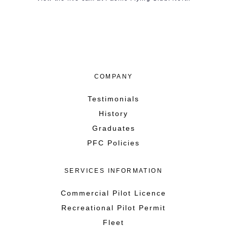
COMPANY
Testimonials
History
Graduates
PFC Policies
SERVICES INFORMATION
Commercial Pilot Licence
Recreational Pilot Permit
Fleet