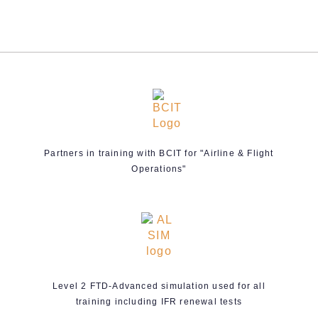
Partners in training with BCIT for "Airline & Flight
Operations"
Level 2 FTD-Advanced simulation used for all
training including IFR renewal tests