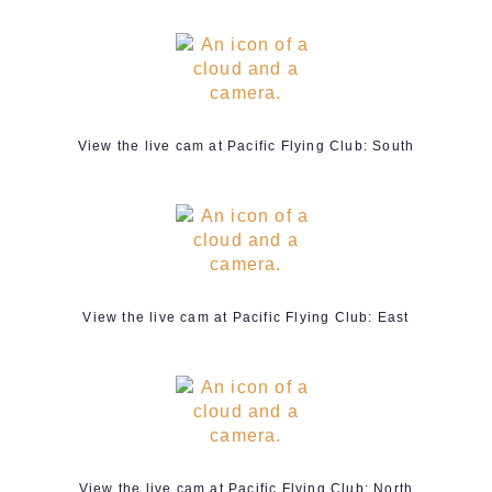
View the live cam at Pacific Flying Club: South
View the live cam at Pacific Flying Club: East
View the live cam at Pacific Flying Club: North