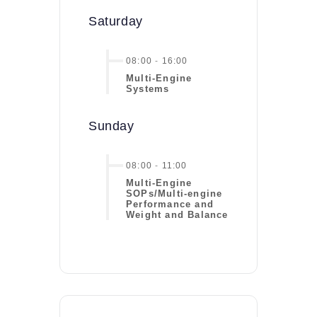
Saturday
08:00
-
16:00
Multi-Engine
Systems
Sunday
08:00
-
11:00
Multi-Engine
SOPs/Multi-engine
Performance and
Weight and Balance