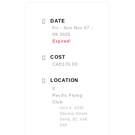
DATE
Fri - Sun Nov 07 -
09 2025
Expired!
COST
CAD175.00
LOCATION
Pacific Flying
Club
Unit 4, 4335
Skeena Street
Delta, BC V4K
0A6