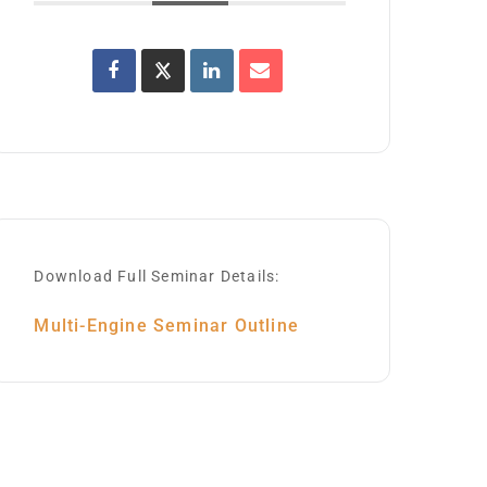
Download Full Seminar Details:
Multi-Engine Seminar Outline