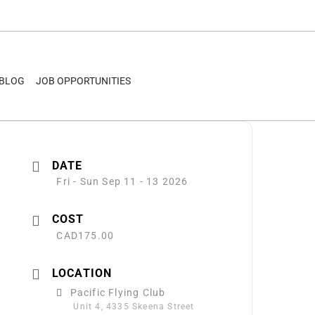
BLOG
JOB OPPORTUNITIES
DATE
Fri - Sun Sep 11 - 13 2026
COST
CAD175.00
LOCATION
Pacific Flying Club
Unit 4, 4335 Skeena Street