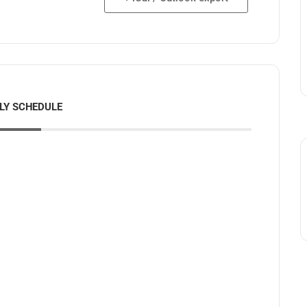
LY SCHEDULE