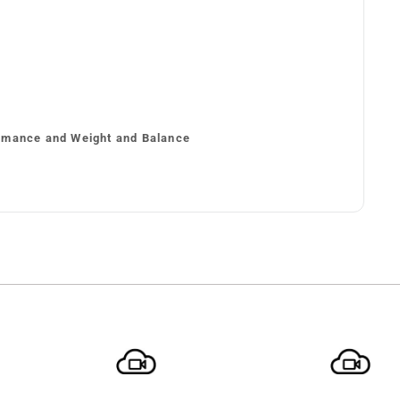
rmance and Weight and Balance