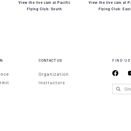
View the live cam at Pacific
View the live cam at P
Flying Club: South
Flying Club: East
ON
CONTACT US
FIND US
ence
Organization
rmit
Instructors