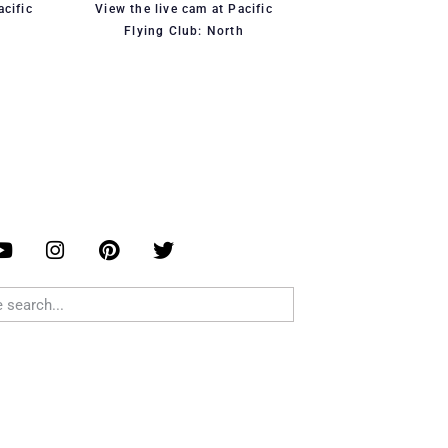
acific
View the live cam at Pacific
Flying Club: North