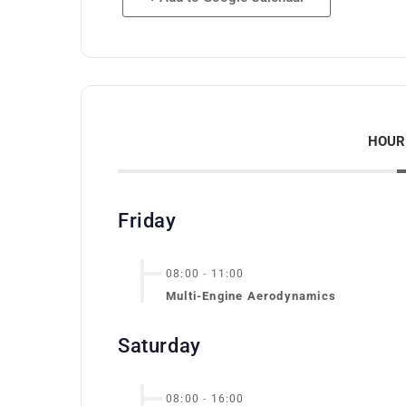
HOUR
Friday
08:00
-
11:00
Multi-Engine Aerodynamics
Saturday
08:00
-
16:00