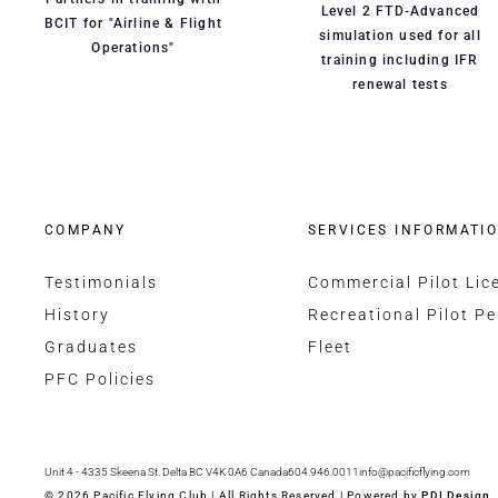
Level 2 FTD-Advanced
BCIT for "Airline & Flight
simulation used for all
Operations"
training including IFR
renewal tests
COMPANY
SERVICES INFORMATI
Testimonials
Commercial Pilot Lic
History
Recreational Pilot Pe
Graduates
Fleet
PFC Policies
Unit 4 - 4335 Skeena St. Delta BC V4K 0A6 Canada
604.946.0011
info@pacificflying.com
© 2026 Pacific Flying Club | All Rights Reserved | Powered by
PDI Design