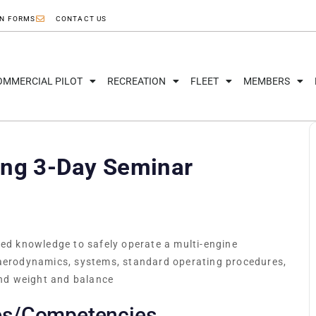
ON FORMS
CONTACT US
OMMERCIAL PILOT
RECREATION
FLEET
MEMBERS
ing 3-Day Seminar
red knowledge to safely operate a multi-engine
 aerodynamics, systems, standard operating procedures,
nd weight and balance
es/Competencies