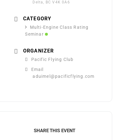
Delta, BC V4K 0A6
CATEGORY
Multi-Engine Class Rating
Seminar
ORGANIZER
Pacific Flying Club
Email
aduimel@pacificflying.com
SHARE THIS EVENT