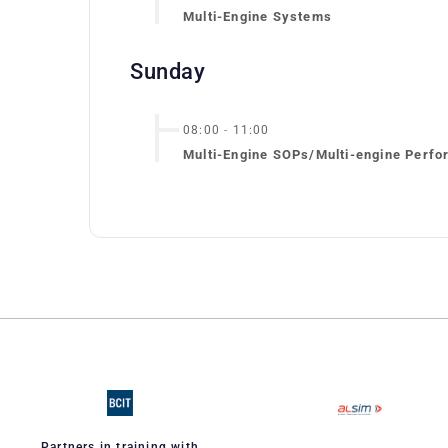
Multi-Engine Systems
Sunday
08:00
-
11:00
Multi-Engine SOPs/Multi-engine Perfo
Partners in training with