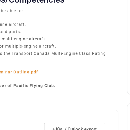
 be able to:
ine aircraft.
 and parts.
multi-engine aircraft.
r multiple-engine aircraft.
s the Transport Canada Multi-Engine Class Rating
minar Outline.pdf
er of Pacific Flying Club.
+ iCal / Outlook export