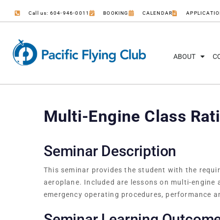
Call us: 604-946-0011
BOOKING
CALENDAR
APPLICATI
ABOUT
C
Multi-Engine Class Rat
Seminar Description
This seminar provides the student with the requi
aeroplane. Included are lessons on multi-engine
emergency operating procedures, performance a
Seminar Learning Outcom