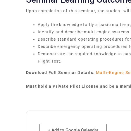
Upon completion of this seminar, the student will
Apply the knowledge to fly a basic multi-eng
Identify and describe multi-engine systems
Describe standard operating procedures for 
Describe emergency operating procedures fo
Demonstrate the required knowledge to pas
Flight Test.
Download Full Seminar Details:
Multi-Engine Se
Must hold a Private Pilot License and be a memb
+ Add to Google Calendar