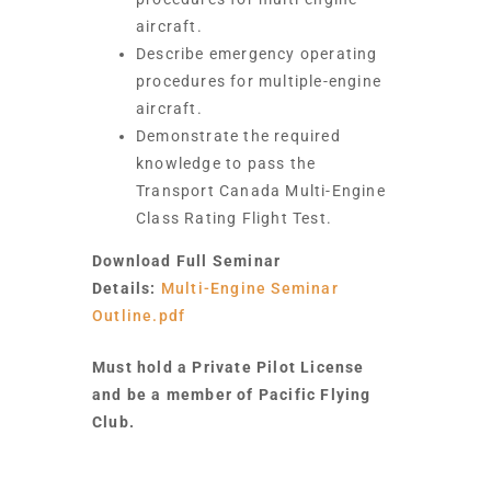
aircraft.
Describe emergency operating
procedures for multiple-engine
aircraft.
Demonstrate the required
knowledge to pass the
Transport Canada Multi-Engine
Class Rating Flight Test.
Download Full Seminar
Details:
Multi-Engine Seminar
Outline.pdf
Must hold a Private Pilot License
and be a member of Pacific Flying
Club.