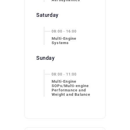
Saturday
08:00
-
16:00
Multi-Engine
Systems
Sunday
08:00
-
11:00
Multi-Engine
SOPs/Multi-engine
Performance and
Weight and Balance