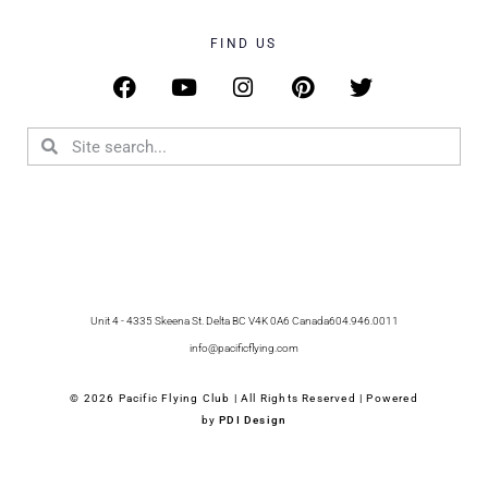
FIND US
Unit 4 - 4335 Skeena St. Delta BC V4K 0A6 Canada
604.946.0011
info@pacificflying.com
© 2026 Pacific Flying Club | All Rights Reserved | Powered
by
PDI Design