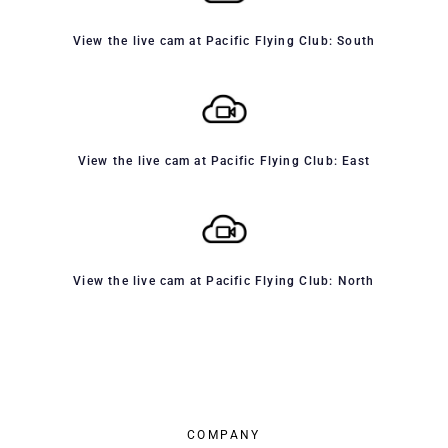
View the live cam at Pacific Flying Club: South
View the live cam at Pacific Flying Club: East
View the live cam at Pacific Flying Club: North
COMPANY