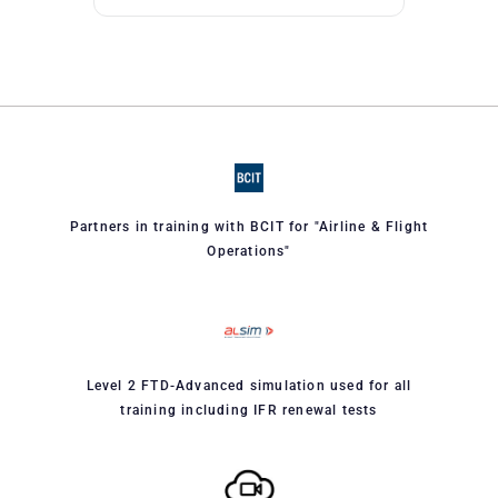
Partners in training with BCIT for "Airline & Flight
Operations"
Level 2 FTD-Advanced simulation used for all
training including IFR renewal tests