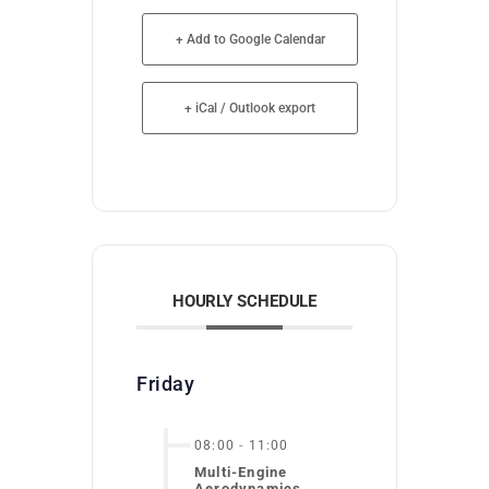
+ Add to Google Calendar
+ iCal / Outlook export
HOURLY SCHEDULE
Friday
08:00
-
11:00
Multi-Engine
Aerodynamics