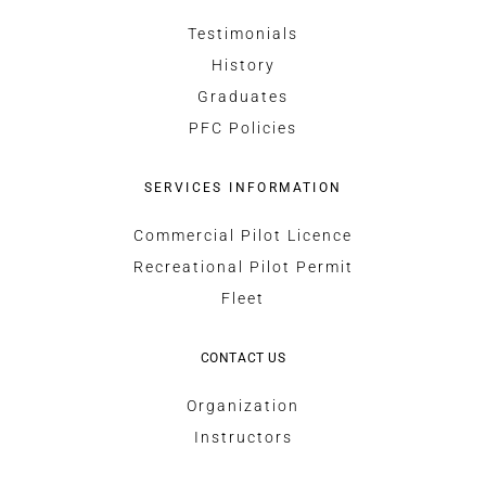
Testimonials
History
Graduates
PFC Policies
SERVICES INFORMATION
Commercial Pilot Licence
Recreational Pilot Permit
Fleet
CONTACT US
Organization
Instructors