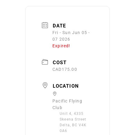
DATE
Fri - Sun Jun 05 -
07 2026
Expired!
COST
CAD175.00
LOCATION
Pacific Flying
Club
Unit 4, 4335
Skeena Street
Delta, BC V4K
0A6