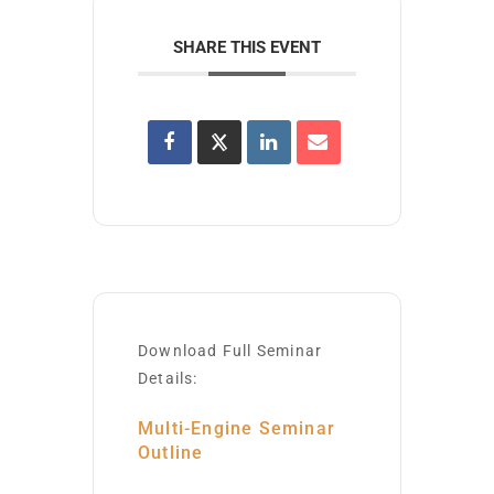
SHARE THIS EVENT
Download Full Seminar
Details:
Multi-Engine Seminar
Outline