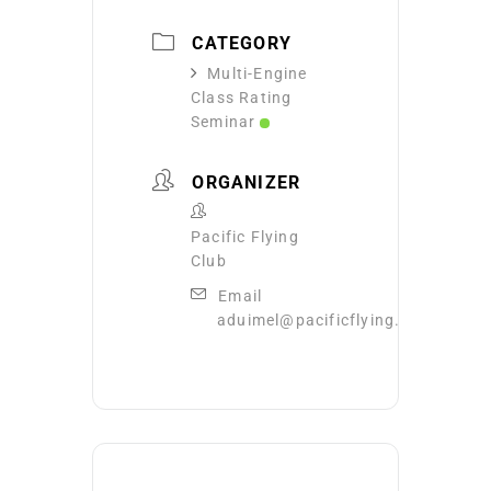
CATEGORY
Multi-Engine
Class Rating
Seminar
ORGANIZER
Pacific Flying
Club
Email
aduimel@pacificflying.com