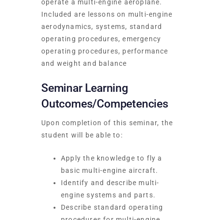
operate a multi-engine aeroplane.
Included are lessons on multi-engine
aerodynamics, systems, standard
operating procedures, emergency
operating procedures, performance
and weight and balance
Seminar Learning
Outcomes/Competencies
Upon completion of this seminar, the
student will be able to:
Apply the knowledge to fly a
basic multi-engine aircraft.
Identify and describe multi-
engine systems and parts.
Describe standard operating
procedures for multi-engine