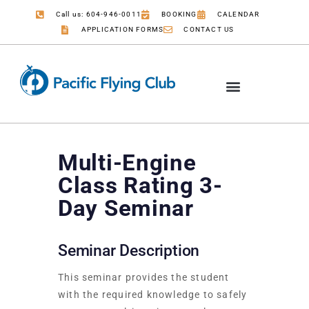
Call us: 604-946-0011
BOOKING
CALENDAR
APPLICATION FORMS
CONTACT US
Multi-Engine
Class Rating 3-
Day Seminar
Seminar Description
This seminar provides the student
with the required knowledge to safely