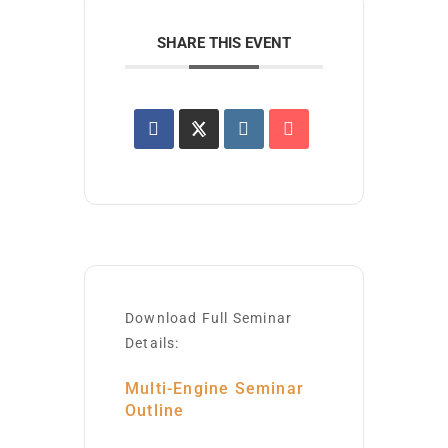
SHARE THIS EVENT
Download Full Seminar
Details:
Multi-Engine Seminar
Outline