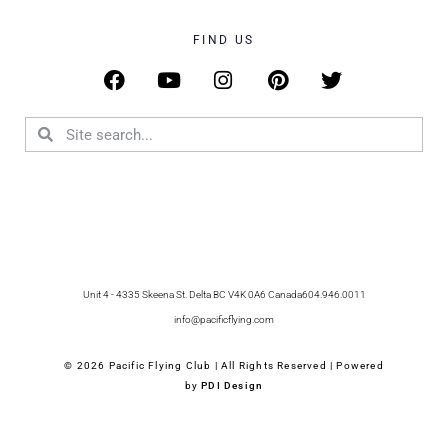
FIND US
Unit 4 - 4335 Skeena St. Delta BC V4K 0A6 Canada
604.946.0011
info@pacificflying.com
© 2026 Pacific Flying Club | All Rights Reserved | Powered
by
PDI Design