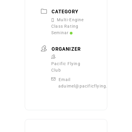
CATEGORY
Multi-Engine
Class Rating
Seminar
ORGANIZER
Pacific Flying
Club
Email
aduimel@pacificflying.com