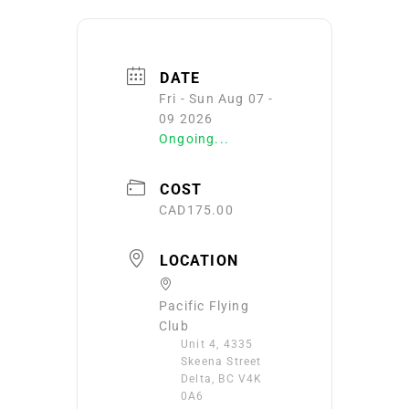
DATE
Fri - Sun Aug 07 -
09 2026
Ongoing...
COST
CAD175.00
LOCATION
Pacific Flying
Club
Unit 4, 4335
Skeena Street
Delta, BC V4K
0A6