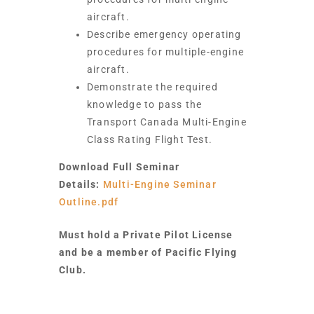
aircraft.
Describe emergency operating
procedures for multiple-engine
aircraft.
Demonstrate the required
knowledge to pass the
Transport Canada Multi-Engine
Class Rating Flight Test.
Download Full Seminar
Details:
Multi-Engine Seminar
Outline.pdf
Must hold a Private Pilot License
and be a member of Pacific Flying
Club.