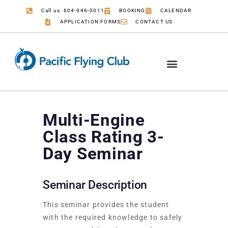
Call us: 604-946-0011
BOOKING
CALENDAR
APPLICATION FORMS
CONTACT US
Multi-Engine
Class Rating 3-
Day Seminar
Seminar Description
This seminar provides the student
with the required knowledge to safely