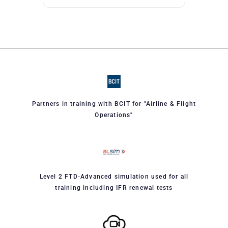
Partners in training with BCIT for "Airline & Flight
Operations"
Level 2 FTD-Advanced simulation used for all
training including IFR renewal tests