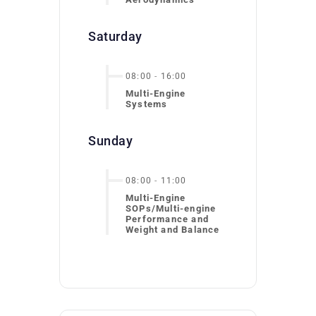
Saturday
08:00
-
16:00
Multi-Engine
Systems
Sunday
08:00
-
11:00
Multi-Engine
SOPs/Multi-engine
Performance and
Weight and Balance