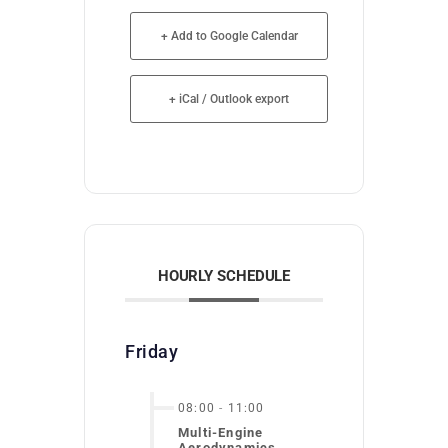
+ Add to Google Calendar
+ iCal / Outlook export
HOURLY SCHEDULE
Friday
08:00
-
11:00
Multi-Engine
Aerodynamics