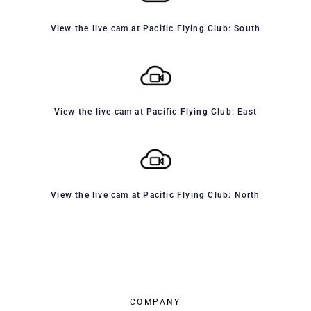
View the live cam at Pacific Flying Club: South
View the live cam at Pacific Flying Club: East
View the live cam at Pacific Flying Club: North
COMPANY