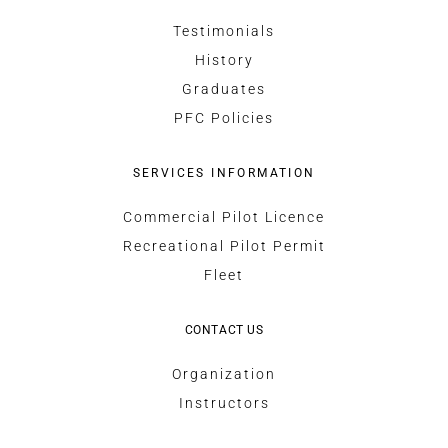
Testimonials
History
Graduates
PFC Policies
SERVICES INFORMATION
Commercial Pilot Licence
Recreational Pilot Permit
Fleet
CONTACT US
Organization
Instructors