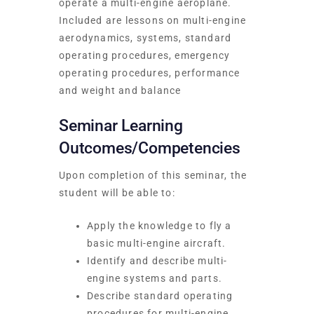
operate a multi-engine aeroplane.
Included are lessons on multi-engine
aerodynamics, systems, standard
operating procedures, emergency
operating procedures, performance
and weight and balance
Seminar Learning
Outcomes/Competencies
Upon completion of this seminar, the
student will be able to:
Apply the knowledge to fly a
basic multi-engine aircraft.
Identify and describe multi-
engine systems and parts.
Describe standard operating
procedures for multi-engine