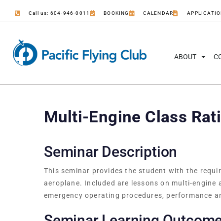
Call us: 604-946-0011
BOOKING
CALENDAR
APPLICATI
ABOUT
C
Multi-Engine Class Rat
Seminar Description
This seminar provides the student with the requi
aeroplane. Included are lessons on multi-engine
emergency operating procedures, performance a
Seminar Learning Outcom