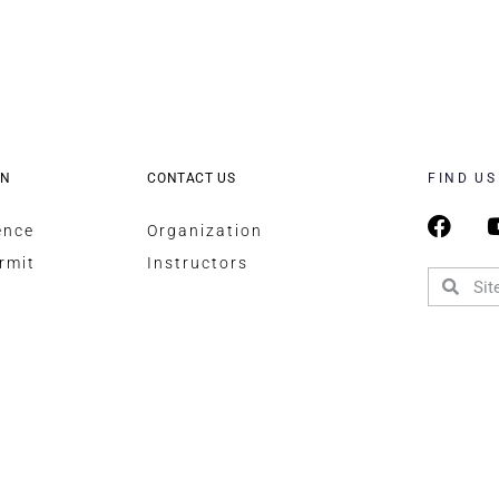
ON
CONTACT US
FIND US
ence
Organization
rmit
Instructors