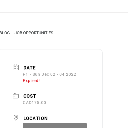
BLOG
JOB OPPORTUNITIES
DATE
Fri - Sun Dec 02 - 04 2022
Expired!
COST
CAD175.00
LOCATION