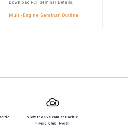
Download Full Seminar Details:
Multi-Engine Seminar Outline
acific
View the live cam at Pacific
Flying Club: North