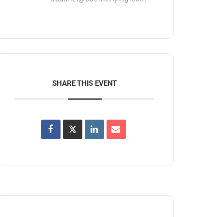
SHARE THIS EVENT