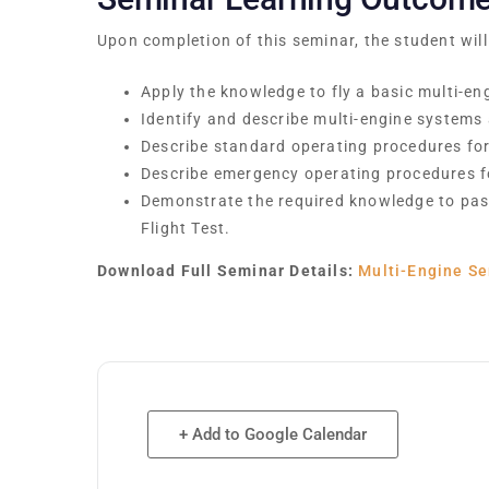
Upon completion of this seminar, the student will
Apply the knowledge to fly a basic multi-eng
Identify and describe multi-engine systems
Describe standard operating procedures for 
Describe emergency operating procedures fo
Demonstrate the required knowledge to pas
Flight Test.
Download Full Seminar Details:
Multi-Engine Se
+ Add to Google Calendar