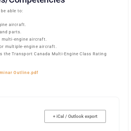
 be able to:
ine aircraft.
 and parts.
multi-engine aircraft.
r multiple-engine aircraft.
s the Transport Canada Multi-Engine Class Rating
minar Outline.pdf
+ iCal / Outlook export