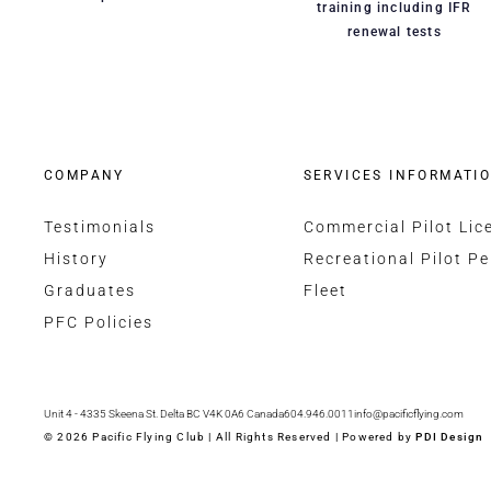
training including IFR
renewal tests
COMPANY
SERVICES INFORMATI
Testimonials
Commercial Pilot Lic
History
Recreational Pilot Pe
Graduates
Fleet
PFC Policies
Unit 4 - 4335 Skeena St. Delta BC V4K 0A6 Canada
604.946.0011
info@pacificflying.com
© 2026 Pacific Flying Club | All Rights Reserved | Powered by
PDI Design