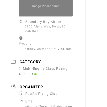
Boundary Bay Airport
7800 Alpha Way, Delta, BC
V4K 0A7
Website
https://www.pacificflying.com
CATEGORY
Multi-Engine Class Rating
Seminar
ORGANIZER
Pacific Flying Club
Email
aduimel@pacificflying.com