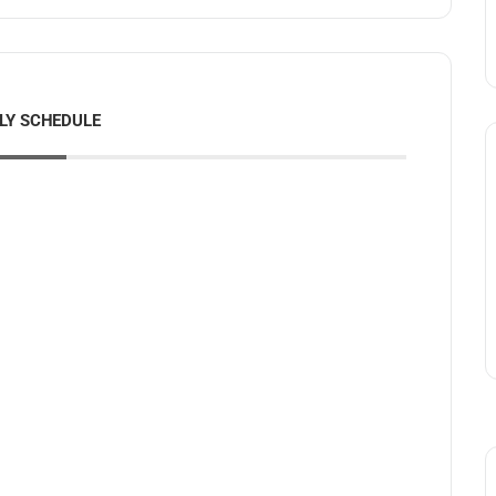
LY SCHEDULE