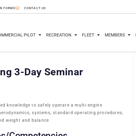
ON FORMS
CONTACT US
OMMERCIAL PILOT
RECREATION
FLEET
MEMBERS
ing 3-Day Seminar
red knowledge to safely operate a multi-engine
 aerodynamics, systems, standard operating procedures,
nd weight and balance
es/Competencies