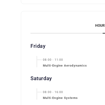
HOUR
Friday
08:00
-
11:00
Multi-Engine Aerodynamics
Saturday
08:00
-
16:00
Multi-Engine Systems