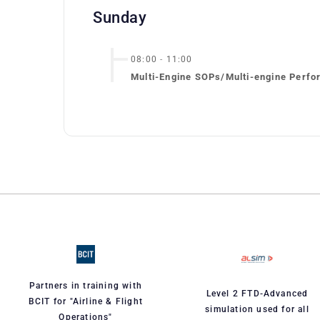
Sunday
08:00
-
11:00
Multi-Engine SOPs/Multi-engine Perfo
Partners in training with
Level 2 FTD-Advanced
BCIT for "Airline & Flight
simulation used for all
Operations"