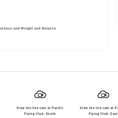
rmance and Weight and Balance
View the live cam at Pacific
View the live cam at P
Flying Club: South
Flying Club: East