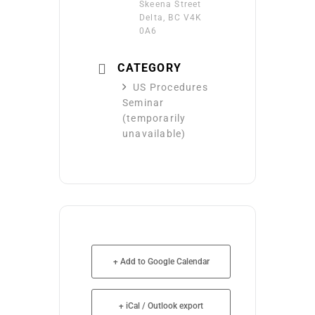
Skeena Street
Delta, BC V4K
0A6
CATEGORY
US Procedures
Seminar
(temporarily
unavailable)
+ Add to Google Calendar
+ iCal / Outlook export