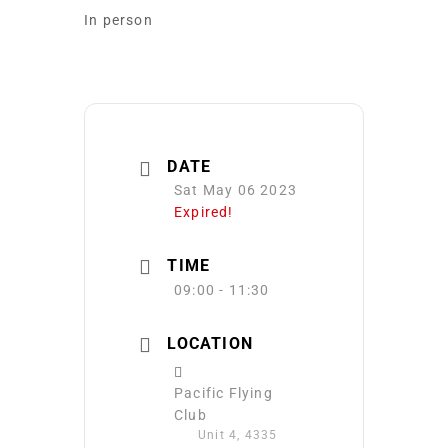
In person
DATE
Sat May 06 2023
Expired!
TIME
09:00 - 11:30
LOCATION
Pacific Flying
Club
Unit 4, 4335