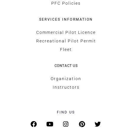
PFC Policies
SERVICES INFORMATION
Commercial Pilot Licence
Recreational Pilot Permit
Fleet
CONTACT US
Organization
Instructors
FIND US