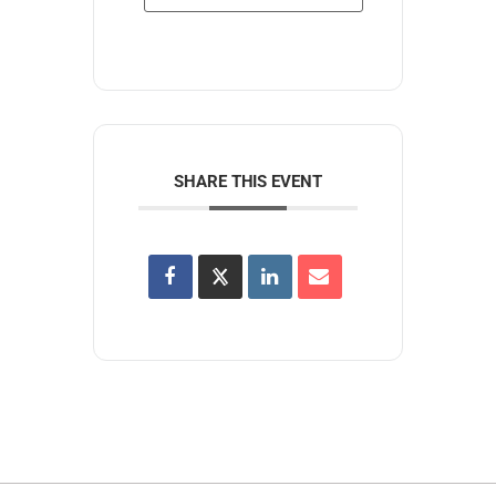
SHARE THIS EVENT