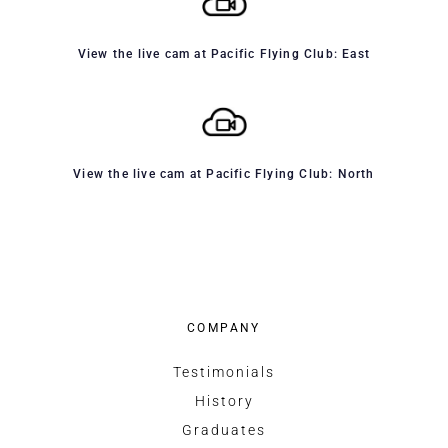
View the live cam at Pacific Flying Club: East
View the live cam at Pacific Flying Club: North
COMPANY
Testimonials
History
Graduates