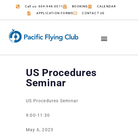
Call us: 604-946-0011
BOOKING
CALENDAR
APPLICATION FORMS
CONTACT US
US Procedures
Seminar
US Procedures Seminar
9:00-11:30
May 6, 2023