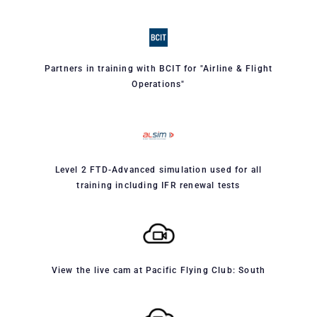
Partners in training with BCIT for "Airline & Flight
Operations"
Level 2 FTD-Advanced simulation used for all
training including IFR renewal tests
View the live cam at Pacific Flying Club: South