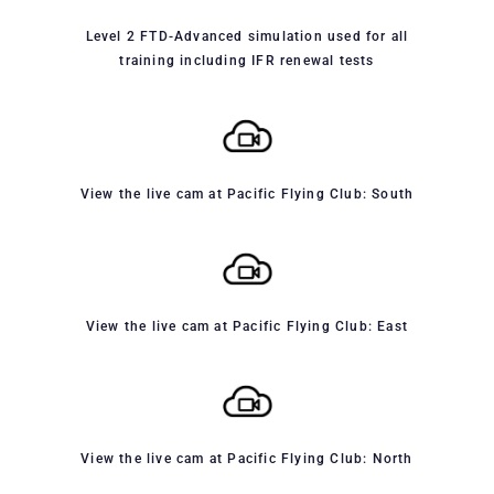
Level 2 FTD-Advanced simulation used for all
training including IFR renewal tests
View the live cam at Pacific Flying Club: South
View the live cam at Pacific Flying Club: East
View the live cam at Pacific Flying Club: North