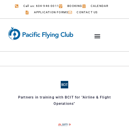
Call us: 604-946-0011
BOOKING
CALENDAR
APPLICATION FORMS
CONTACT US
Partners in training with BCIT for "Airline & Flight
Operations"