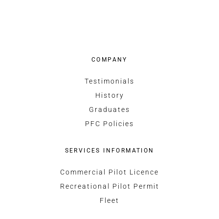
COMPANY
Testimonials
History
Graduates
PFC Policies
SERVICES INFORMATION
Commercial Pilot Licence
Recreational Pilot Permit
Fleet