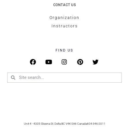
CONTACT US
Organization
Instructors
FIND US
Unit 4 - 4335 Skeena St. Delta BC V4K 0A6 Canada
604.946.0011