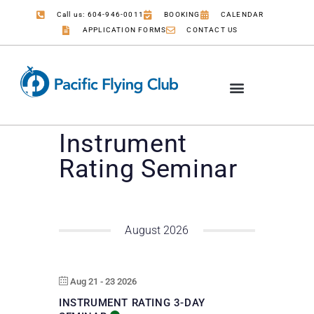
Call us: 604-946-0011
BOOKING
CALENDAR
APPLICATION FORMS
CONTACT US
Instrument
Rating Seminar
August 2026
Aug 21 - 23 2026
INSTRUMENT RATING 3-DAY