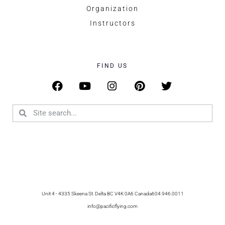
Organization
Instructors
FIND US
Unit 4 - 4335 Skeena St. Delta BC V4K 0A6 Canada
604.946.0011
info@pacificflying.com