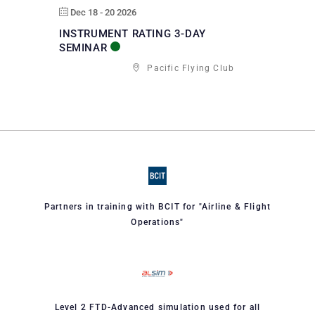
Dec 18 - 20 2026
INSTRUMENT RATING 3-DAY
SEMINAR
Pacific Flying Club
Partners in training with BCIT for "Airline & Flight
Operations"
Level 2 FTD-Advanced simulation used for all