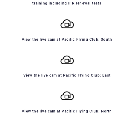
training including IFR renewal tests
View the live cam at Pacific Flying Club: South
View the live cam at Pacific Flying Club: East
View the live cam at Pacific Flying Club: North