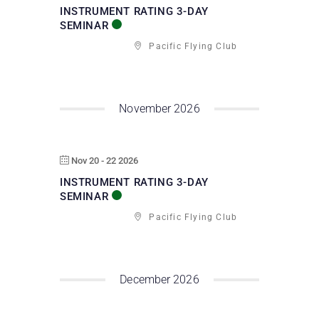
INSTRUMENT RATING 3-DAY
SEMINAR
Pacific Flying Club
November 2026
Nov 20 - 22 2026
INSTRUMENT RATING 3-DAY
SEMINAR
Pacific Flying Club
December 2026