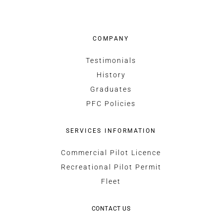
COMPANY
Testimonials
History
Graduates
PFC Policies
SERVICES INFORMATION
Commercial Pilot Licence
Recreational Pilot Permit
Fleet
CONTACT US