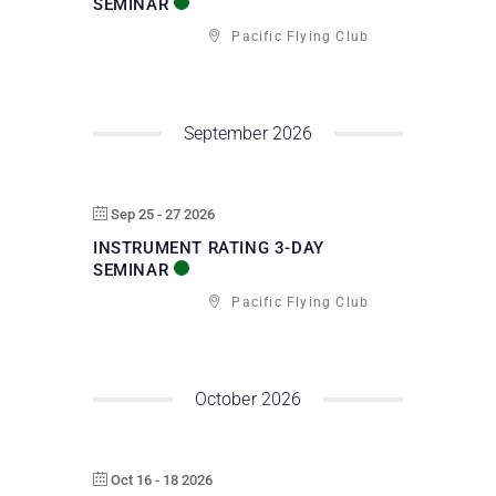
SEMINAR
Pacific Flying Club
September 2026
Sep 25 - 27 2026
INSTRUMENT RATING 3-DAY
SEMINAR
Pacific Flying Club
October 2026
Oct 16 - 18 2026