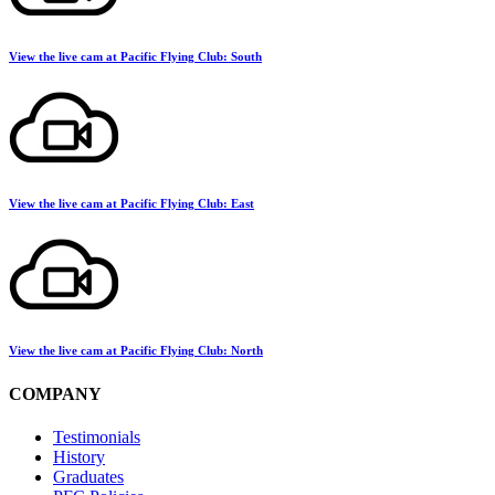
View the live cam at Pacific Flying Club: South
View the live cam at Pacific Flying Club: East
View the live cam at Pacific Flying Club: North
COMPANY
Testimonials
History
Graduates