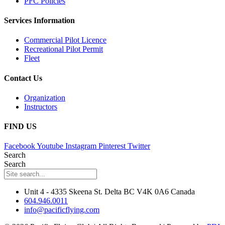
PFC Policies
Services Information
Commercial Pilot Licence
Recreational Pilot Permit
Fleet
Contact Us
Organization
Instructors
FIND US
Facebook
Youtube
Instagram
Pinterest
Twitter
Search
Search
Unit 4 - 4335 Skeena St. Delta BC V4K 0A6 Canada
604.946.0011
info@pacificflying.com