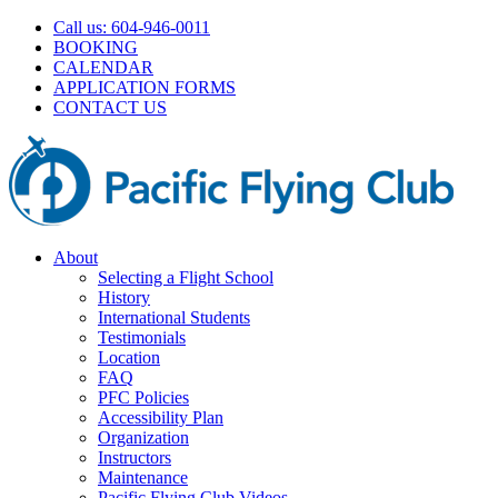
Skip
Call us: 604-946-0011
to
BOOKING
content
CALENDAR
APPLICATION FORMS
CONTACT US
About
Selecting a Flight School
History
International Students
Testimonials
Location
FAQ
PFC Policies
Accessibility Plan
Organization
Instructors
Maintenance
Pacific Flying Club Videos