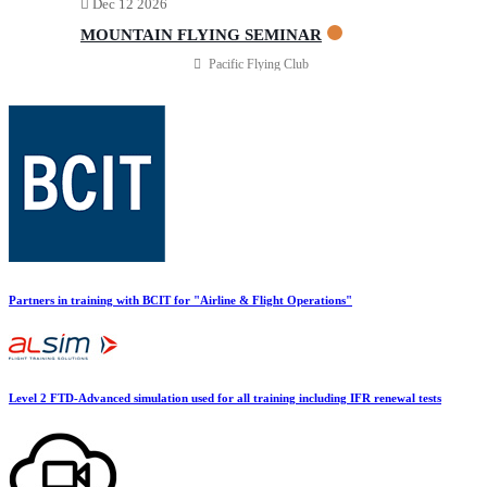
Dec 12 2026
Multi IFR Department
General Aviation Club
MOUNTAIN FLYING SEMINAR
BLOG
Job Opportunities
Pacific Flying Club
Partners in training with BCIT for "Airline & Flight Operations"
Level 2 FTD-Advanced simulation used for all training including IFR renewal tests