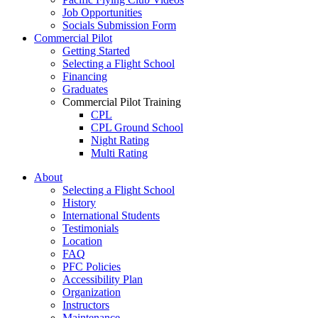
Job Opportunities
Socials Submission Form
Commercial Pilot
Getting Started
Selecting a Flight School
Financing
Graduates
Commercial Pilot Training
CPL
CPL Ground School
Night Rating
Multi Rating
ME Instrument Rating
About
IFR Renewals
Selecting a Flight School
Instructor Rating
History
College
International Students
ATPL
Testimonials
Simulators
Location
Recreation
FAQ
Getting Started
PFC Policies
What Is a FAM Flight
Accessibility Plan
Selecting a Flight School
Organization
Recreation Training
Instructors
RPP
Maintenance