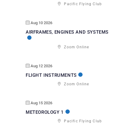
Pacific Flying Club
Aug 10 2026
AIRFRAMES, ENGINES AND SYSTEMS
Zoom Online
Aug 12 2026
FLIGHT INSTRUMENTS
Zoom Online
Aug 15 2026
METEOROLOGY 1
Pacific Flying Club