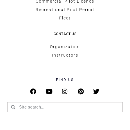
Commercial Pilot Licence
Recreational Pilot Permit
Fleet
CONTACT US
Organization
Instructors
FIND US