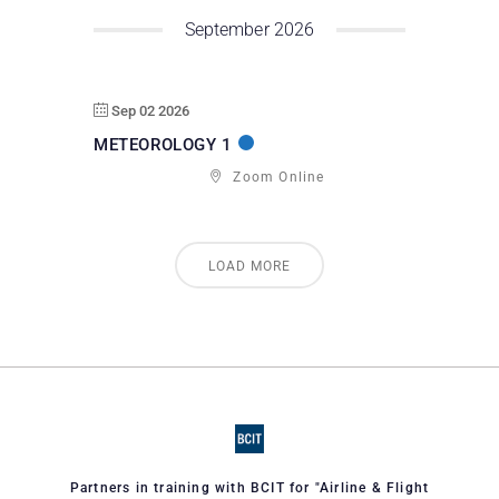
September 2026
Sep 02 2026
METEOROLOGY 1
Zoom Online
LOAD MORE
Partners in training with BCIT for "Airline & Flight