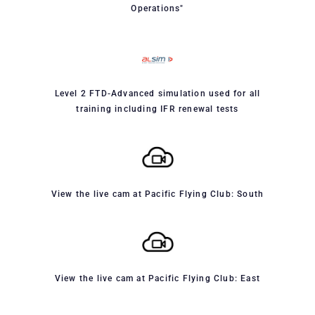
Operations"
Level 2 FTD-Advanced simulation used for all
training including IFR renewal tests
View the live cam at Pacific Flying Club: South
View the live cam at Pacific Flying Club: East