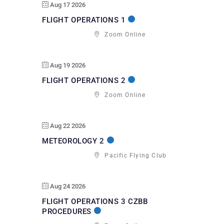
Aug 17 2026
FLIGHT OPERATIONS 1
Zoom Online
Aug 19 2026
FLIGHT OPERATIONS 2
Zoom Online
Aug 22 2026
METEOROLOGY 2
Pacific Flying Club
Aug 24 2026
FLIGHT OPERATIONS 3 CZBB
PROCEDURES