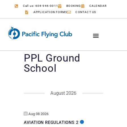
Call us: 604-946-0011
BOOKING
CALENDAR
APPLICATION FORMS
CONTACT US
PPL Ground
School
August 2026
Aug 08 2026
AVIATION REGULATIONS 2