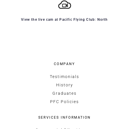
View the live cam at Pacific Flying Club: North
COMPANY
Testimonials
History
Graduates
PFC Policies
SERVICES INFORMATION