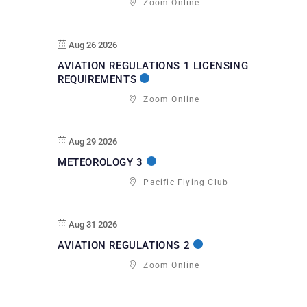
Zoom Online
Aug 26 2026
AVIATION REGULATIONS 1 LICENSING
REQUIREMENTS
Zoom Online
Aug 29 2026
METEOROLOGY 3
Pacific Flying Club
Aug 31 2026
AVIATION REGULATIONS 2
Zoom Online