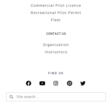
Commercial Pilot Licence
Recreational Pilot Permit
Fleet
CONTACT US
Organization
Instructors
FIND US