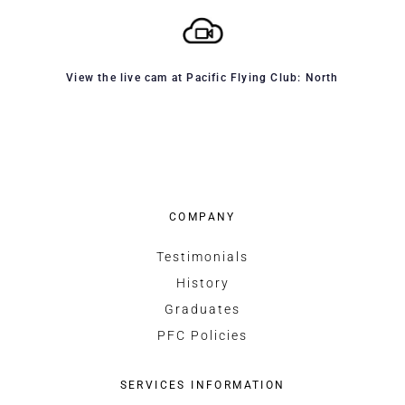
View the live cam at Pacific Flying Club: North
COMPANY
Testimonials
History
Graduates
PFC Policies
SERVICES INFORMATION