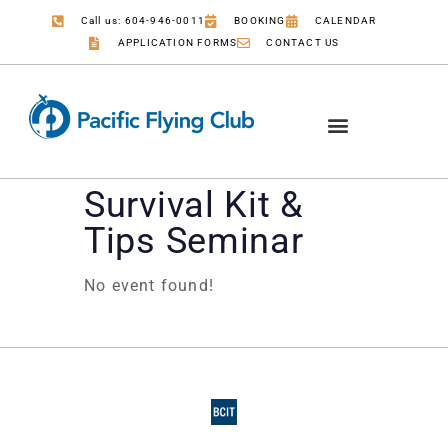
Call us: 604-946-0011
BOOKING
CALENDAR
APPLICATION FORMS
CONTACT US
Survival Kit &
Tips Seminar
No event found!