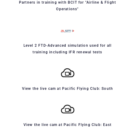
Partners in training with BCIT for "Airline & Flight
Operations"
Level 2 FTD-Advanced simulation used for all
training including IFR renewal tests
View the live cam at Pacific Flying Club: South
View the live cam at Pacific Flying Club: East