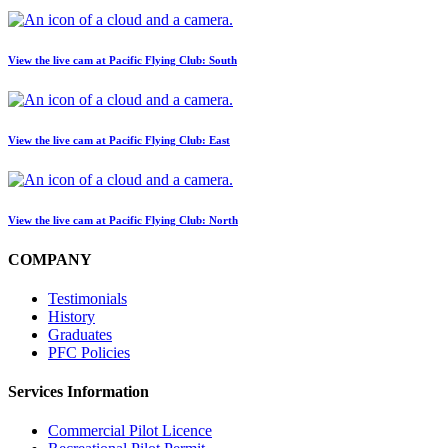
View the live cam at Pacific Flying Club: South
View the live cam at Pacific Flying Club: East
View the live cam at Pacific Flying Club: North
COMPANY
Testimonials
History
Graduates
PFC Policies
Services Information
Commercial Pilot Licence