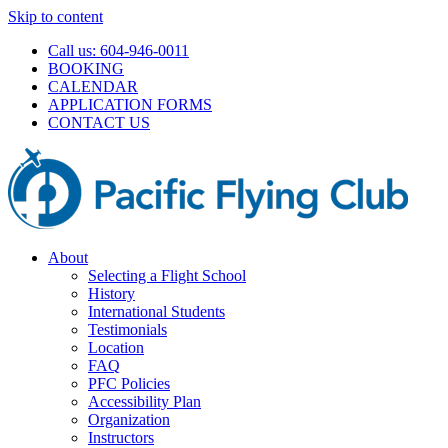
Skip to content
Call us: 604-946-0011
BOOKING
CALENDAR
APPLICATION FORMS
CONTACT US
About
Selecting a Flight School
History
International Students
Testimonials
Location
FAQ
PFC Policies
Accessibility Plan
Organization
Instructors