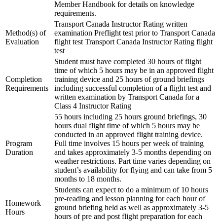
Member Handbook for details on knowledge
C-FMCM
Multi IFR Department
requirements.
C-FPAK
General Aviation Club
C-GBLP
Transport Canada Instructor Rating written
BLOG
C-GBUD (G1000)
Method(s) of
examination Preflight test prior to Transport Canada
Job Opportunities
C-GFVB
Evaluation
flight test Transport Canada Instructor Rating flight
C-GMAZ
test
C-GOOV
Student must have completed 30 hours of flight
C-GOSB
time of which 5 hours may be in an approved flight
C-GPFW
Completion
training device and 25 hours of ground briefings
C-GPGG
Requirements
including successful completion of a flight test and
C-GPPV
written examination by Transport Canada for a
C-GPTF
Class 4 Instructor Rating
C-GQLU
55 hours including 25 hours ground briefings, 30
C-GXPH
hours dual flight time of which 5 hours may be
Piper
conducted in an approved flight training device.
C-FFEA
Program
Full time involves 15 hours per week of training
C-GJMG
Duration
and takes approximately 3-5 months depending on
Simulators
weather restrictions. Part time varies depending on
Members
student’s availability for flying and can take from 5
Become a Member
months to 18 months.
Rates
Students can expect to do a minimum of 10 hours
Safety Management System
pre-reading and lesson planning for each hour of
Seminars
Homework
ground briefing held as well as approximately 3-5
Maps, Pilot Supplies
Hours
hours of pre and post flight preparation for each
Pilot Info