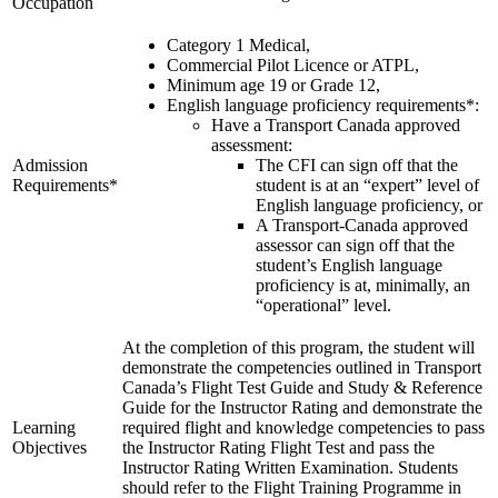
Occupation
Recreation Training
C-FPAK
RPP
C-GBLP
Category 1 Medical,
PPL
C-GBUD (G1000)
Commercial Pilot Licence or ATPL,
PPL Ground School
C-GFVB
Minimum age 19 or Grade 12,
Night Flying
C-GMAZ
English language proficiency requirements*:
VFR OTT
C-GOOV
Have a Transport Canada approved
SE Instrument Rating
C-GOSB
assessment:
Mountain Checkride
C-GPFW
Admission
The CFI can sign off that the
Fleet
C-GPGG
Requirements*
student is at an “expert” level of
Cessna 152
C-GPPV
English language proficiency, or
C-GBJQ
C-GPTF
A Transport-Canada approved
C-GGGN
C-GQLU
assessor can sign off that the
C-GINK
C-GXPH
student’s English language
C-GNLZ
Piper
proficiency is at, minimally, an
C-GPFF
C-FFEA
“operational” level.
C-GQZB
C-GJMG
C-GUUY
Simulators
At the completion of this program, the student will
C-GXQC
Members
demonstrate the competencies outlined in Transport
C-GZKK
Become a Member
Canada’s Flight Test Guide and Study & Reference
C-GZSA
Rates
Guide for the Instructor Rating and demonstrate the
C-GZYZ
Safety Management System
Learning
required flight and knowledge competencies to pass
Cessna 172
Seminars
Objectives
the Instructor Rating Flight Test and pass the
C-FCAP (G1000)
Maps, Pilot Supplies
Instructor Rating Written Examination. Students
C-FFJK
Pilot Info
should refer to the Flight Training Programme in
C-FJMT
Links