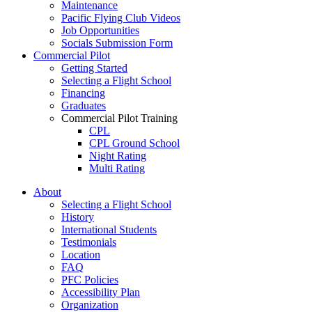
Maintenance
Pacific Flying Club Videos
Job Opportunities
Socials Submission Form
Commercial Pilot
Getting Started
Selecting a Flight School
Financing
Graduates
Commercial Pilot Training
CPL
CPL Ground School
Night Rating
Multi Rating
ME Instrument Rating
About
IFR Renewals
Selecting a Flight School
Instructor Rating
History
College
International Students
ATPL
Testimonials
Simulators
Location
Recreation
FAQ
Getting Started
PFC Policies
What Is a FAM Flight
Accessibility Plan
Selecting a Flight School
Organization
Recreation Training