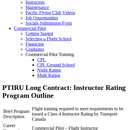
Instructors
RPP
Maintenance
PPL
Pacific Flying Club Videos
PPL Ground School
Job Opportunities
Night Flying
Socials Submission Form
VFR OTT
Commercial Pilot
SE Instrument Rating
Getting Started
Mountain Checkride
Selecting a Flight School
Fleet
Financing
Cessna 152
Graduates
C-GBJQ
Commercial Pilot Training
C-GGGN
CPL
C-GINK
CPL Ground School
C-GNLZ
Night Rating
C-GPFF
Multi Rating
C-GQZB
ME Instrument Rating
C-GUUY
IFR Renewals
PTIRU Long Contract: Instructor Rating
C-GXQC
Instructor Rating
C-GZKK
Program Outline
College
C-GZSA
ATPL
C-GZYZ
Simulators
Cessna 172
Flight training required to meet requirements to be
Brief Program
Recreation
C-FCAP (G1000)
issued a Class 4 Instructor Rating by Transport
Description
Getting Started
C-FFJK
Canada
What Is a FAM Flight
C-FJMT
Career
Selecting a Flight School
Commercial Pilot – Flight Instructor
C-FMCM