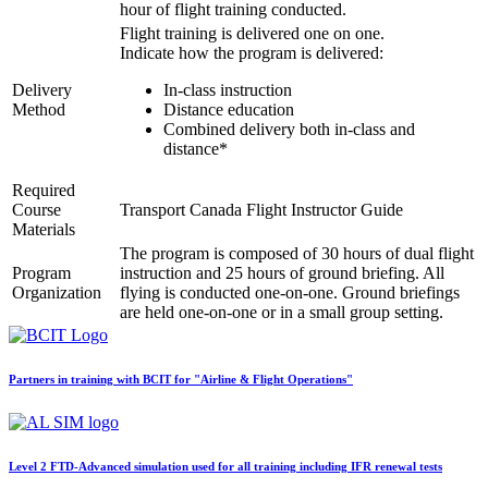
hour of flight training conducted.
Links
Flight training is delivered one on one.
Multi IFR Department
Indicate how the program is delivered:
General Aviation Club
BLOG
Delivery
In-class instruction
Job Opportunities
Method
Distance education
Combined delivery both in-class and
distance*
Required
Course
Transport Canada Flight Instructor Guide
Materials
The program is composed of 30 hours of dual flight
Program
instruction and 25 hours of ground briefing. All
Organization
flying is conducted one-on-one. Ground briefings
are held one-on-one or in a small group setting.
Partners in training with BCIT for "Airline & Flight Operations"
Level 2 FTD-Advanced simulation used for all training including IFR renewal tests