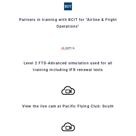
Partners in training with BCIT for "Airline & Flight
Operations"
Level 2 FTD-Advanced simulation used for all
training including IFR renewal tests
View the live cam at Pacific Flying Club: South