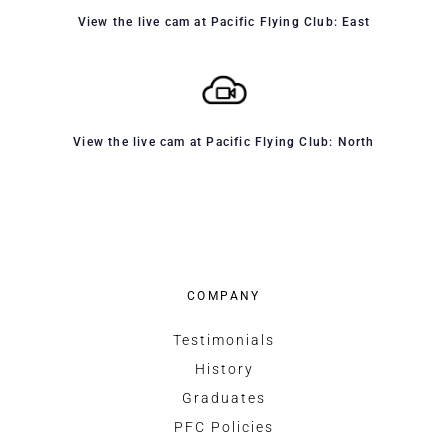
View the live cam at Pacific Flying Club: East
View the live cam at Pacific Flying Club: North
COMPANY
Testimonials
History
Graduates
PFC Policies