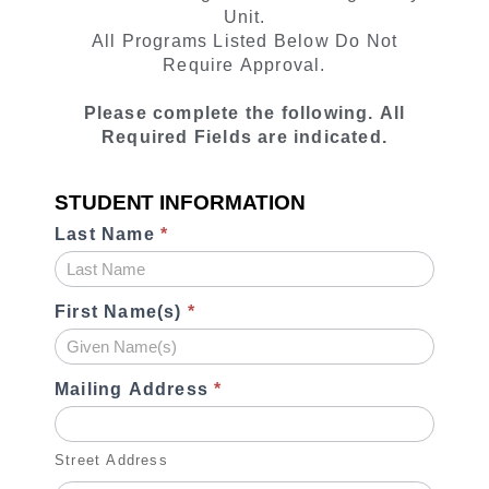
Contract
Unit.
All Programs Listed Below Do Not
Require Approval.
Please complete the following. All
Required Fields are indicated.
STUDENT INFORMATION
Last Name
*
First Name(s)
*
Mailing Address
*
Street Address