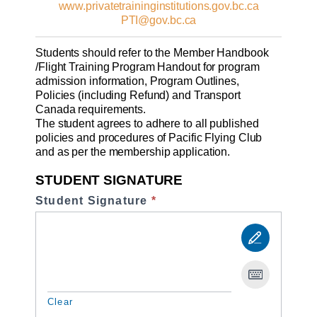
www.privatetraininginstitutions.gov.bc.ca
PTI@gov.bc.ca
Students should refer to the Member Handbook
/Flight Training Program Handout for program
admission information, Program Outlines,
Policies (including Refund) and Transport
Canada requirements.
The student agrees to adhere to all published
policies and procedures of Pacific Flying Club
and as per the membership application.
STUDENT SIGNATURE
Student Signature
*
Clear