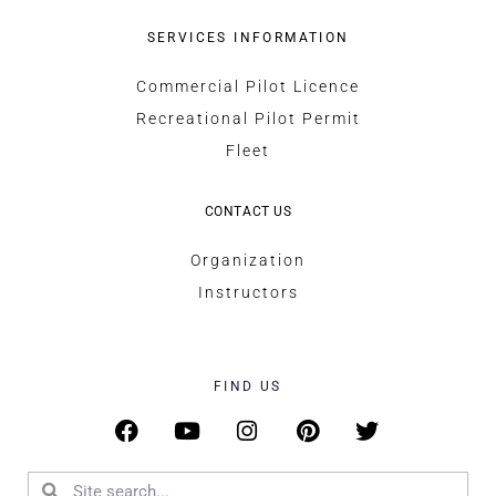
SERVICES INFORMATION
Commercial Pilot Licence
Recreational Pilot Permit
Fleet
CONTACT US
Organization
Instructors
FIND US