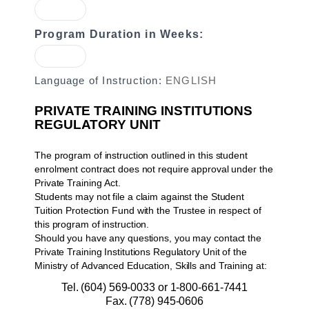
Program Duration in Weeks:
Language of Instruction:
ENGLISH
PRIVATE TRAINING INSTITUTIONS
REGULATORY UNIT
The program of instruction outlined in this student
enrolment contract does not require approval under the
Private Training Act.
Students may not file a claim against the Student
Tuition Protection Fund with the Trustee in respect of
this program of instruction.
Should you have any questions, you may contact the
Private Training Institutions Regulatory Unit of the
Ministry of Advanced Education, Skills and Training at:
Tel. (604) 569-0033 or 1-800-661-7441
Fax. (778) 945-0606