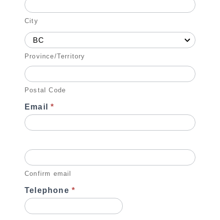
City
BC
Province/Territory
Postal Code
Email
*
Confirm email
Telephone
*