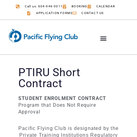
Call us: 604-946-0011
BOOKING
CALENDAR
APPLICATION FORMS
CONTACT US
PTIRU Short
Contract
STUDENT ENROLMENT CONTRACT
Program that Does Not Require
Approval
PTIRU
Pacific Flying Club is designated by the
Short
Private Training Institutions Regulatory