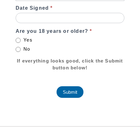
Date Signed
*
Are you 18 years or older?
*
Yes
No
If everything looks good, click the Submit
button below!
Submit