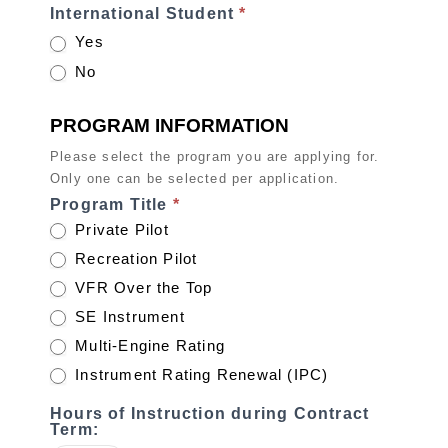
International Student
*
Yes
No
PROGRAM INFORMATION
Please select the program you are applying for.
Only one can be selected per application.
Program Title
*
Private Pilot
Recreation Pilot
VFR Over the Top
SE Instrument
Multi-Engine Rating
Instrument Rating Renewal (IPC)
Hours of Instruction during Contract
Term: