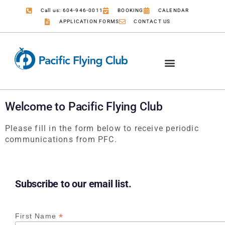
Call us: 604-946-0011
BOOKING
CALENDAR
APPLICATION FORMS
CONTACT US
Welcome to Pacific Flying Club
Please fill in the form below to receive periodic
communications from PFC.
Subscribe to our email list.
*
First Name