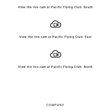
View the live cam at Pacific Flying Club: South
View the live cam at Pacific Flying Club: East
View the live cam at Pacific Flying Club: North
COMPANY