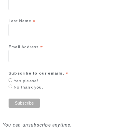
*
Last Name
*
Email Address
*
Subscribe to our emails.
Yes please!
No thank you.
You can unsubscribe anytime.