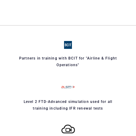
Partners in training with BCIT for "Airline & Flight
Operations"
Level 2 FTD-Advanced simulation used for all
training including IFR renewal tests