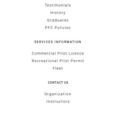
Testimonials
History
Graduates
PFC Policies
SERVICES INFORMATION
Commercial Pilot Licence
Recreational Pilot Permit
Fleet
CONTACT US
Organization
Instructors