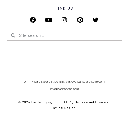
FIND US
Unit 4 - 4335 Skeena St. Delta BC V4K 0A6 Canada
604.946.0011
info@pacificflying.com
© 2026 Pacific Flying Club | All Rights Reserved | Powered
by
PDI Design