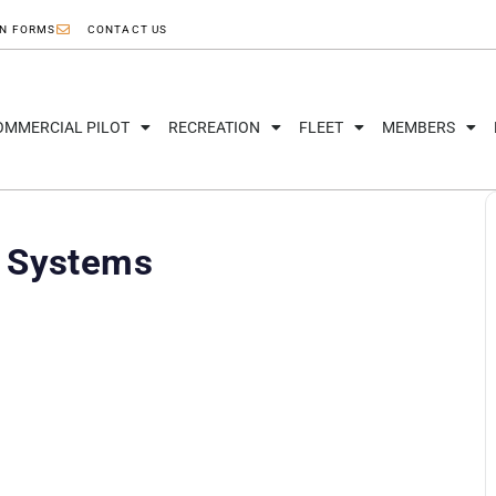
ON FORMS
CONTACT US
OMMERCIAL PILOT
RECREATION
FLEET
MEMBERS
d Systems