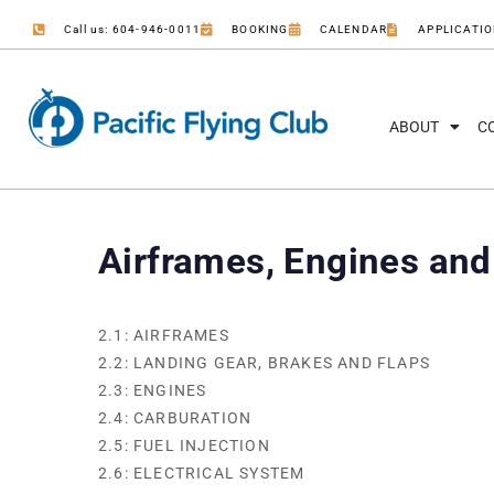
Call us: 604-946-0011
BOOKING
CALENDAR
APPLICATI
ABOUT
C
Airframes, Engines an
2.1: AIRFRAMES
2.2: LANDING GEAR, BRAKES AND FLAPS
2.3: ENGINES
2.4: CARBURATION
2.5: FUEL INJECTION
2.6: ELECTRICAL SYSTEM