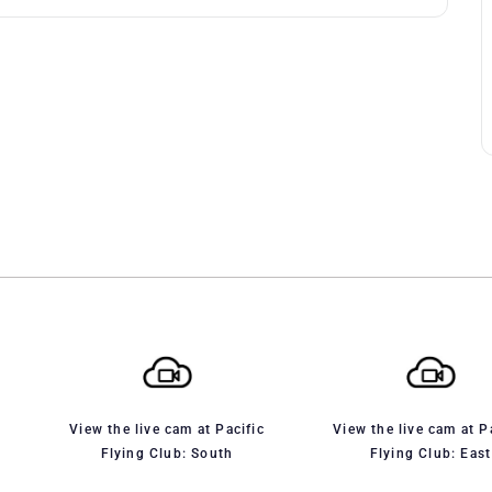
View the live cam at Pacific
View the live cam at P
Flying Club: South
Flying Club: East