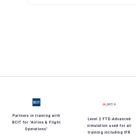
Partners in training with
Level 2 FTD-Advanced
BCIT for "Airline & Flight
simulation used for all
Operations"
training including IFR