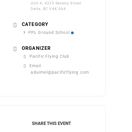
Unit 4, 4335 Skeena Street
Delta, BC V4K 0A6
CATEGORY
PPL Ground School
ORGANIZER
Pacific Flying Club
Email
aduimel@pacificflying.com
SHARE THIS EVENT