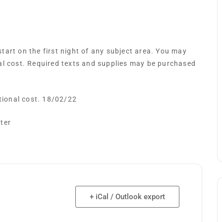
art on the first night of any subject area. You may
al cost. Required texts and supplies may be purchased
itional cost. 18/02/22
ster
+ iCal / Outlook export