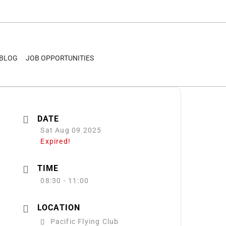
BLOG
JOB OPPORTUNITIES
DATE
Sat Aug 09 2025
Expired!
TIME
08:30 - 11:00
LOCATION
Pacific Flying Club