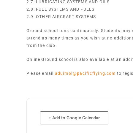
2.7: LUBRICATING SYSTEMS AND OILS
2.8: FUEL SYSTEMS AND FUELS
2.9: OTHER AIRCRAFT SYSTEMS
Ground school runs continuously. Students may st
attend as many times as you wish at no addition
from the club.
Online Ground school is also available at an add
Please email
aduimel@pacificflying.com
to regi
+ Add to Google Calendar