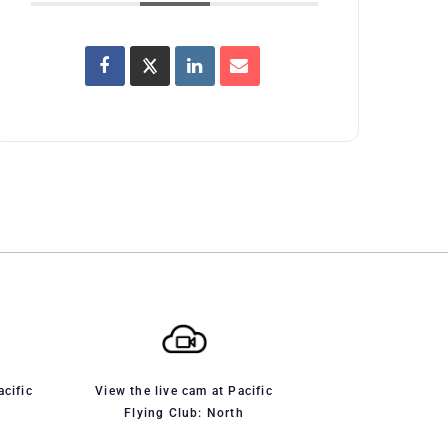
acific
View the live cam at Pacific
Flying Club: North