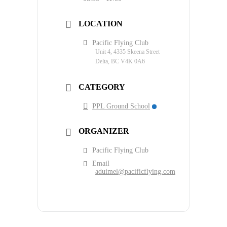
LOCATION
Pacific Flying Club
Unit 4, 4335 Skeena Street
Delta, BC V4K 0A6
CATEGORY
PPL Ground School
ORGANIZER
Pacific Flying Club
Email
aduimel@pacificflying.com