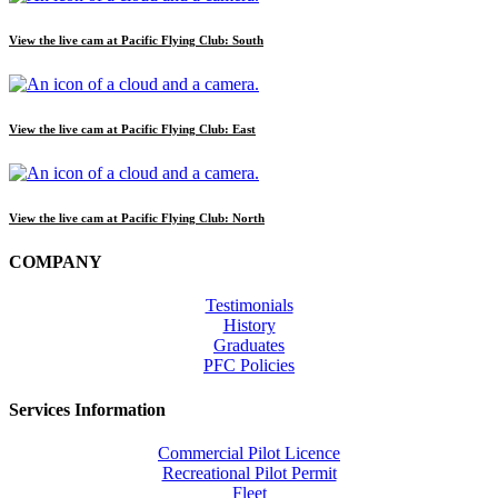
View the live cam at Pacific Flying Club: South
View the live cam at Pacific Flying Club: East
View the live cam at Pacific Flying Club: North
COMPANY
Testimonials
History
Graduates
PFC Policies
Services Information
Commercial Pilot Licence
Recreational Pilot Permit
Fleet