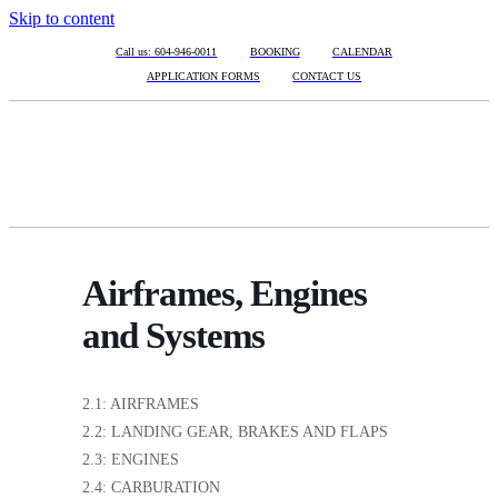
Skip to content
Call us: 604-946-0011
BOOKING
CALENDAR
APPLICATION FORMS
CONTACT US
Airframes, Engines
and Systems
2.1: AIRFRAMES
2.2: LANDING GEAR, BRAKES AND FLAPS
2.3: ENGINES
2.4: CARBURATION