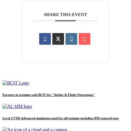
SHARE THIS EVENT
Partners in training with BCIT for "Airline & Flight Operations"
Level 2 FTD-Advanced simulation used for all training including IFR renewal tests