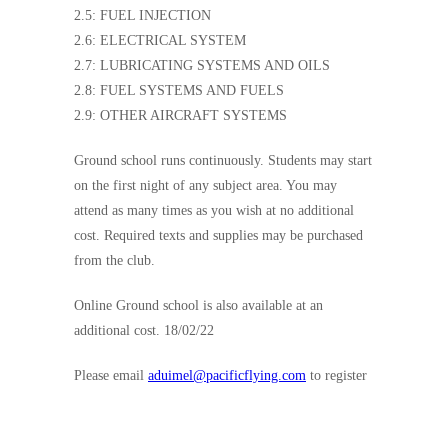
2.5: FUEL INJECTION
2.6: ELECTRICAL SYSTEM
2.7: LUBRICATING SYSTEMS AND OILS
2.8: FUEL SYSTEMS AND FUELS
2.9: OTHER AIRCRAFT SYSTEMS
Ground school runs continuously. Students may start
on the first night of any subject area. You may
attend as many times as you wish at no additional
cost. Required texts and supplies may be purchased
from the club.
Online Ground school is also available at an
additional cost. 18/02/22
Please email
aduimel@pacificflying.com
to register