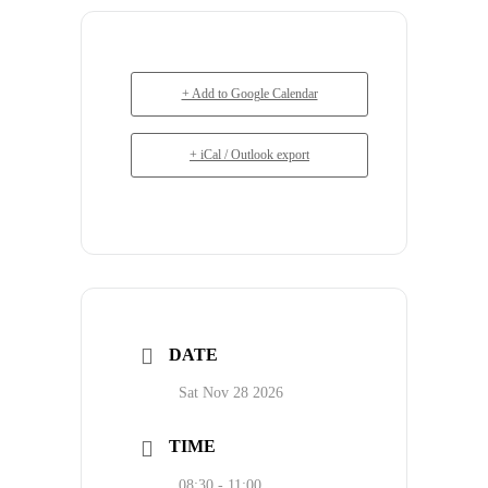
+ Add to Google Calendar
+ iCal / Outlook export
DATE
Sat Nov 28 2026
TIME
08:30 - 11:00