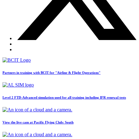
BLOG
Job Opportunities
Partners in training with BCIT for "Airline & Flight Operations"
Level 2 FTD-Advanced simulation used for all training including IFR renewal tests
View the live cam at Pacific Flying Club: South