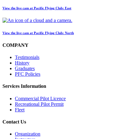
View the live cam at Pacific Flying Club: East
View the live cam at Pacific Flying Club: North
COMPANY
Testimonials
History
Graduates
PFC Policies
Services Information
Commercial Pilot Licence
Recreational Pilot Permit
Fleet
Contact Us
Organization