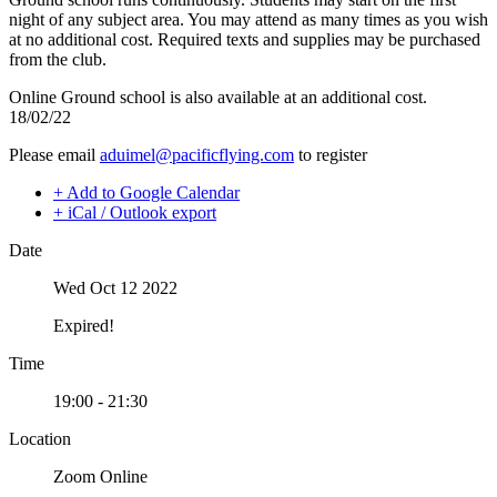
Night Flying
C-GMAZ
night of any subject area. You may attend as many times as you wish
VFR OTT
C-GOOV
at no additional cost. Required texts and supplies may be purchased
SE Instrument Rating
C-GOSB
from the club.
Mountain Checkride
C-GPFW
Fleet
Online Ground school is also available at an additional cost.
C-GPGG
Cessna 152
18/02/22
C-GPPV
C-GBJQ
C-GPTF
Please email
aduimel@pacificflying.com
to register
C-GGGN
C-GQLU
C-GINK
C-GXPH
+ Add to Google Calendar
C-GNLZ
Piper
+ iCal / Outlook export
C-GPFF
C-FFEA
C-GQZB
C-GJMG
Date
C-GUUY
Simulators
C-GXQC
Members
Wed Oct 12 2022
C-GZKK
Become a Member
C-GZSA
Rates
Expired!
C-GZYZ
Safety Management System
Cessna 172
Seminars
Time
C-FCAP (G1000)
Maps, Pilot Supplies
C-FFJK
Pilot Info
19:00 - 21:30
C-FJMT
Links
C-FMCM
Multi IFR Department
Location
C-FPAK
General Aviation Club
C-GBLP
Zoom Online
BLOG
C-GBUD (G1000)