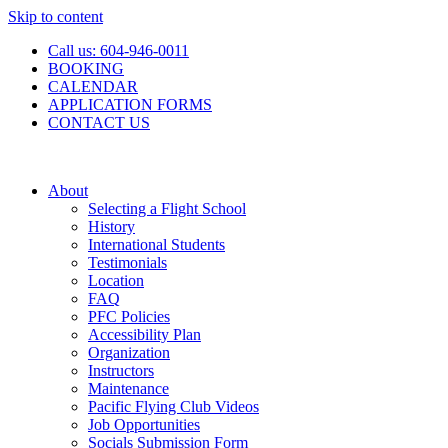
Skip to content
Call us: 604-946-0011
BOOKING
CALENDAR
APPLICATION FORMS
CONTACT US
About
Selecting a Flight School
History
International Students
Testimonials
Location
FAQ
PFC Policies
Accessibility Plan
Organization
Instructors
Maintenance
Pacific Flying Club Videos
Job Opportunities
Socials Submission Form