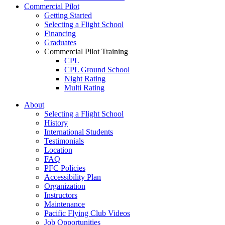
Commercial Pilot
Getting Started
Selecting a Flight School
Financing
Graduates
Commercial Pilot Training
CPL
CPL Ground School
Night Rating
Multi Rating
ME Instrument Rating
About
IFR Renewals
Selecting a Flight School
Instructor Rating
History
College
International Students
ATPL
Testimonials
Simulators
Location
Recreation
FAQ
Getting Started
PFC Policies
What Is a FAM Flight
Accessibility Plan
Selecting a Flight School
Organization
Recreation Training
Instructors
RPP
Maintenance
PPL
Pacific Flying Club Videos
PPL Ground School
Job Opportunities
Night Flying