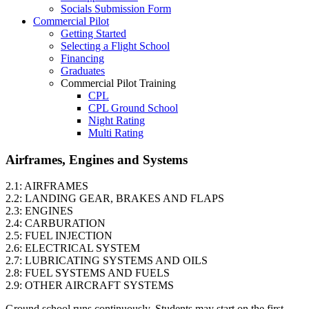
Socials Submission Form
VFR OTT
Commercial Pilot
SE Instrument Rating
Getting Started
Mountain Checkride
Selecting a Flight School
Fleet
Financing
Cessna 152
Graduates
C-GBJQ
Commercial Pilot Training
C-GGGN
CPL
C-GINK
CPL Ground School
C-GNLZ
Night Rating
C-GPFF
Multi Rating
C-GQZB
ME Instrument Rating
C-GUUY
IFR Renewals
Airframes, Engines and Systems
C-GXQC
Instructor Rating
C-GZKK
College
C-GZSA
2.1: AIRFRAMES
ATPL
C-GZYZ
2.2: LANDING GEAR, BRAKES AND FLAPS
Simulators
Cessna 172
2.3: ENGINES
Recreation
C-FCAP (G1000)
2.4: CARBURATION
Getting Started
C-FFJK
2.5: FUEL INJECTION
What Is a FAM Flight
C-FJMT
2.6: ELECTRICAL SYSTEM
Selecting a Flight School
C-FMCM
2.7: LUBRICATING SYSTEMS AND OILS
Recreation Training
C-FPAK
2.8: FUEL SYSTEMS AND FUELS
RPP
C-GBLP
2.9: OTHER AIRCRAFT SYSTEMS
PPL
C-GBUD (G1000)
PPL Ground School
C-GFVB
Ground school runs continuously. Students may start on the first