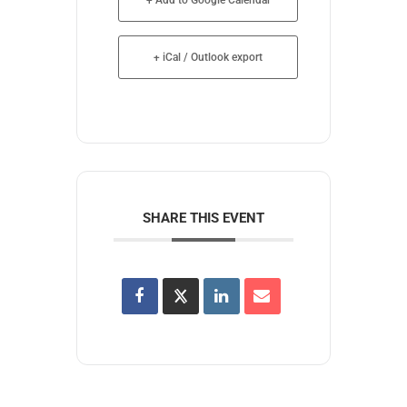
+ iCal / Outlook export
SHARE THIS EVENT