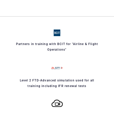
Partners in training with BCIT for "Airline & Flight
Operations"
Level 2 FTD-Advanced simulation used for all
training including IFR renewal tests