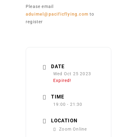
Please email
aduimel@pacificflying.com
to
register
DATE
Wed Oct 25 2023
Expired!
TIME
19:00 - 21:30
LOCATION
Zoom Online