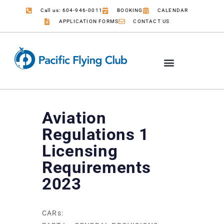
Call us: 604-946-0011
BOOKING
CALENDAR
APPLICATION FORMS
CONTACT US
Aviation
Regulations 1
Licensing
Requirements
2023
CARs: