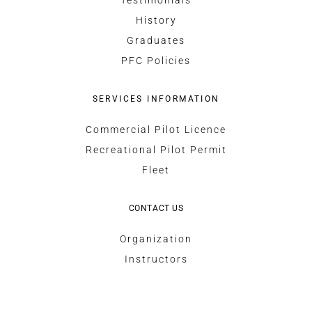
Testimonials
History
Graduates
PFC Policies
SERVICES INFORMATION
Commercial Pilot Licence
Recreational Pilot Permit
Fleet
CONTACT US
Organization
Instructors