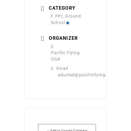
CATEGORY
PPL Ground
School
ORGANIZER
Pacific Flying
Club
Email
aduimel@pacificflying.com
+ Add to Google Calendar