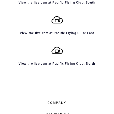
View the live cam at Pacific Flying Club: South
View the live cam at Pacific Flying Club: East
View the live cam at Pacific Flying Club: North
COMPANY