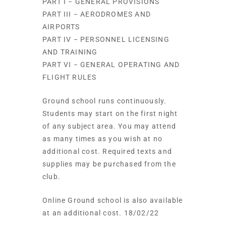
PART I − GENERAL PROVISIONS
PART III − AERODROMES AND
AIRPORTS
PART IV − PERSONNEL LICENSING
AND TRAINING
PART VI − GENERAL OPERATING AND
FLIGHT RULES
Ground school runs continuously.
Students may start on the first night
of any subject area. You may attend
as many times as you wish at no
additional cost. Required texts and
supplies may be purchased from the
club.
Online Ground school is also available
at an additional cost. 18/02/22