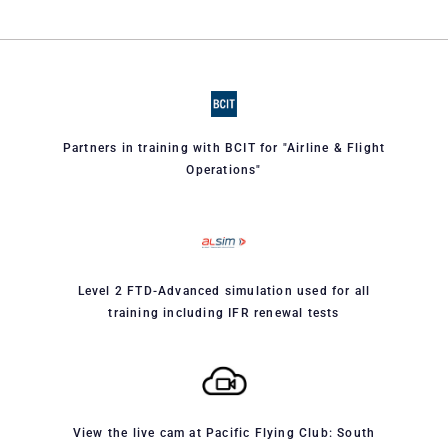
Partners in training with BCIT for "Airline & Flight
Operations"
Level 2 FTD-Advanced simulation used for all
training including IFR renewal tests
View the live cam at Pacific Flying Club: South