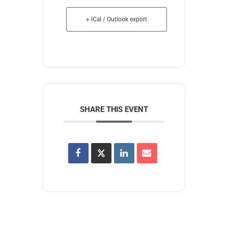
+ iCal / Outlook export
SHARE THIS EVENT