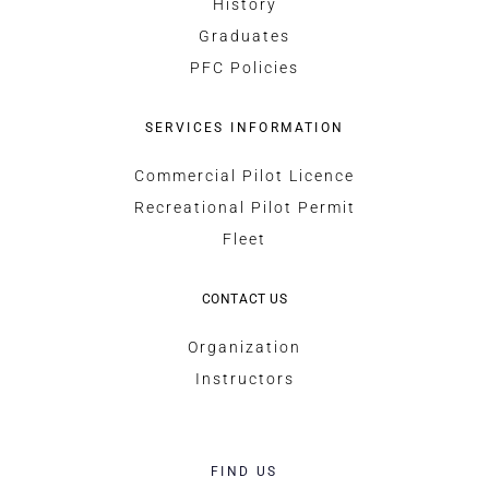
History
Graduates
PFC Policies
SERVICES INFORMATION
Commercial Pilot Licence
Recreational Pilot Permit
Fleet
CONTACT US
Organization
Instructors
FIND US