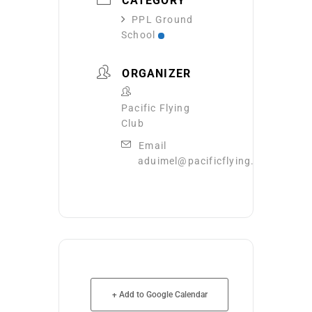
CATEGORY
PPL Ground
School
ORGANIZER
Pacific Flying
Club
Email
aduimel@pacificflying.com
+ Add to Google Calendar