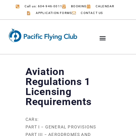
Call us: 604-946-0011
BOOKING
CALENDAR
APPLICATION FORMS
CONTACT US
Aviation
Regulations 1
Licensing
Requirements
CARs:
PART I − GENERAL PROVISIONS
PART III − AERODROMES AND