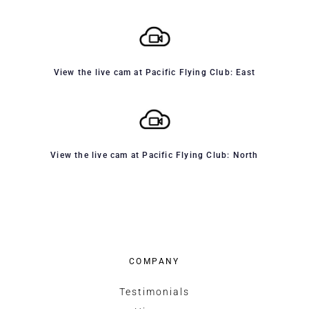
View the live cam at Pacific Flying Club: East
View the live cam at Pacific Flying Club: North
COMPANY
Testimonials