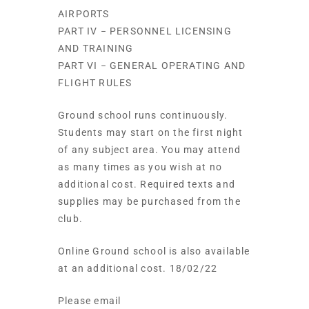
AIRPORTS
PART IV − PERSONNEL LICENSING
AND TRAINING
PART VI − GENERAL OPERATING AND
FLIGHT RULES
Ground school runs continuously.
Students may start on the first night
of any subject area. You may attend
as many times as you wish at no
additional cost. Required texts and
supplies may be purchased from the
club.
Online Ground school is also available
at an additional cost. 18/02/22
Please email