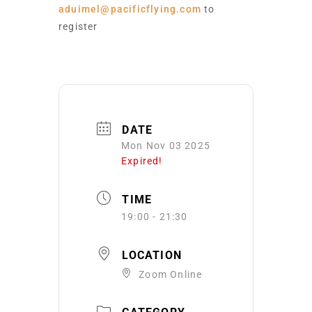
aduimel@pacificflying.com
to
register
DATE
Mon Nov 03 2025
Expired!
TIME
19:00 - 21:30
LOCATION
Zoom Online