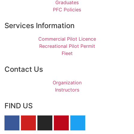
Graduates
PFC Policies
Services Information
Commercial Pilot Licence
Recreational Pilot Permit
Fleet
Contact Us
Organization
Instructors
FIND US