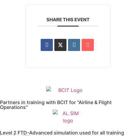
SHARE THIS EVENT
Partners in training with BCIT for "Airline & Flight
Operations"
Level 2 FTD-Advanced simulation used for all training