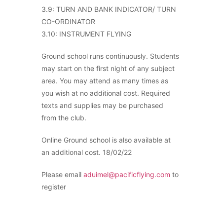
3.9: TURN AND BANK INDICATOR/ TURN
CO-ORDINATOR
3.10: INSTRUMENT FLYING
Ground school runs continuously. Students
may start on the first night of any subject
area. You may attend as many times as
you wish at no additional cost. Required
texts and supplies may be purchased
from the club.
Online Ground school is also available at
an additional cost. 18/02/22
Please email
aduimel@pacificflying.com
to
register