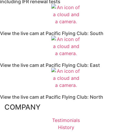
including IFR renewal tests
View the live cam at Pacific Flying Club: South
View the live cam at Pacific Flying Club: East
View the live cam at Pacific Flying Club: North
COMPANY
Testimonials
History