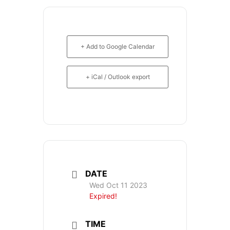
+ Add to Google Calendar
+ iCal / Outlook export
DATE
Wed Oct 11 2023
Expired!
TIME