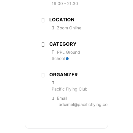
19:00 - 21:30
LOCATION
Zoom Online
CATEGORY
PPL Ground
School
ORGANIZER
Pacific Flying Club
Email
aduimel@pacificflying.com