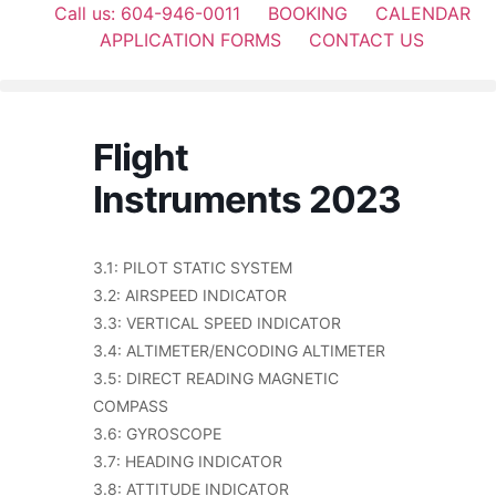
Call us: 604-946-0011
BOOKING
CALENDAR
APPLICATION FORMS
CONTACT US
Flight
Instruments 2023
3.1: PILOT STATIC SYSTEM
3.2: AIRSPEED INDICATOR
3.3: VERTICAL SPEED INDICATOR
3.4: ALTIMETER/ENCODING ALTIMETER
3.5: DIRECT READING MAGNETIC
COMPASS
3.6: GYROSCOPE
3.7: HEADING INDICATOR
3.8: ATTITUDE INDICATOR