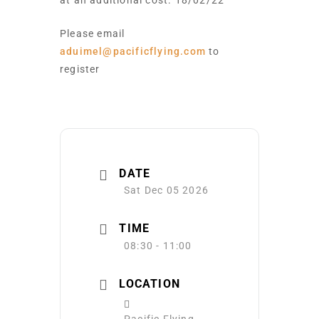
at an additional cost. 18/02/22
Please email
aduimel@pacificflying.com
to
register
DATE
Sat Dec 05 2026
TIME
08:30 - 11:00
LOCATION
Pacific Flying