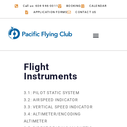
Call us: 604-946-0011
BOOKING
CALENDAR
APPLICATION FORMS
CONTACT US
Flight
Instruments
3.1: PILOT STATIC SYSTEM
3.2: AIRSPEED INDICATOR
3.3: VERTICAL SPEED INDICATOR
3.4: ALTIMETER/ENCODING
ALTIMETER