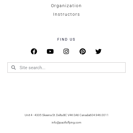
Organization
Instructors
FIND US
Unit 4 - 4335 Skeena St. Delta BC V4K 0A6 Canada
604.946.0011
info@pacificflying.com