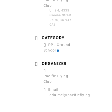
Club
Unit 4, 4335
Skeena Street
Delta, BC V4K
0A6
CATEGORY
PPL Ground
School
ORGANIZER
Pacific Flying
Club
Email
aduimel@pacificflying.com