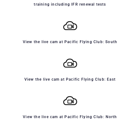
training including IFR renewal tests
View the live cam at Pacific Flying Club: South
View the live cam at Pacific Flying Club: East
View the live cam at Pacific Flying Club: North