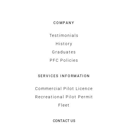
COMPANY
Testimonials
History
Graduates
PFC Policies
SERVICES INFORMATION
Commercial Pilot Licence
Recreational Pilot Permit
Fleet
CONTACT US