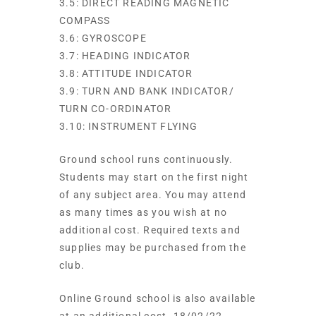
3.5: DIRECT READING MAGNETIC
COMPASS
3.6: GYROSCOPE
3.7: HEADING INDICATOR
3.8: ATTITUDE INDICATOR
3.9: TURN AND BANK INDICATOR/
TURN CO-ORDINATOR
3.10: INSTRUMENT FLYING
Ground school runs continuously.
Students may start on the first night
of any subject area. You may attend
as many times as you wish at no
additional cost. Required texts and
supplies may be purchased from the
club.
Online Ground school is also available