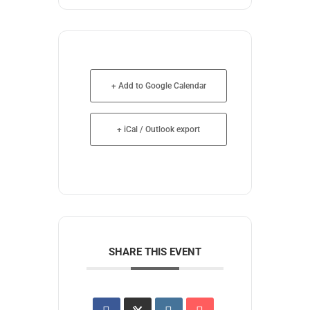
+ Add to Google Calendar
+ iCal / Outlook export
SHARE THIS EVENT