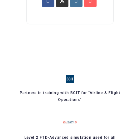
Partners in training with BCIT for "Airline & Flight
Operations"
Level 2 FTD-Advanced simulation used for all