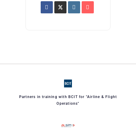
Partners in training with BCIT for "Airline & Flight
Operations"