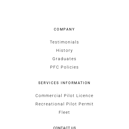
COMPANY
Testimonials
History
Graduates
PFC Policies
SERVICES INFORMATION
Commercial Pilot Licence
Recreational Pilot Permit
Fleet
CONTACT US