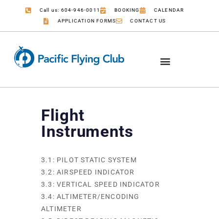
Call us: 604-946-0011
BOOKING
CALENDAR
APPLICATION FORMS
CONTACT US
Flight
Instruments
3.1: PILOT STATIC SYSTEM
3.2: AIRSPEED INDICATOR
3.3: VERTICAL SPEED INDICATOR
3.4: ALTIMETER/ENCODING
ALTIMETER