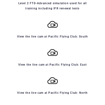
Level 2 FTD-Advanced simulation used for all
training including IFR renewal tests
View the live cam at Pacific Flying Club: South
View the live cam at Pacific Flying Club: East
View the live cam at Pacific Flying Club: North