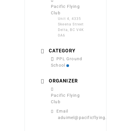
Pacific Flying
Club
Unit 4, 4335
Skeena Street
Delta, BC V4K
0A6
CATEGORY
PPL Ground
School
ORGANIZER
Pacific Flying
Club
Email
aduimel@pacificflying.com