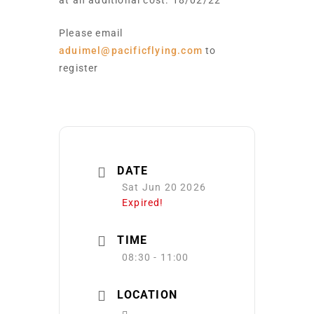
at an additional cost. 18/02/22
Please email
aduimel@pacificflying.com
to
register
DATE
Sat Jun 20 2026
Expired!
TIME
08:30 - 11:00
LOCATION