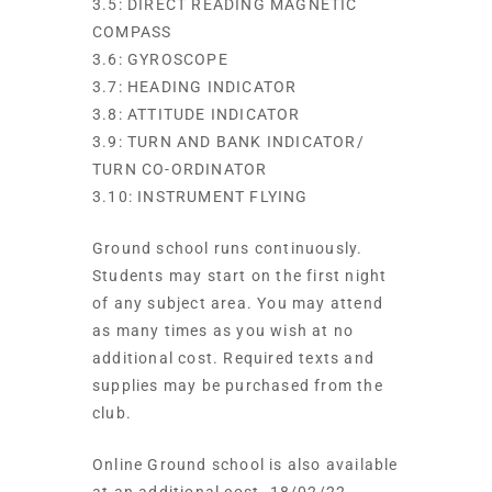
3.5: DIRECT READING MAGNETIC
COMPASS
3.6: GYROSCOPE
3.7: HEADING INDICATOR
3.8: ATTITUDE INDICATOR
3.9: TURN AND BANK INDICATOR/
TURN CO-ORDINATOR
3.10: INSTRUMENT FLYING
Ground school runs continuously.
Students may start on the first night
of any subject area. You may attend
as many times as you wish at no
additional cost. Required texts and
supplies may be purchased from the
club.
Online Ground school is also available