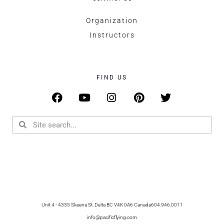
Organization
Instructors
FIND US
Unit 4 - 4335 Skeena St. Delta BC V4K 0A6 Canada
604.946.0011
info@pacificflying.com