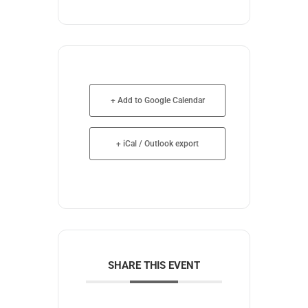
+ Add to Google Calendar
+ iCal / Outlook export
SHARE THIS EVENT