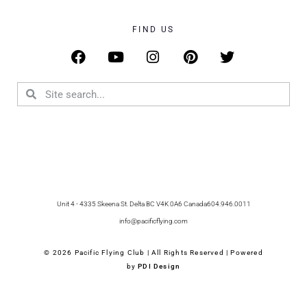
FIND US
Unit 4 - 4335 Skeena St. Delta BC V4K 0A6 Canada
604.946.0011
info@pacificflying.com
© 2026 Pacific Flying Club | All Rights Reserved | Powered
by
PDI Design