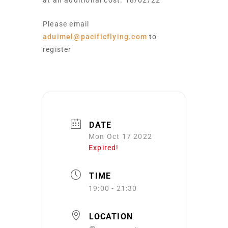
at an additional cost. 18/02/22
Please email
aduimel@pacificflying.com
to
register
DATE
Mon Oct 17 2022
Expired!
TIME
19:00 - 21:30
LOCATION