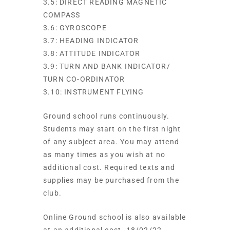
3.5: DIRECT READING MAGNETIC
COMPASS
3.6: GYROSCOPE
3.7: HEADING INDICATOR
3.8: ATTITUDE INDICATOR
3.9: TURN AND BANK INDICATOR/
TURN CO-ORDINATOR
3.10: INSTRUMENT FLYING
Ground school runs continuously.
Students may start on the first night
of any subject area. You may attend
as many times as you wish at no
additional cost. Required texts and
supplies may be purchased from the
club.
Online Ground school is also available