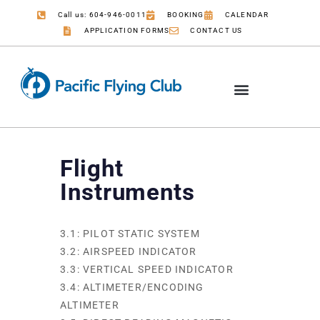
Call us: 604-946-0011
BOOKING
CALENDAR
APPLICATION FORMS
CONTACT US
Flight
Instruments
3.1: PILOT STATIC SYSTEM
3.2: AIRSPEED INDICATOR
3.3: VERTICAL SPEED INDICATOR
3.4: ALTIMETER/ENCODING
ALTIMETER