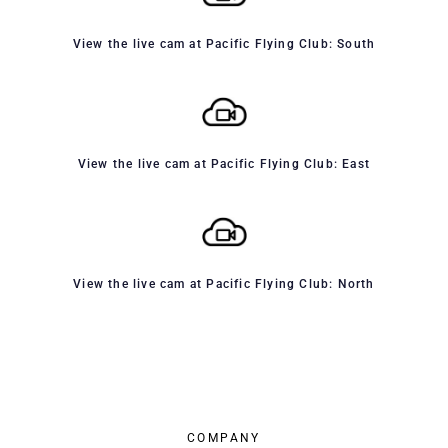
View the live cam at Pacific Flying Club: South
View the live cam at Pacific Flying Club: East
View the live cam at Pacific Flying Club: North
COMPANY