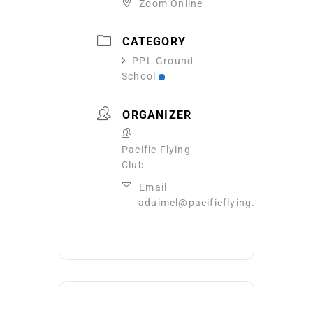
Zoom Online
CATEGORY
PPL Ground
School
ORGANIZER
Pacific Flying
Club
Email
aduimel@pacificflying.com