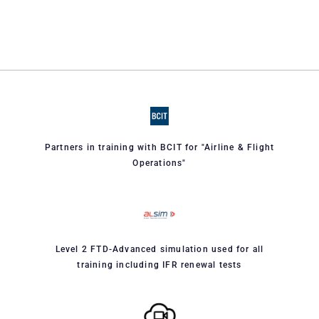
Partners in training with BCIT for "Airline & Flight
Operations"
Level 2 FTD-Advanced simulation used for all
training including IFR renewal tests