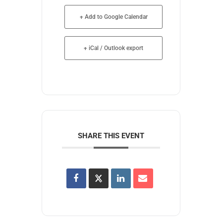
+ Add to Google Calendar
+ iCal / Outlook export
SHARE THIS EVENT