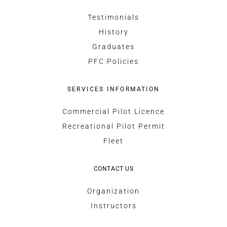
Testimonials
History
Graduates
PFC Policies
SERVICES INFORMATION
Commercial Pilot Licence
Recreational Pilot Permit
Fleet
CONTACT US
Organization
Instructors