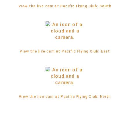
View the live cam at Pacific Flying Club: South
View the live cam at Pacific Flying Club: East
View the live cam at Pacific Flying Club: North