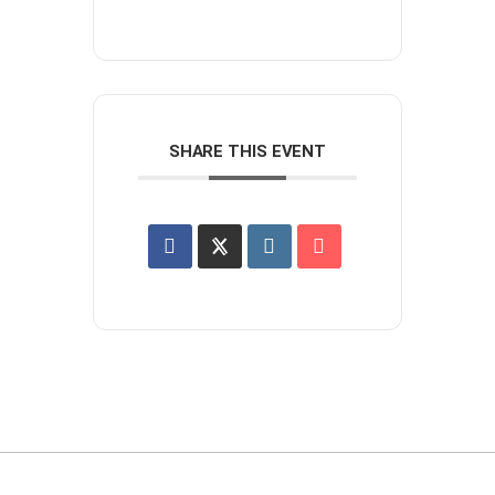
SHARE THIS EVENT