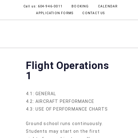
Call us: 604-946-0011
BOOKING
CALENDAR
APPLICATION FORMS
CONTACT US
COMMERCIAL PILOT
JOB OPPORTUNITIES
Flight Operations
1
4.1: GENERAL
4.2: AIRCRAFT PERFORMANCE
4.3: USE OF PERFORMANCE CHARTS
Ground school runs continuously.
Students may start on the first