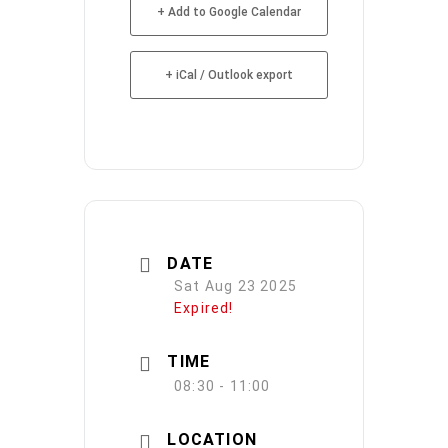
+ Add to Google Calendar
+ iCal / Outlook export
DATE
Sat Aug 23 2025
Expired!
TIME
08:30 - 11:00
LOCATION