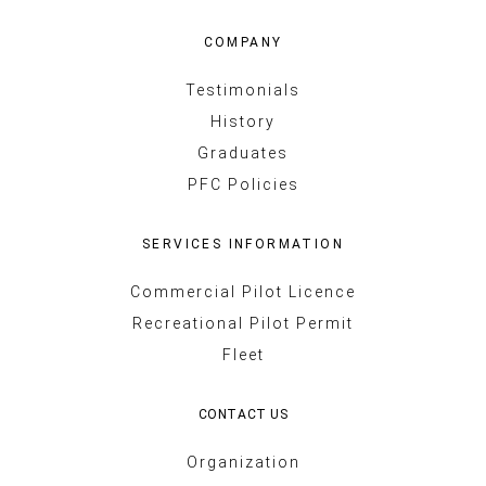
COMPANY
Testimonials
History
Graduates
PFC Policies
SERVICES INFORMATION
Commercial Pilot Licence
Recreational Pilot Permit
Fleet
CONTACT US
Organization