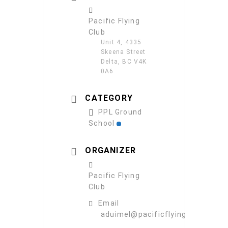
Pacific Flying
Club
Unit 4, 4335
Skeena Street
Delta, BC V4K
0A6
CATEGORY
PPL Ground
School
ORGANIZER
Pacific Flying
Club
Email
aduimel@pacificflying.com