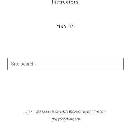
Instructors
FIND US
Unit 4 - 4335 Skeena St. Delta BC V4K 0A6 Canada
604.946.0011
info@pacificflying.com