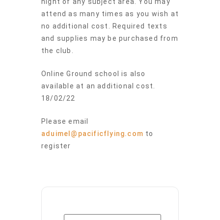
night of any subject area. You may
attend as many times as you wish at
no additional cost. Required texts
and supplies may be purchased from
the club.
Online Ground school is also
available at an additional cost.
18/02/22
Please email
aduimel@pacificflying.com
to
register