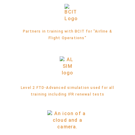
Partners in training with BCIT for "Airline &
Flight Operations"
Level 2 FTD-Advanced simulation used for all
training including IFR renewal tests