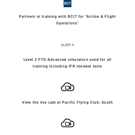
Partners in training with BCIT for "Airline & Flight
Operations"
Level 2 FTD-Advanced simulation used for all
training including IFR renewal tests
View the live cam at Pacific Flying Club: South