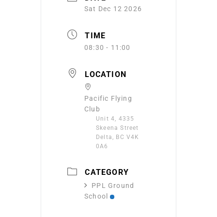
Sat Dec 12 2026
TIME
08:30 - 11:00
LOCATION
Pacific Flying
Club
Unit 4, 4335
Skeena Street
Delta, BC V4K
0A6
CATEGORY
PPL Ground
School