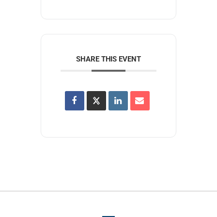
SHARE THIS EVENT