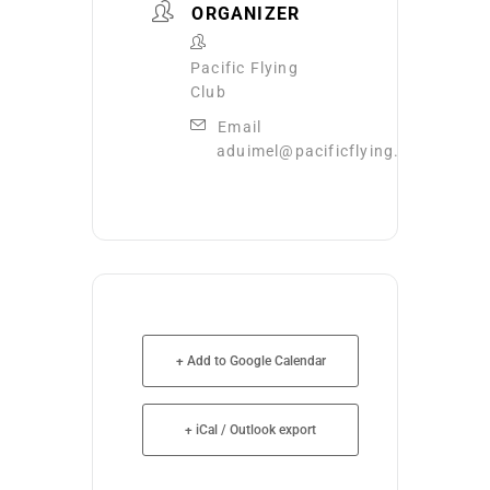
ORGANIZER
Pacific Flying
Club
Email
aduimel@pacificflying.com
+ Add to Google Calendar
+ iCal / Outlook export