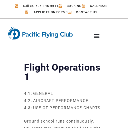
Call us: 604-946-0011
BOOKING
CALENDAR
APPLICATION FORMS
CONTACT US
Flight Operations
1
4.1: GENERAL
4.2: AIRCRAFT PERFORMANCE
4.3: USE OF PERFORMANCE CHARTS
Ground school runs continuously.