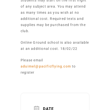
Students may start on the first night
of any subject area. You may attend
as many times as you wish at no
additional cost. Required texts and
supplies may be purchased from the
club.
Online Ground school is also available
at an additional cost. 18/02/22
Please email
aduimel@pacificflying.com
to
register
DATE