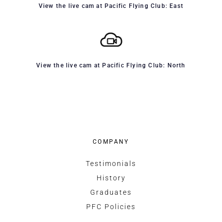
View the live cam at Pacific Flying Club: East
View the live cam at Pacific Flying Club: North
COMPANY
Testimonials
History
Graduates
PFC Policies