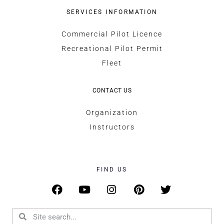
SERVICES INFORMATION
Commercial Pilot Licence
Recreational Pilot Permit
Fleet
CONTACT US
Organization
Instructors
FIND US