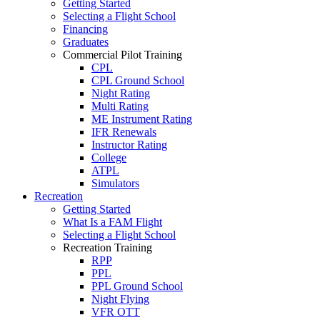
Getting Started
Selecting a Flight School
Financing
Graduates
Commercial Pilot Training
CPL
CPL Ground School
Night Rating
Multi Rating
ME Instrument Rating
IFR Renewals
Instructor Rating
College
ATPL
Simulators
Recreation
Getting Started
What Is a FAM Flight
Selecting a Flight School
Recreation Training
RPP
PPL
PPL Ground School
Night Flying
VFR OTT