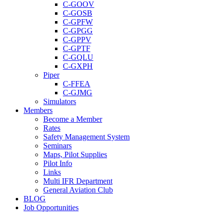
C-GOOV
C-GOSB
C-GPFW
C-GPGG
C-GPPV
C-GPTF
C-GQLU
C-GXPH
Piper
C-FFEA
C-GJMG
Simulators
Members
Become a Member
Rates
Safety Management System
Seminars
Maps, Pilot Supplies
Pilot Info
Links
Multi IFR Department
General Aviation Club
BLOG
Job Opportunities