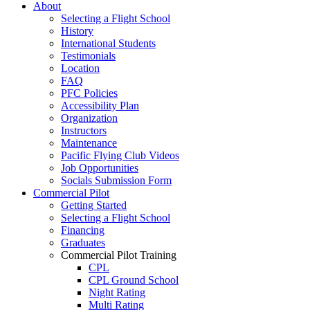
About
Selecting a Flight School
History
International Students
Testimonials
Location
FAQ
PFC Policies
Accessibility Plan
Organization
Instructors
Maintenance
Pacific Flying Club Videos
Job Opportunities
Socials Submission Form
Commercial Pilot
Getting Started
Selecting a Flight School
Financing
Graduates
Commercial Pilot Training
CPL
CPL Ground School
Night Rating
Multi Rating