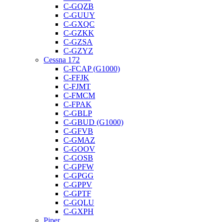
C-GQZB
C-GUUY
C-GXQC
C-GZKK
C-GZSA
C-GZYZ
Cessna 172
C-FCAP (G1000)
C-FFJK
C-FJMT
C-FMCM
C-FPAK
C-GBLP
C-GBUD (G1000)
C-GFVB
C-GMAZ
C-GOOV
C-GOSB
C-GPFW
C-GPGG
C-GPPV
C-GPTF
C-GQLU
C-GXPH
Piper