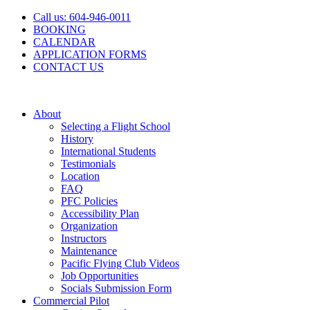
Skip
Call us: 604-946-0011
to
BOOKING
content
CALENDAR
APPLICATION FORMS
CONTACT US
About
Selecting a Flight School
History
International Students
Testimonials
Location
FAQ
PFC Policies
Accessibility Plan
Organization
Instructors
Maintenance
Pacific Flying Club Videos
Job Opportunities
Socials Submission Form
Commercial Pilot