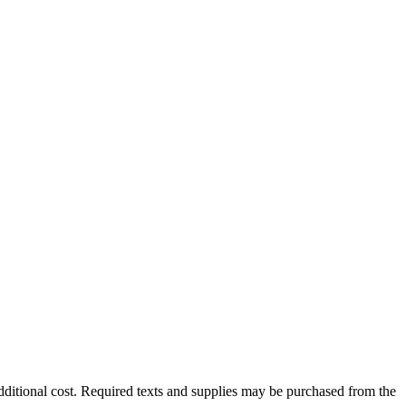
dditional cost. Required texts and supplies may be purchased from the