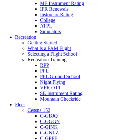
ME Instrument Rating
IFR Renewals
Instructor Rating
College
ATPL
Simulators
Recreation
Getting Started
What Is a FAM Flight
Selecting a Flight School
Recreation Training
RPP
PPL
PPL Ground School
Night Flying
VFR OTT
SE Instrument Rating
Mountain Checkride
Fleet
Cessna 152
C-GBJQ
C-GGGN
C-GINK
C-GNLZ
C-GPFF