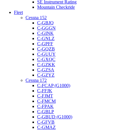
SE Instrument Rating
Mountain Checkride
Fleet
Cessna 152
C-GBJQ
C-GGGN
C-GINK
C-GNLZ
C-GPFF
C-GQZB
C-GUUY
C-GXQC
C-GZKK
C-GZSA
C-GZYZ
Cessna 172
C-FCAP (G1000)
C-FFJK
C-FJMT
C-FMCM
C-FPAK
C-GBLP
C-GBUD (G1000)
C-GFVB
C-GMAZ