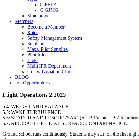
C-FFEA
C-GJMG
Simulators
Members
Become a Member
Rates
Safety Management System
Seminars
Maps, Pilot Supplies
Pilot Info
Links
Multi IFR Department
General Aviation Club
BLOG
Job Opportunities
Flight Operations 2 2023
5.4: WEIGHT AND BALANCE
5.5: WAKE TURBULENCE
5.6: SEARCH AND RESCUE (SAR) (A.I.P. Canada − SAR Informa
5.7: AIRCRAFT CRITICAL SURFACE CONTAMINATION
Ground school runs continuously. Students may start on the first nigh