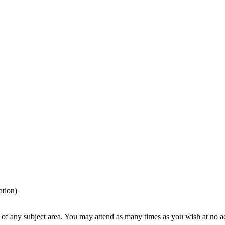
tion)
t of any subject area. You may attend as many times as you wish at no a