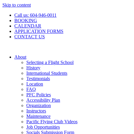
Skip to content
Call us: 604-946-0011
BOOKING
CALENDAR
APPLICATION FORMS
CONTACT US
About
Selecting a Flight School
History
International Students
Testimonials
Location
FAQ
PFC Policies
Accessibility Plan
Organization
Instructors
Maintenance
Pacific Flying Club Videos
Job Opportunities
Socials Submission Form