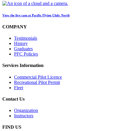
View the live cam at Pacific Flying Club: North
COMPANY
Testimonials
History
Graduates
PFC Policies
Services Information
Commercial Pilot Licence
Recreational Pilot Permit
Fleet
Contact Us
Organization
Instructors
FIND US