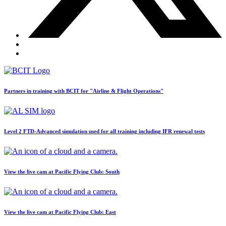
BLOG
Job Opportunities
Partners in training with BCIT for "Airline & Flight Operations"
Level 2 FTD-Advanced simulation used for all training including IFR renewal tests
View the live cam at Pacific Flying Club: South
View the live cam at Pacific Flying Club: East