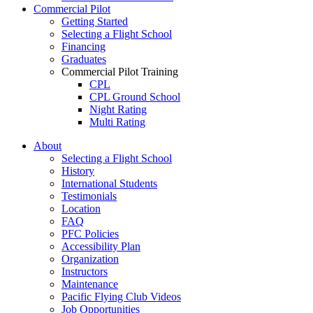
Commercial Pilot
Getting Started
Selecting a Flight School
Financing
Graduates
Commercial Pilot Training
CPL
CPL Ground School
Night Rating
Multi Rating
ME Instrument Rating
About
IFR Renewals
Selecting a Flight School
Instructor Rating
History
College
International Students
ATPL
Testimonials
Simulators
Location
Recreation
FAQ
Getting Started
PFC Policies
What Is a FAM Flight
Accessibility Plan
Selecting a Flight School
Organization
Recreation Training
Instructors
RPP
Maintenance
PPL
Pacific Flying Club Videos
PPL Ground School
Job Opportunities
Night Flying