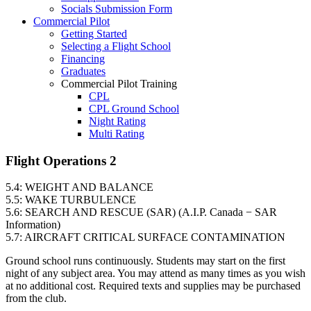
Socials Submission Form
VFR OTT
Commercial Pilot
SE Instrument Rating
Getting Started
Mountain Checkride
Selecting a Flight School
Fleet
Financing
Cessna 152
Graduates
C-GBJQ
Commercial Pilot Training
C-GGGN
CPL
C-GINK
CPL Ground School
C-GNLZ
Night Rating
C-GPFF
Multi Rating
C-GQZB
ME Instrument Rating
C-GUUY
IFR Renewals
Flight Operations 2
C-GXQC
Instructor Rating
C-GZKK
College
C-GZSA
5.4: WEIGHT AND BALANCE
ATPL
C-GZYZ
5.5: WAKE TURBULENCE
Simulators
Cessna 172
5.6: SEARCH AND RESCUE (SAR) (A.I.P. Canada − SAR
Recreation
C-FCAP (G1000)
Information)
Getting Started
C-FFJK
5.7: AIRCRAFT CRITICAL SURFACE CONTAMINATION
What Is a FAM Flight
C-FJMT
Selecting a Flight School
C-FMCM
Ground school runs continuously. Students may start on the first
Recreation Training
C-FPAK
night of any subject area. You may attend as many times as you wish
RPP
C-GBLP
at no additional cost. Required texts and supplies may be purchased
PPL
C-GBUD (G1000)
from the club.
PPL Ground School
C-GFVB