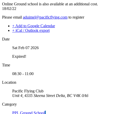
Night Flying
Online Ground school is also available at an additional cost.
C-GMAZ
VFR OTT
18/02/22
C-GOOV
SE Instrument Rating
C-GOSB
Please email
aduimel@pacificflying.com
to register
Mountain Checkride
C-GPFW
Fleet
C-GPGG
+ Add to Google Calendar
Cessna 152
C-GPPV
+ iCal / Outlook export
C-GBJQ
C-GPTF
C-GGGN
C-GQLU
Date
C-GINK
C-GXPH
C-GNLZ
Piper
Sat Feb 07 2026
C-GPFF
C-FFEA
C-GQZB
C-GJMG
Expired!
C-GUUY
Simulators
C-GXQC
Members
Time
C-GZKK
Become a Member
C-GZSA
Rates
08:30 - 11:00
C-GZYZ
Safety Management System
Cessna 172
Seminars
Location
C-FCAP (G1000)
Maps, Pilot Supplies
C-FFJK
Pacific Flying Club
Pilot Info
C-FJMT
Unit 4, 4335 Skeena Street Delta, BC V4K 0A6
Links
C-FMCM
Multi IFR Department
Category
C-FPAK
General Aviation Club
C-GBLP
BLOG
PPL Ground School
C-GBUD (G1000)