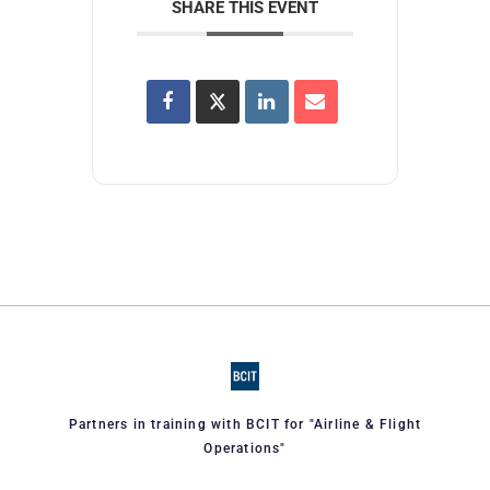
SHARE THIS EVENT
Partners in training with BCIT for "Airline & Flight
Operations"