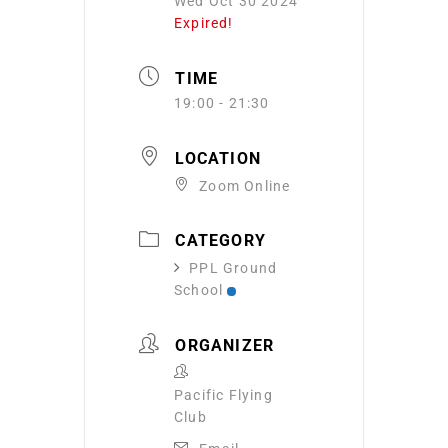
Wed Oct 30 2024
Expired!
TIME
19:00 - 21:30
LOCATION
Zoom Online
CATEGORY
PPL Ground
School
ORGANIZER
Pacific Flying
Club