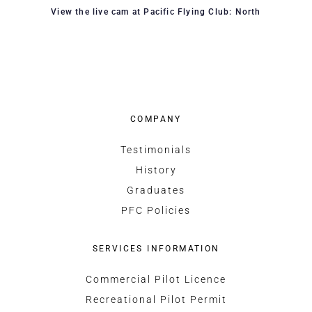
View the live cam at Pacific Flying Club: North
COMPANY
Testimonials
History
Graduates
PFC Policies
SERVICES INFORMATION
Commercial Pilot Licence
Recreational Pilot Permit