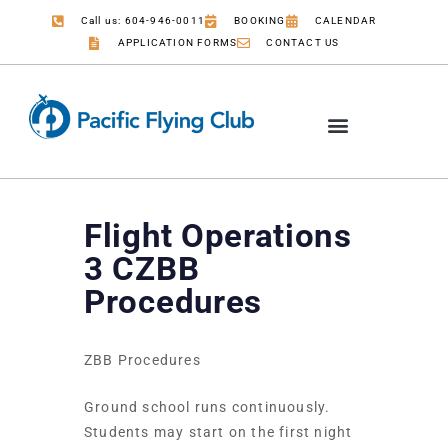
Call us: 604-946-0011
BOOKING
CALENDAR
APPLICATION FORMS
CONTACT US
Flight Operations
3 CZBB
Procedures
ZBB Procedures
Ground school runs continuously.
Students may start on the first night