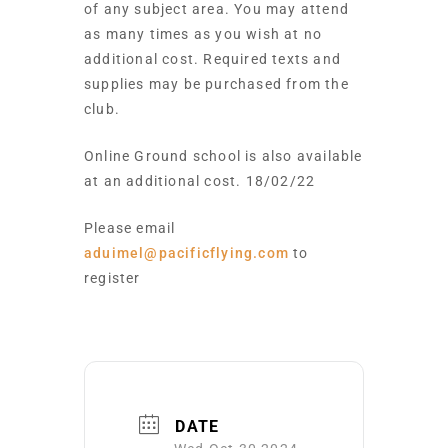
of any subject area. You may attend
as many times as you wish at no
additional cost. Required texts and
supplies may be purchased from the
club.
Online Ground school is also available
at an additional cost. 18/02/22
Please email
aduimel@pacificflying.com
to
register
DATE