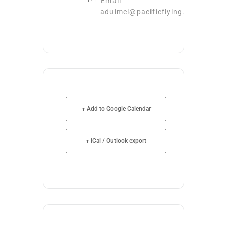
Email
aduimel@pacificflying.com
+ Add to Google Calendar
+ iCal / Outlook export