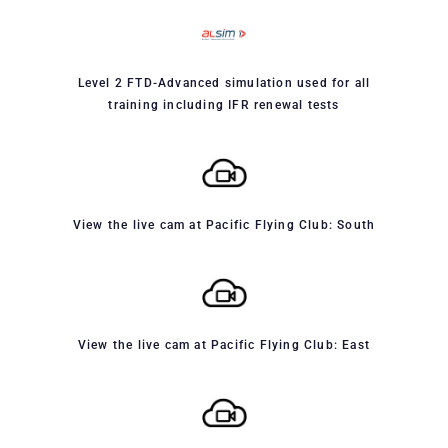
Level 2 FTD-Advanced simulation used for all
training including IFR renewal tests
View the live cam at Pacific Flying Club: South
View the live cam at Pacific Flying Club: East