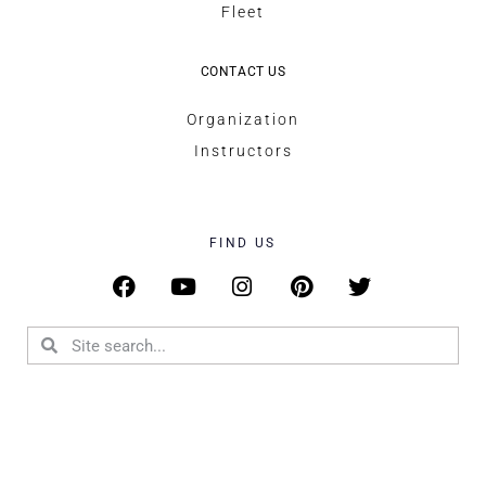
Fleet
CONTACT US
Organization
Instructors
FIND US