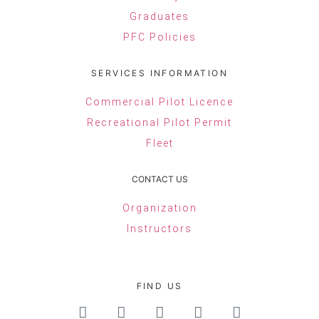
Graduates
PFC Policies
SERVICES INFORMATION
Commercial Pilot Licence
Recreational Pilot Permit
Fleet
CONTACT US
Organization
Instructors
FIND US