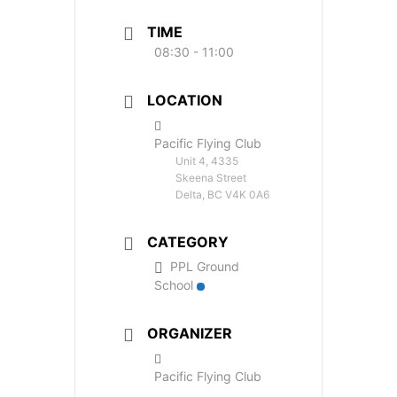
TIME
08:30 - 11:00
LOCATION
Pacific Flying Club
Unit 4, 4335
Skeena Street
Delta, BC V4K 0A6
CATEGORY
PPL Ground
School
ORGANIZER
Pacific Flying Club