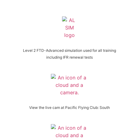
Level 2 FTD-Advanced simulation used for all training
including IFR renewal tests
View the live cam at Pacific Flying Club: South