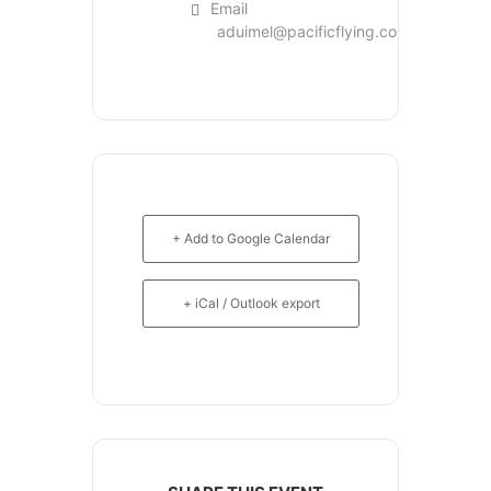
Email
aduimel@pacificflying.com
+ Add to Google Calendar
+ iCal / Outlook export