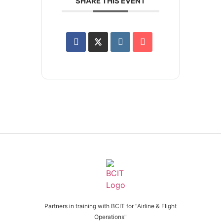
SHARE THIS EVENT
Partners in training with BCIT for "Airline & Flight
Operations"