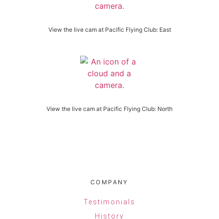
View the live cam at Pacific Flying Club: East
View the live cam at Pacific Flying Club: North
COMPANY
Testimonials
History