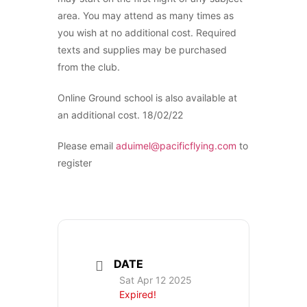
area. You may attend as many times as
you wish at no additional cost. Required
texts and supplies may be purchased
from the club.
Online Ground school is also available at
an additional cost. 18/02/22
Please email
aduimel@pacificflying.com
to
register
DATE
Sat Apr 12 2025
Expired!