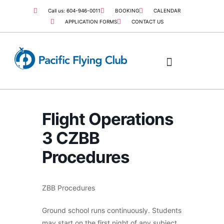
Call us: 604-946-0011
BOOKING
CALENDAR
APPLICATION FORMS
CONTACT US
COMMERCIAL PILOT
JOB OPPORTUNITIES
Flight Operations
3 CZBB
Procedures
ZBB Procedures
Ground school runs continuously. Students
may start on the first night of any subject