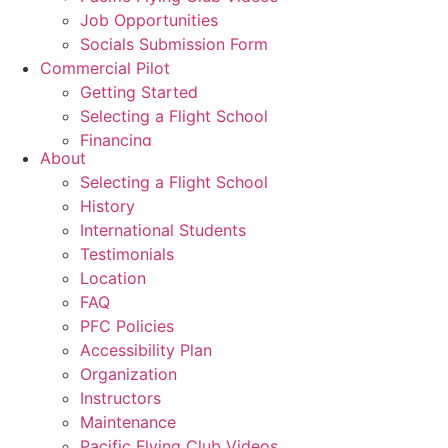
Job Opportunities
Socials Submission Form
Commercial Pilot
Getting Started
Selecting a Flight School
Financing
About
Graduates
Selecting a Flight School
Commercial Pilot Training
History
CPL
International Students
CPL Ground School
Testimonials
Night Rating
Location
Multi Rating
FAQ
ME Instrument Rating
PFC Policies
IFR Renewals
Accessibility Plan
Instructor Rating
Organization
College
Instructors
ATPL
Maintenance
Simulators
Pacific Flying Club Videos