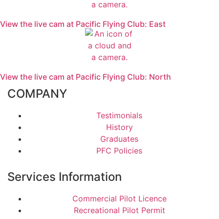
View the live cam at Pacific Flying Club: East
View the live cam at Pacific Flying Club: North
COMPANY
Testimonials
History
Graduates
PFC Policies
Services Information
Commercial Pilot Licence
Recreational Pilot Permit