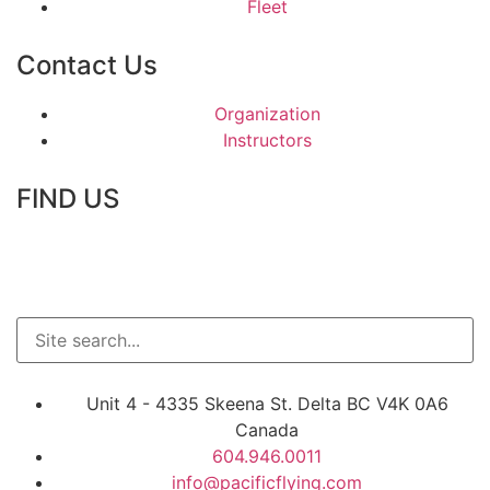
Fleet
Contact Us
Organization
Instructors
FIND US
Unit 4 - 4335 Skeena St. Delta BC V4K 0A6
Canada
604.946.0011
info@pacificflying.com