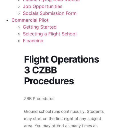
Recreation
Job Opportunities
Getting Started
Socials Submission Form
What Is a FAM Flight
Commercial Pilot
Selecting a Flight School
Getting Started
Recreation Training
Selecting a Flight School
RPP
Financing
PPL
Graduates
PPL Ground School
Commercial Pilot Training
Night Flying
Flight Operations
CPL
VFR OTT
3 CZBB
CPL Ground School
SE Instrument Rating
Night Rating
Mountain Checkride
Procedures
Multi Rating
Fleet
ME Instrument Rating
Cessna 152
IFR Renewals
C-GBJQ
ZBB Procedures
Instructor Rating
C-GGGN
College
C-GINK
Ground school runs continuously. Students
ATPL
C-GNLZ
may start on the first night of any subject
Simulators
C-GPFF
area. You may attend as many times as