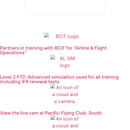
General Aviation Club
BLOG
Job Opportunities
Partners in training with BCIT for "Airline & Flight
Operations"
Level 2 FTD-Advanced simulation used for all training
including IFR renewal tests
View the live cam at Pacific Flying Club: South