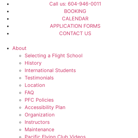
Call us: 604-946-0011
BOOKING
CALENDAR
APPLICATION FORMS
CONTACT US
About
Selecting a Flight School
History
International Students
Testimonials
Location
FAQ
PFC Policies
Accessibility Plan
Organization
Instructors
Maintenance
Pacific Flying Club Videos