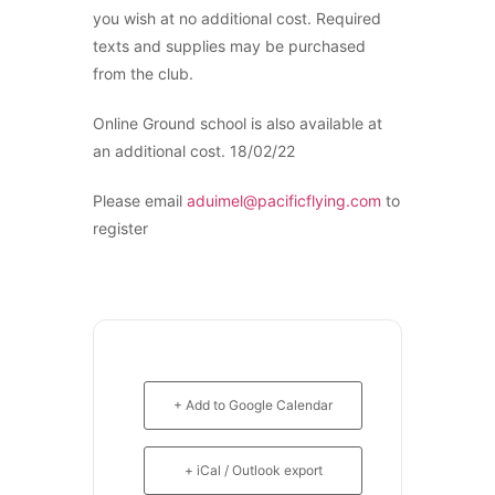
Recreation
C-GQZB
you wish at no additional cost. Required
Getting Started
C-GUUY
texts and supplies may be purchased
What Is a FAM Flight
C-GXQC
from the club.
Selecting a Flight School
C-GZKK
Recreation Training
C-GZSA
Online Ground school is also available at
RPP
C-GZYZ
an additional cost. 18/02/22
PPL
Cessna 172
PPL Ground School
C-FCAP (G1000)
Please email
aduimel@pacificflying.com
to
Night Flying
C-FFJK
register
VFR OTT
C-FJMT
SE Instrument Rating
C-FMCM
Mountain Checkride
C-FPAK
Fleet
C-GBLP
Cessna 152
C-GBUD (G1000)
C-GBJQ
C-GFVB
C-GGGN
+ Add to Google Calendar
C-GMAZ
C-GINK
C-GOOV
C-GNLZ
C-GOSB
+ iCal / Outlook export
C-GPFF
C-GPFW