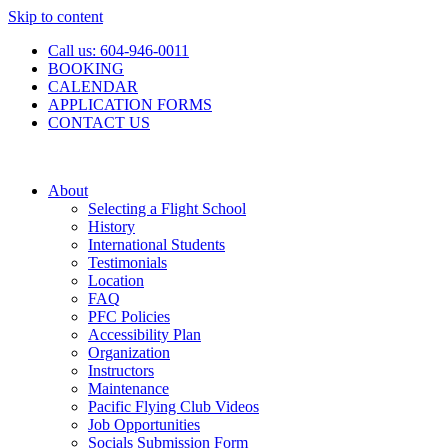
Skip to content
Call us: 604-946-0011
BOOKING
CALENDAR
APPLICATION FORMS
CONTACT US
About
Selecting a Flight School
History
International Students
Testimonials
Location
FAQ
PFC Policies
Accessibility Plan
Organization
Instructors
Maintenance
Pacific Flying Club Videos
Job Opportunities
Socials Submission Form