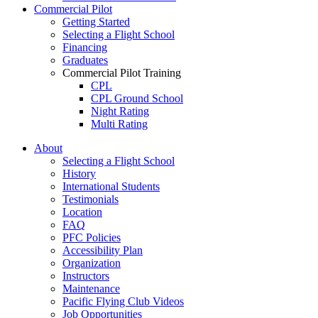
Commercial Pilot
Getting Started
Selecting a Flight School
Financing
Graduates
Commercial Pilot Training
CPL
CPL Ground School
Night Rating
Multi Rating
ME Instrument Rating
About
IFR Renewals
Selecting a Flight School
Instructor Rating
History
College
International Students
ATPL
Testimonials
Simulators
Location
Recreation
FAQ
Getting Started
PFC Policies
What Is a FAM Flight
Accessibility Plan
Selecting a Flight School
Organization
Recreation Training
Instructors
RPP
Maintenance
PPL
Pacific Flying Club Videos
PPL Ground School
Job Opportunities
Night Flying