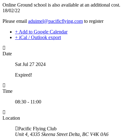
Night Flying
Online Ground school is also available at an additional cost.
C-GMAZ
VFR OTT
18/02/22
C-GOOV
SE Instrument Rating
C-GOSB
Please email
aduimel@pacificflying.com
to register
Mountain Checkride
C-GPFW
Fleet
C-GPGG
+ Add to Google Calendar
Cessna 152
C-GPPV
+ iCal / Outlook export
C-GBJQ
C-GPTF
C-GGGN
C-GQLU
C-GINK
C-GXPH
Date
C-GNLZ
Piper
C-GPFF
C-FFEA
Sat Jul 27 2024
C-GQZB
C-GJMG
C-GUUY
Simulators
Expired!
C-GXQC
Members
C-GZKK
Become a Member
C-GZSA
Rates
Time
C-GZYZ
Safety Management System
Cessna 172
Seminars
08:30 - 11:00
C-FCAP (G1000)
Maps, Pilot Supplies
C-FFJK
Pilot Info
C-FJMT
Links
Location
C-FMCM
Multi IFR Department
C-FPAK
Pacific Flying Club
General Aviation Club
C-GBLP
Unit 4, 4335 Skeena Street Delta, BC V4K 0A6
BLOG
C-GBUD (G1000)